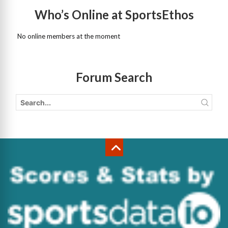
Who’s Online at SportsEthos
No online members at the moment
Forum Search