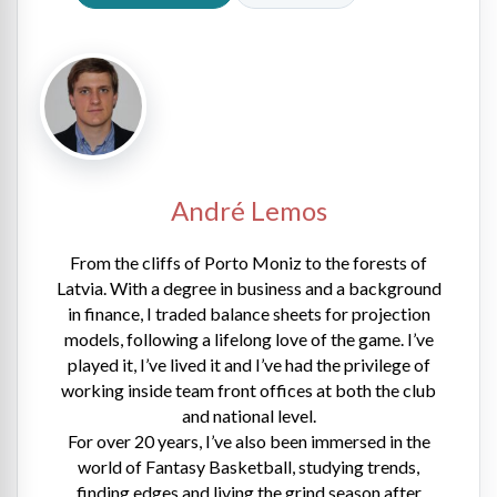
André Lemos
From the cliffs of Porto Moniz to the forests of
Latvia. With a degree in business and a background
in finance, I traded balance sheets for projection
models, following a lifelong love of the game. I’ve
played it, I’ve lived it and I’ve had the privilege of
working inside team front offices at both the club
and national level.
For over 20 years, I’ve also been immersed in the
world of Fantasy Basketball, studying trends,
finding edges and living the grind season after