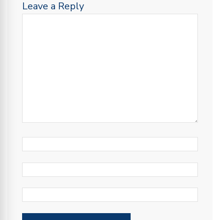
Leave a Reply