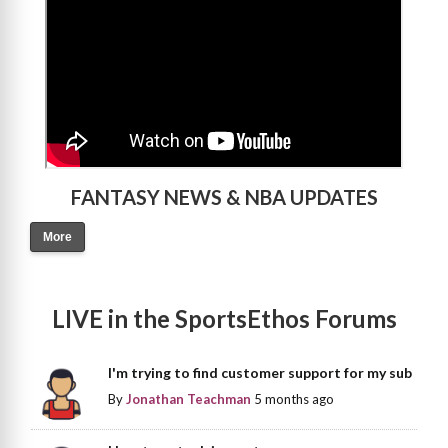
FANTASY NEWS & NBA UPDATES
More
LIVE in the SportsEthos Forums
I'm trying to find customer support for my sub
By
Jonathan Teachman
5 months ago