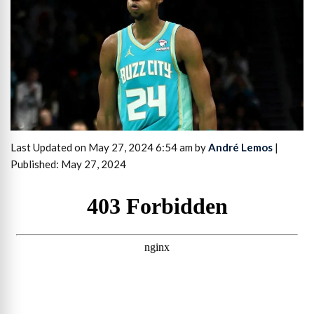
Last Updated on May 27, 2024 6:54 am by
André Lemos
|
Published: May 27, 2024