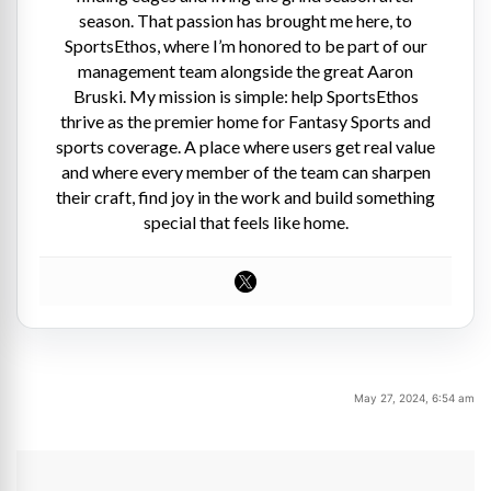
season. That passion has brought me here, to
SportsEthos, where I’m honored to be part of our
management team alongside the great Aaron
Bruski. My mission is simple: help SportsEthos
thrive as the premier home for Fantasy Sports and
sports coverage. A place where users get real value
and where every member of the team can sharpen
their craft, find joy in the work and build something
special that feels like home.
May 27, 2024, 6:54 am