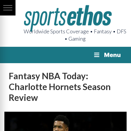
Worldwide Sports Coverage • Fantasy • DFS
• Gaming
Menu
Fantasy NBA Today:
Charlotte Hornets Season
Review