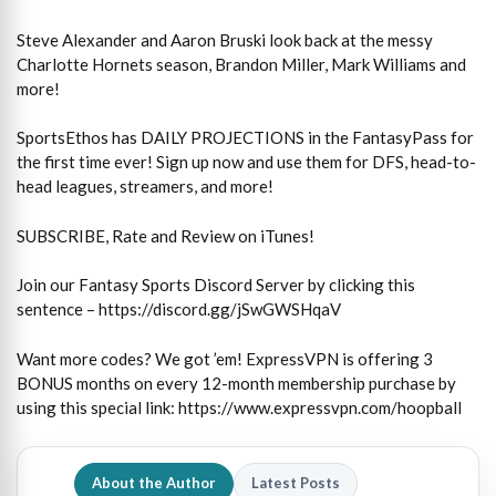
Steve Alexander and Aaron Bruski look back at the messy
Charlotte Hornets season, Brandon Miller, Mark Williams and
more!
SportsEthos has DAILY PROJECTIONS in the FantasyPass for
the first time ever! Sign up now and use them for DFS, head-to-
head leagues, streamers, and more!
SUBSCRIBE, Rate and Review on iTunes!
Join our Fantasy Sports Discord Server by clicking this
sentence – https://discord.gg/jSwGWSHqaV
Want more codes? We got ’em! ExpressVPN is offering 3
BONUS months on every 12-month membership purchase by
using this special link: https://www.expressvpn.com/hoopball
About the Author
Latest Posts