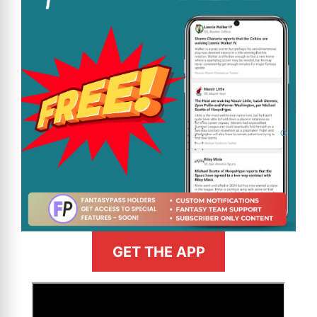
GET THE APP
>