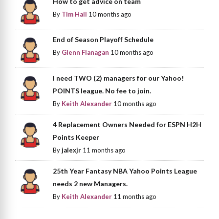
How to get advice on team
By
Tim Hall
10 months ago
End of Season Playoff Schedule
By
Glenn Flanagan
10 months ago
I need TWO (2) managers for our Yahoo!
POINTS league. No fee to join.
By
Keith Alexander
10 months ago
4 Replacement Owners Needed for ESPN H2H
Points Keeper
By
jalexjr
11 months ago
25th Year Fantasy NBA Yahoo Points League
needs 2 new Managers.
By
Keith Alexander
11 months ago