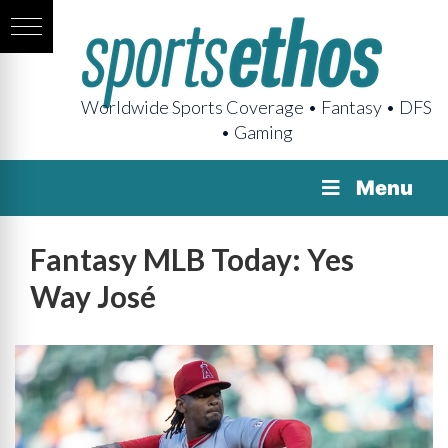
Worldwide Sports Coverage • Fantasy • DFS
• Gaming
Menu
Fantasy MLB Today: Yes
Way José