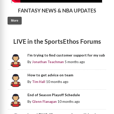
FANTASY NEWS & NBA UPDATES
More
LIVE in the SportsEthos Forums
I'm trying to find customer support for my sub
By
Jonathan Teachman
5 months ago
How to get advice on team
By
Tim Hall
10 months ago
End of Season Playoff Schedule
By
Glenn Flanagan
10 months ago