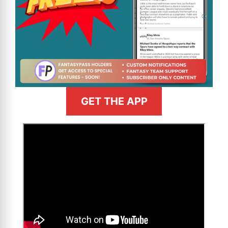
GET THE APP
>