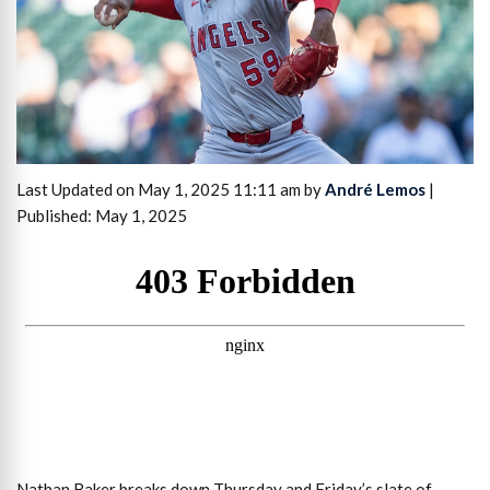
Last Updated on May 1, 2025 11:11 am by
André Lemos
|
Published: May 1, 2025
Nathan Baker breaks down Thursday and Friday’s slate of