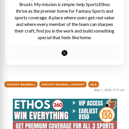
Bruski. My mission is simple: help SportsEthos
thrive as the premier home for Fantasy Sports and
sports coverage. A place where users get real value
and where every member of the team can sharpen
their craft, find joy in the work and build something
special that feels like home.
FANTASY BASEBALL
FANTASY BASEBALL PODCAST
MLB
May 1, 2025, 11:11 am