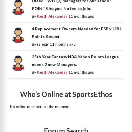
I need TWO (2) managers for our Yahoo!
POINTS league. No fee to join.
By
Keith Alexander
11 months ago
4 Replacement Owners Needed for ESPN H2H
Points Keeper
By
jalexjr
11 months ago
25th Year Fantasy NBA Yahoo Points League
needs 2 new Managers.
By
Keith Alexander
11 months ago
Who’s Online at SportsEthos
No online members at the moment
Forum Search