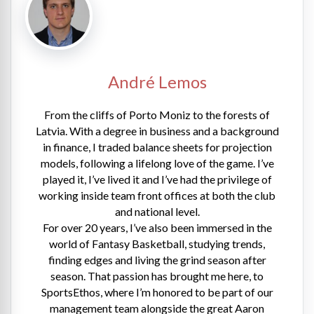
André Lemos
From the cliffs of Porto Moniz to the forests of
Latvia. With a degree in business and a background
in finance, I traded balance sheets for projection
models, following a lifelong love of the game. I’ve
played it, I’ve lived it and I’ve had the privilege of
working inside team front offices at both the club
and national level.
For over 20 years, I’ve also been immersed in the
world of Fantasy Basketball, studying trends,
finding edges and living the grind season after
season. That passion has brought me here, to
SportsEthos, where I’m honored to be part of our
management team alongside the great Aaron