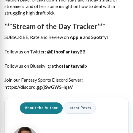
streamers, and offers some insight on how to deal with a
struggling high draft pick.
***Stream of the Day Tracker***
SUBSCRIBE, Rate and Review on
Apple
and
Spotify
!
Follow us on Twitter:
@
EthosFantasyBB
Follow us on Bluesky:
@ethosfantasymlb
Join our Fantasy Sports Discord Server:
https://discord.gg/jSwGWSHqaV
About the Author
Latest Posts