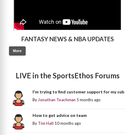
FANTASY NEWS & NBA UPDATES
More
LIVE in the SportsEthos Forums
I'm trying to find customer support for my sub
By
Jonathan Teachman
5 months ago
How to get advice on team
By
Tim Hall
10 months ago