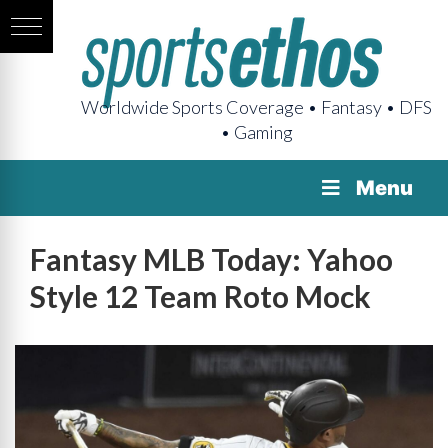
Worldwide Sports Coverage • Fantasy • DFS
• Gaming
Menu
Fantasy MLB Today: Yahoo
Style 12 Team Roto Mock