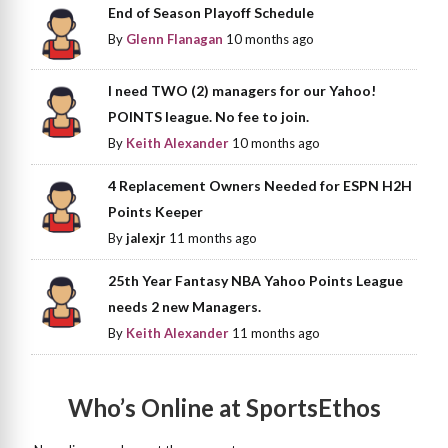
End of Season Playoff Schedule
By
Glenn Flanagan
10 months ago
I need TWO (2) managers for our Yahoo!
POINTS league. No fee to join.
By
Keith Alexander
10 months ago
4 Replacement Owners Needed for ESPN H2H
Points Keeper
By
jalexjr
11 months ago
25th Year Fantasy NBA Yahoo Points League
needs 2 new Managers.
By
Keith Alexander
11 months ago
Who’s Online at SportsEthos