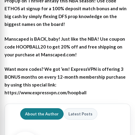
PropUp on ThriveFantasy this NBA season! Use code
ETHOS at signup for a 100% deposit match bonus and win
big cash by simply flexing DFS prop knowledge on the
biggest names on the board!
Manscaped is BACK, baby! Just like the NBA! Use coupon
code HOOPBALL20 to get 20% off and free shipping on
your purchase at Manscaped.com!
Want more codes? We got ’em! ExpressVPN is offering 3
BONUS months on every 12-month membership purchase
by using this special link:
https://www.expressvpn.com/hoopball
About the Author
Latest Posts