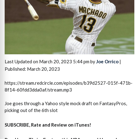
Last Updated on March 20, 2023 5:44 pm by
Joe Orrico
|
Published: March 20, 2023
https://stream.redcircle.com/episodes/b39d2527-015f-471b-
8f14-60fdd3dda0af/stream.mp3
Joe goes through a Yahoo style mock draft on FantasyPros,
picking out of the 6th slot
SUBSCRIBE, Rate and Review on iTunes!