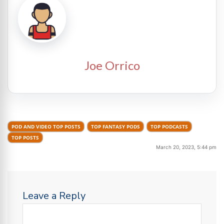
Joe Orrico
POD AND VIDEO TOP POSTS
TOP FANTASY PODS
TOP PODCASTS
TOP POSTS
March 20, 2023, 5:44 pm
Leave a Reply