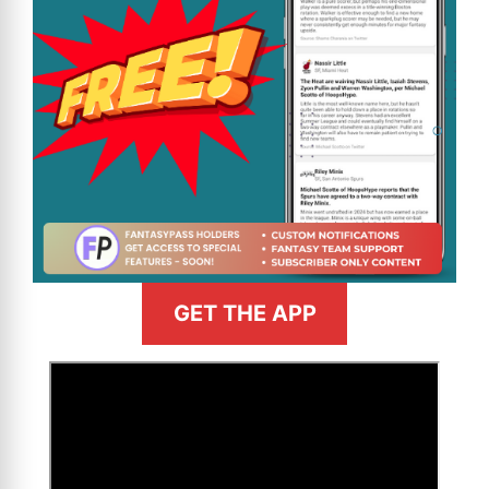
GET THE APP
>