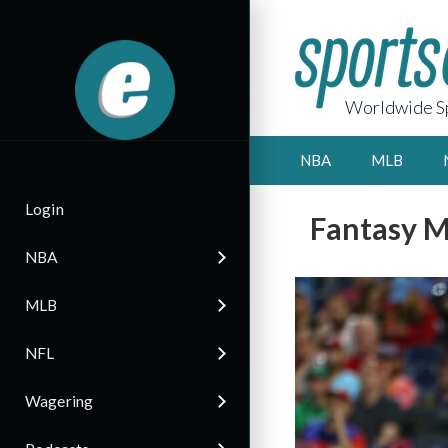
Worldwide Sp
NBA
MLB
Login
Fantasy M
NBA
MLB
NFL
Wagering