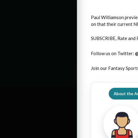
Paul Williamson previe
on that their current 
SUBSCRIBE, Rate and 
Follow us on Twitter:
Join our Fantasy Sport
About the A