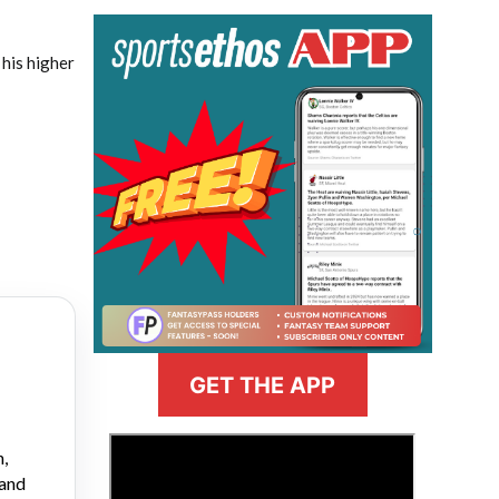
his higher
GET THE APP
>
n,
 and