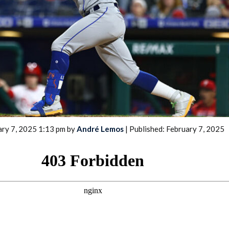
2026 SportsEthos Free Agent
Rankings by Aaron Bruski
ary 7, 2025 1:13 pm by
André Lemos
| Published: February 7, 2025