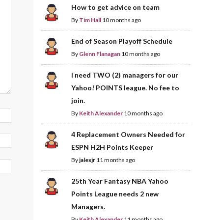
How to get advice on team
By
Tim Hall
10 months ago
End of Season Playoff Schedule
By
Glenn Flanagan
10 months ago
I need TWO (2) managers for our
Yahoo! POINTS league. No fee to
join.
By
Keith Alexander
10 months ago
4 Replacement Owners Needed for
ESPN H2H Points Keeper
By
jalexjr
11 months ago
25th Year Fantasy NBA Yahoo
Points League needs 2 new
Managers.
By
Keith Alexander
11 months ago