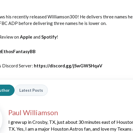
ws his recently released Williamson300! He delivers three names he 
NFBC ADP before delivering three names he is lower on.
Review on
Apple
and
Spotify
!
@
EthosFantasyBB
s Discord Server:
https://discord.gg/jSwGWSHqaV
uthor
Latest Posts
Paul Williamson
I grew up in Crosby, TX, just about 30 minutes east of Housto
TX. Yes, I am a major Houston Astros fan, and love my Texans