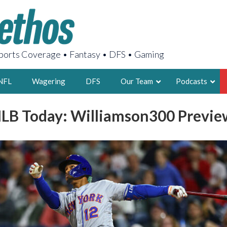
orts Coverage • Fantasy • DFS • Gaming
NFL
Wagering
DFS
Our Team
Podcasts
LB Today: Williamson300 Previe
AARON
2X FSWA WRIT
LEGENDARY F
FOUNDER, S
LATEST POSTS