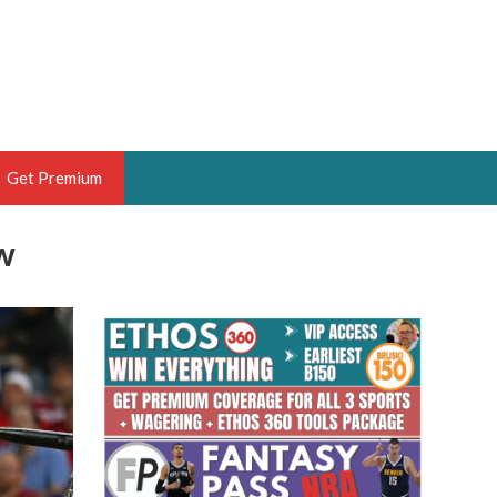
Get Premium
w
 BRUSKI
ER OF THE YEAR,
ANTASY HOOPS ANALYST &
PORTSETHOS
THE BRUSKI 150