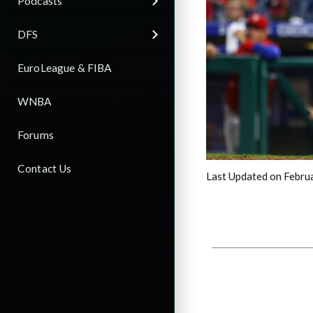
Podcasts
DFS
EuroLeague & FIBA
WNBA
Forums
Contact Us
Last Updated on Febru