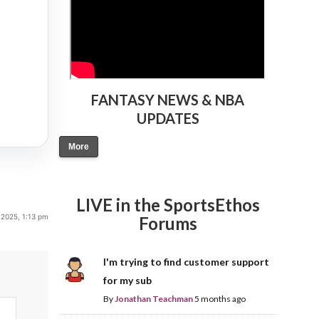
FANTASY NEWS & NBA
UPDATES
More
LIVE in the SportsEthos
 2025, 1:13 pm
Forums
I'm trying to find customer support
for my sub
By
Jonathan Teachman
5 months ago