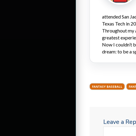
attended San Ja
Texas Tech in 20
Throughout my a
greatest experi
Now I couldn’t be
dream: to be a s
FANTASY BASEBALL
FAN
Leave a Rep