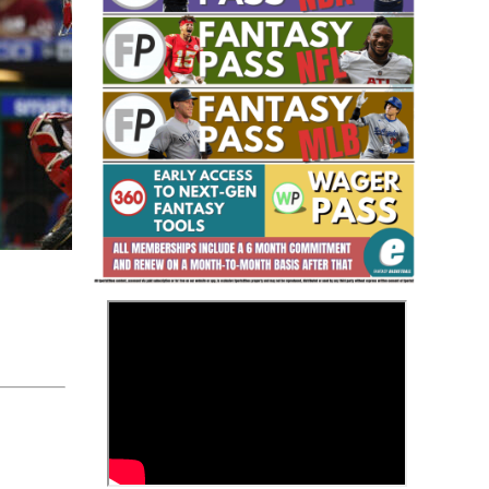
Fantasy Basketball Bruski 150
Waiver Wire Report: Week 23
>