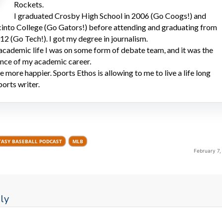
Rockets.
I graduated Crosby High School in 2006 (Go Coogs!) and
cinto College (Go Gators!) before attending and graduating from
12 (Go Tech!). I got my degree in journalism.
cademic life I was on some form of debate team, and it was the
ence of my academic career.
 more happier. Sports Ethos is allowing to me to live a life long
ports writer.
TASY BASEBALL PODCAST
MLB
February 7,
ly