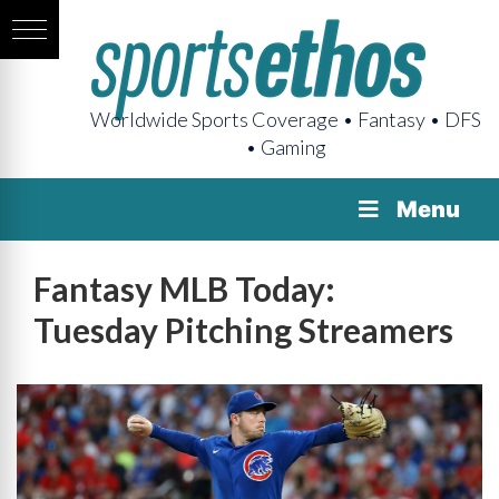
Worldwide Sports Coverage • Fantasy • DFS
• Gaming
Menu
Fantasy MLB Today:
Tuesday Pitching Streamers