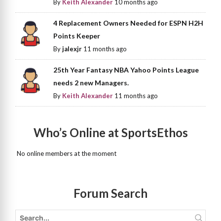
By
Keith Alexander
10 months ago
4 Replacement Owners Needed for ESPN H2H
Points Keeper
By
jalexjr
11 months ago
25th Year Fantasy NBA Yahoo Points League
needs 2 new Managers.
By
Keith Alexander
11 months ago
Who’s Online at SportsEthos
No online members at the moment
Forum Search