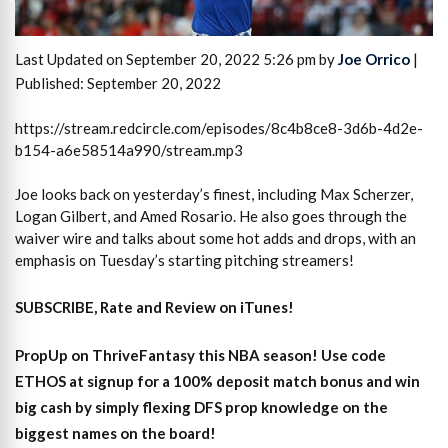
Last Updated on September 20, 2022 5:26 pm by
Joe Orrico
|
Published: September 20, 2022
https://stream.redcircle.com/episodes/8c4b8ce8-3d6b-4d2e-
b154-a6e58514a990/stream.mp3
Joe looks back on yesterday’s finest, including Max Scherzer,
Logan Gilbert, and Amed Rosario. He also goes through the
waiver wire and talks about some hot adds and drops, with an
emphasis on Tuesday’s starting pitching streamers!
SUBSCRIBE, Rate and Review on iTunes!
PropUp on ThriveFantasy this NBA season! Use code
ETHOS at signup for a 100% deposit match bonus and win
big cash by simply flexing DFS prop knowledge on the
biggest names on the board!