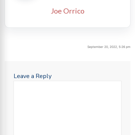
Joe Orrico
September 20, 2022, 5:26 pm
Leave a Reply