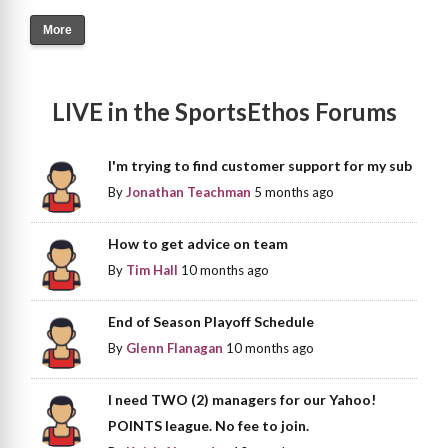
More
LIVE in the SportsEthos Forums
I'm trying to find customer support for my sub
By
Jonathan Teachman
5 months ago
How to get advice on team
By
Tim Hall
10 months ago
End of Season Playoff Schedule
By
Glenn Flanagan
10 months ago
I need TWO (2) managers for our Yahoo!
POINTS league. No fee to join.