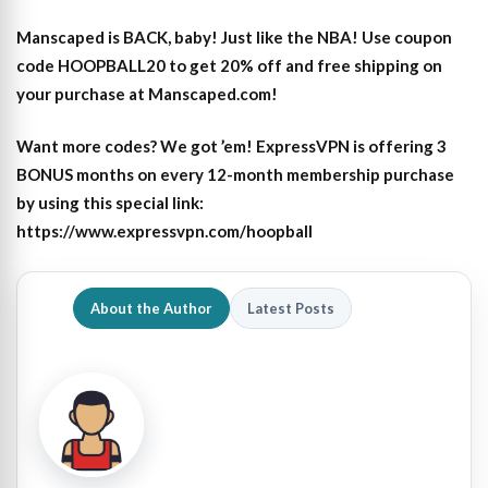
Manscaped is BACK, baby! Just like the NBA! Use coupon
code HOOPBALL20 to get 20% off and free shipping on
your purchase at Manscaped.com!
Want more codes? We got ’em! ExpressVPN is offering 3
BONUS months on every 12-month membership purchase
by using this special link:
https://www.expressvpn.com/hoopball
About the Author
Latest Posts