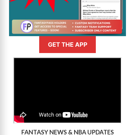
GET THE APP
>
FANTASY NEWS & NBA UPDATES