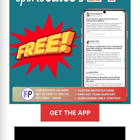
GET THE APP
>