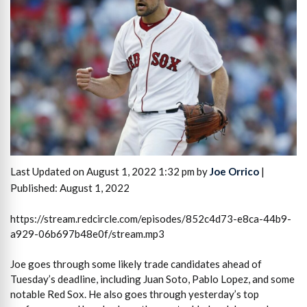
Last Updated on August 1, 2022 1:32 pm by
Joe Orrico
|
Published: August 1, 2022
https://stream.redcircle.com/episodes/852c4d73-e8ca-44b9-
a929-06b697b48e0f/stream.mp3
Joe goes through some likely trade candidates ahead of
Tuesday’s deadline, including Juan Soto, Pablo Lopez, and some
notable Red Sox. He also goes through yesterday’s top