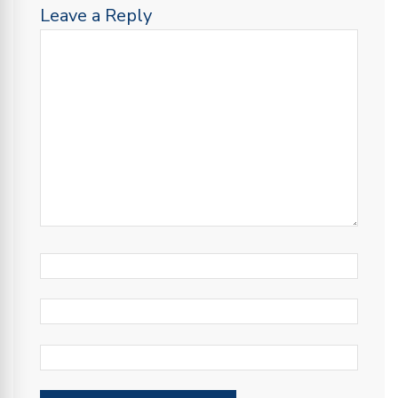
Leave a Reply