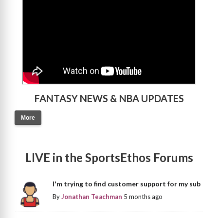
FANTASY NEWS & NBA UPDATES
More
LIVE in the SportsEthos Forums
I'm trying to find customer support for my sub
By
Jonathan Teachman
5 months ago