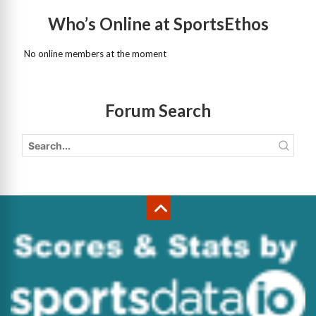
Who’s Online at SportsEthos
No online members at the moment
Forum Search