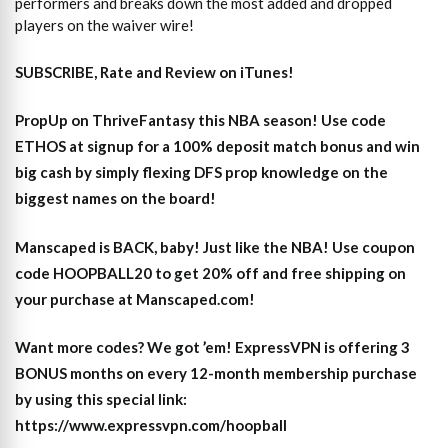
performers and breaks down the most added and dropped
players on the waiver wire!
SUBSCRIBE, Rate and Review on iTunes!
PropUp on ThriveFantasy this NBA season! Use code
ETHOS at signup for a 100% deposit match bonus and win
big cash by simply flexing DFS prop knowledge on the
biggest names on the board!
Manscaped is BACK, baby! Just like the NBA! Use coupon
code HOOPBALL20 to get 20% off and free shipping on
your purchase at Manscaped.com!
Want more codes? We got ’em! ExpressVPN is offering 3
BONUS months on every 12-month membership purchase
by using this special link:
https://www.expressvpn.com/hoopball