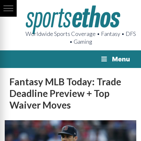
Worldwide Sports Coverage • Fantasy • DFS
• Gaming
Menu
Fantasy MLB Today: Trade
Deadline Preview + Top
Waiver Moves