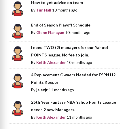
How to get advice on team
By
Tim Hall
10 months ago
End of Season Playoff Schedule
By
Glenn Flanagan
10 months ago
I need TWO (2) managers for our Yahoo!
POINTS league. No fee to join.
By
Keith Alexander
10 months ago
4 Replacement Owners Needed for ESPN H2H
Points Keeper
By
jalexjr
11 months ago
25th Year Fantasy NBA Yahoo Points League
needs 2 new Managers.
By
Keith Alexander
11 months ago