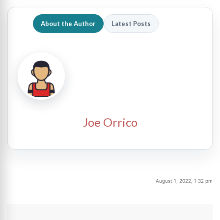
About the Author
Latest Posts
Joe Orrico
August 1, 2022, 1:32 pm