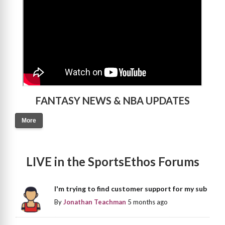
FANTASY NEWS & NBA UPDATES
More
LIVE in the SportsEthos Forums
I'm trying to find customer support for my sub
By
Jonathan Teachman
5 months ago