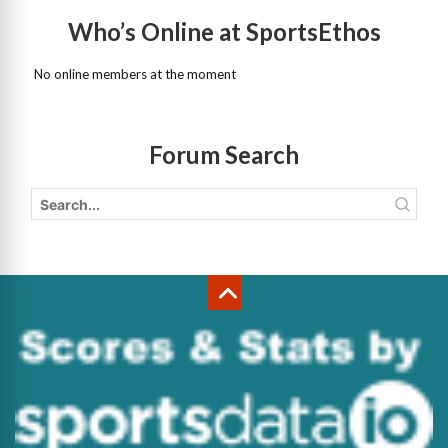
Who’s Online at SportsEthos
No online members at the moment
Forum Search