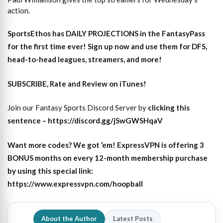
action.
SportsEthos has
DAILY PROJECTIONS
in the FantasyPass
for the first time ever!
Sign up now and use them for DFS,
head-to-head leagues, streamers, and more
!
SUBSCRIBE, Rate and Review on iTunes!
Join our Fantasy Sports Discord Server by
clicking this
sentence – https://discord.gg/jSwGWSHqaV
Want more codes? We got ’em! ExpressVPN is offering 3
BONUS months on every 12-month membership purchase
by using this special link:
https://www.expressvpn.com/hoopball
About the Author
Latest Posts