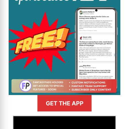
GET THE APP
>