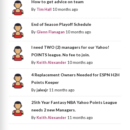
How to get advice on team
By
Tim Hall
10 months ago
End of Season Playoff Schedule
By
Glenn Flanagan
10 months ago
I need TWO (2) managers for our Yahoo!
POINTS league. No fee to join.
By
Keith Alexander
10 months ago
4 Replacement Owners Needed for ESPN H2H
Points Keeper
By
jalexjr
11 months ago
25th Year Fantasy NBA Yahoo Points League
needs 2 new Managers.
By
Keith Alexander
11 months ago