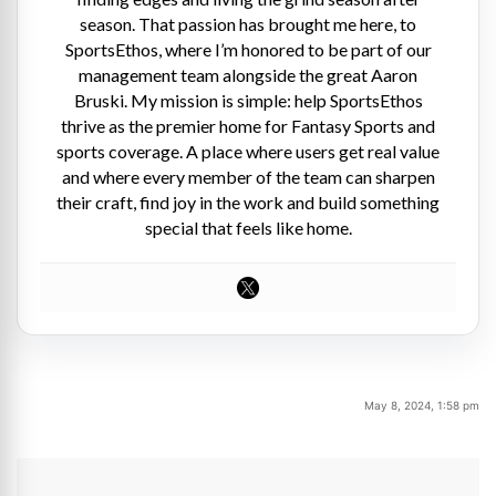
season. That passion has brought me here, to
SportsEthos, where I’m honored to be part of our
management team alongside the great Aaron
Bruski. My mission is simple: help SportsEthos
thrive as the premier home for Fantasy Sports and
sports coverage. A place where users get real value
and where every member of the team can sharpen
their craft, find joy in the work and build something
special that feels like home.
May 8, 2024, 1:58 pm