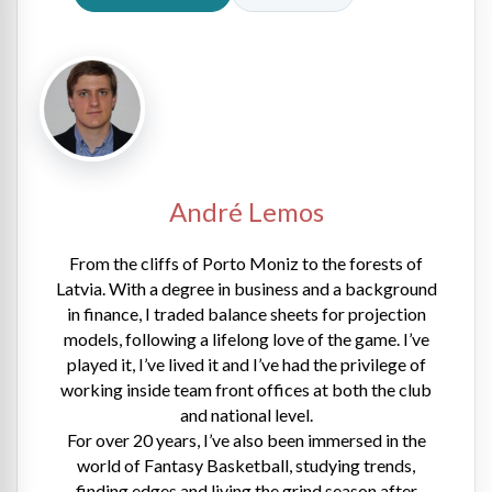
André Lemos
From the cliffs of Porto Moniz to the forests of
Latvia. With a degree in business and a background
in finance, I traded balance sheets for projection
models, following a lifelong love of the game. I’ve
played it, I’ve lived it and I’ve had the privilege of
working inside team front offices at both the club
and national level.
For over 20 years, I’ve also been immersed in the
world of Fantasy Basketball, studying trends,
finding edges and living the grind season after