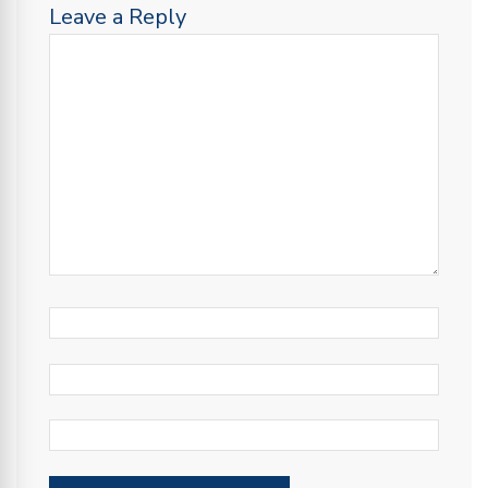
Leave a Reply