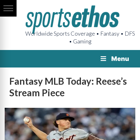
Worldwide Sports Coverage • Fantasy • DFS
• Gaming
Menu
Fantasy MLB Today: Reese’s
Stream Piece