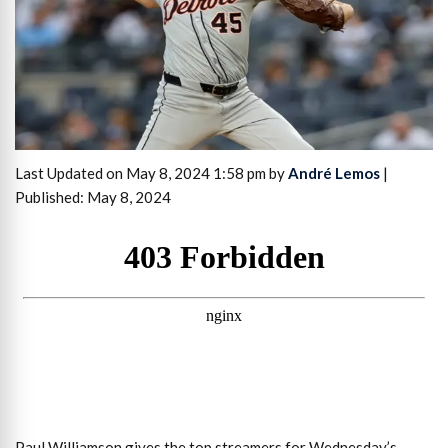
Last Updated on May 8, 2024 1:58 pm by
André Lemos
|
Published: May 8, 2024
Paul Williamson gives the top streamers for Wednesday’s