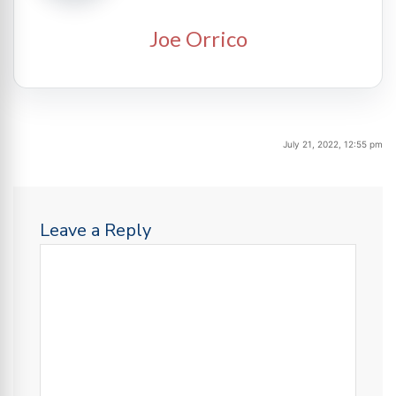
Joe Orrico
July 21, 2022, 12:55 pm
Leave a Reply