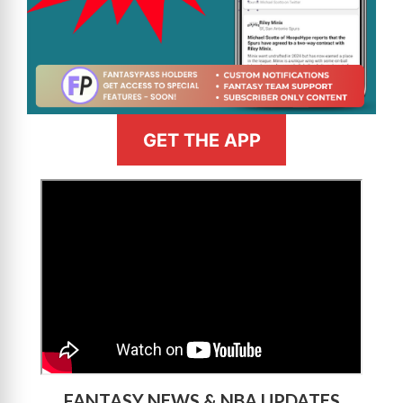
GET THE APP
>
FANTASY NEWS & NBA UPDATES