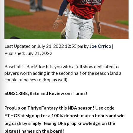
Last Updated on July 21, 2022 12:55 pm by
Joe Orrico
|
Published: July 21, 2022
Baseball is Back! Joe hits you with a full show dedicated to
players worth adding in the second half of the season (and a
couple of names to drop as well).
SUBSCRIBE, Rate and Review on iTunes!
PropUp on ThriveFantasy this NBA season! Use code
ETHOS at signup for a 100% deposit match bonus and win
big cash by simply flexing DFS prop knowledge on the
biggest names on the board!