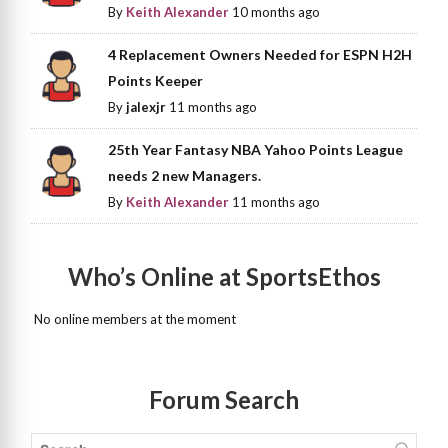
By
Keith Alexander
10 months ago
4 Replacement Owners Needed for ESPN H2H
Points Keeper
By
jalexjr
11 months ago
25th Year Fantasy NBA Yahoo Points League
needs 2 new Managers.
By
Keith Alexander
11 months ago
Who’s Online at SportsEthos
No online members at the moment
Forum Search