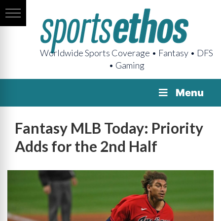
Worldwide Sports Coverage • Fantasy • DFS
• Gaming
Menu
Fantasy MLB Today: Priority
Adds for the 2nd Half