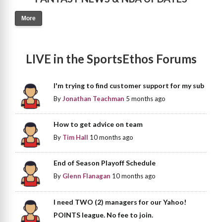
More
LIVE in the SportsEthos Forums
I'm trying to find customer support for my sub
By
Jonathan Teachman
5 months ago
How to get advice on team
By
Tim Hall
10 months ago
End of Season Playoff Schedule
By
Glenn Flanagan
10 months ago
I need TWO (2) managers for our Yahoo!
POINTS league. No fee to join.