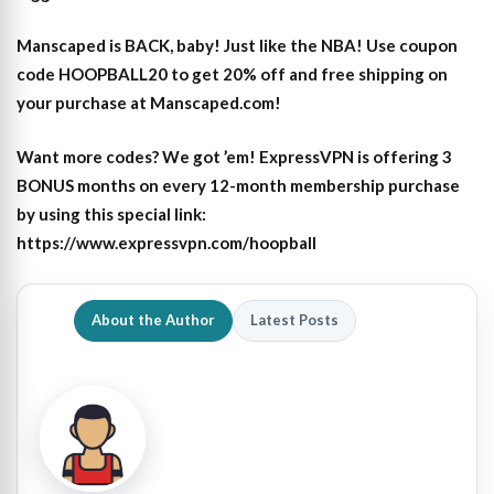
Manscaped is BACK, baby! Just like the NBA! Use coupon
code HOOPBALL20 to get 20% off and free shipping on
your purchase at Manscaped.com!
Want more codes? We got ’em! ExpressVPN is offering 3
BONUS months on every 12-month membership purchase
by using this special link:
https://www.expressvpn.com/hoopball
About the Author
Latest Posts