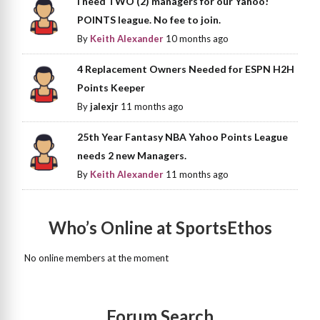
I need TWO (2) managers for our Yahoo!
POINTS league. No fee to join.
By
Keith Alexander
10 months ago
4 Replacement Owners Needed for ESPN H2H
Points Keeper
By
jalexjr
11 months ago
25th Year Fantasy NBA Yahoo Points League
needs 2 new Managers.
By
Keith Alexander
11 months ago
Who’s Online at SportsEthos
No online members at the moment
Forum Search