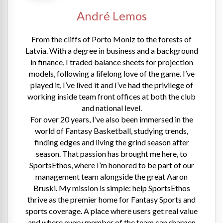
André Lemos
From the cliffs of Porto Moniz to the forests of
Latvia. With a degree in business and a background
in finance, I traded balance sheets for projection
models, following a lifelong love of the game. I’ve
played it, I’ve lived it and I’ve had the privilege of
working inside team front offices at both the club
and national level.
For over 20 years, I’ve also been immersed in the
world of Fantasy Basketball, studying trends,
finding edges and living the grind season after
season. That passion has brought me here, to
SportsEthos, where I’m honored to be part of our
management team alongside the great Aaron
Bruski. My mission is simple: help SportsEthos
thrive as the premier home for Fantasy Sports and
sports coverage. A place where users get real value
and where every member of the team can sharpen