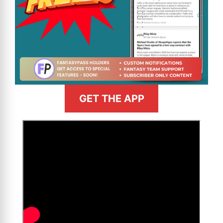
GET THE APP
>