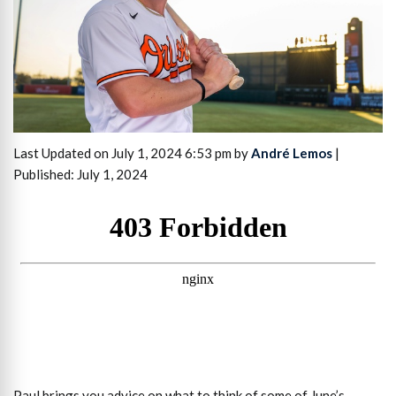
Last Updated on July 1, 2024 6:53 pm by
André Lemos
|
Published: July 1, 2024
Paul brings you advice on what to think of some of June’s