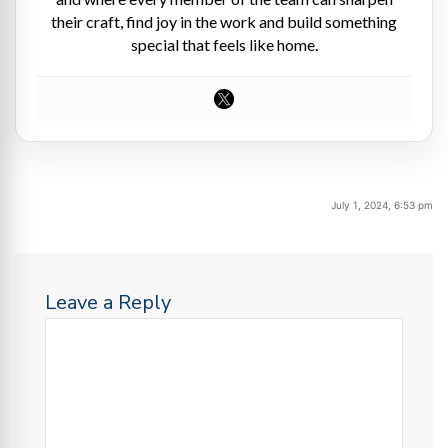
their craft, find joy in the work and build something
special that feels like home.
July 1, 2024, 6:53 pm
Leave a Reply