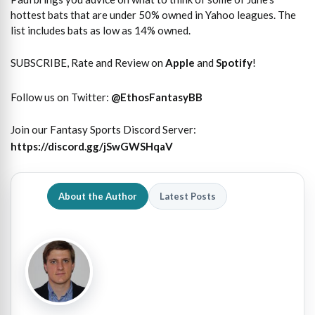
hottest bats that are under 50% owned in Yahoo leagues. The
list includes bats as low as 14% owned.
SUBSCRIBE, Rate and Review on
Apple
and
Spotify
!
Follow us on Twitter:
@EthosFantasyBB
Join our Fantasy Sports Discord Server:
https://discord.gg/jSwGWSHqaV
About the Author
Latest Posts