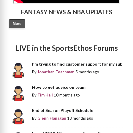
FANTASY NEWS & NBA UPDATES
More
LIVE in the SportsEthos Forums
I'm trying to find customer support for my sub
By
Jonathan Teachman
5 months ago
How to get advice on team
By
Tim Hall
10 months ago
End of Season Playoff Schedule
By
Glenn Flanagan
10 months ago