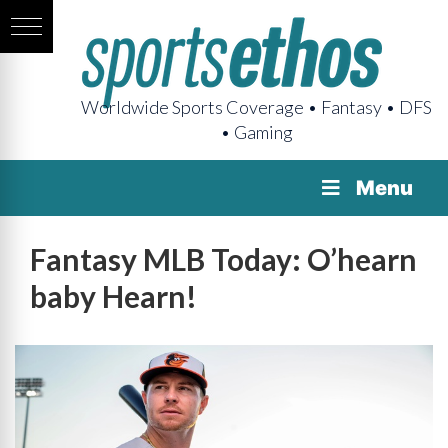
Worldwide Sports Coverage • Fantasy • DFS
• Gaming
Menu
Fantasy MLB Today: O’hearn
baby Hearn!