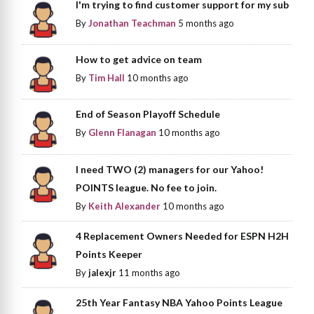
I'm trying to find customer support for my sub
By
Jonathan Teachman
5 months ago
How to get advice on team
By
Tim Hall
10 months ago
End of Season Playoff Schedule
By
Glenn Flanagan
10 months ago
I need TWO (2) managers for our Yahoo!
POINTS league. No fee to join.
By
Keith Alexander
10 months ago
4 Replacement Owners Needed for ESPN H2H
Points Keeper
By
jalexjr
11 months ago
25th Year Fantasy NBA Yahoo Points League