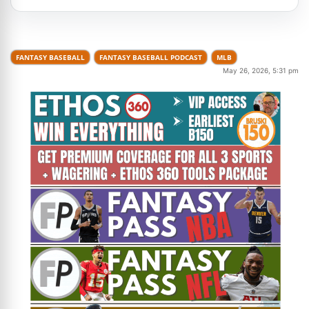
FANTASY BASEBALL
FANTASY BASEBALL PODCAST
MLB
May 26, 2026, 5:31 pm