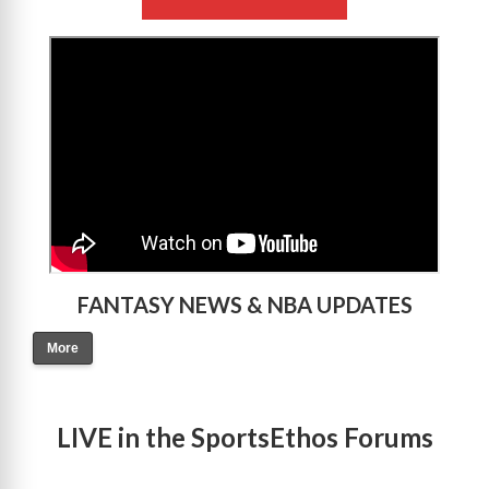
>
FANTASY NEWS & NBA UPDATES
More
LIVE in the SportsEthos Forums