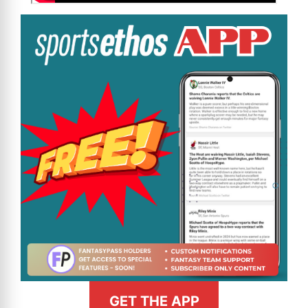
GET THE APP