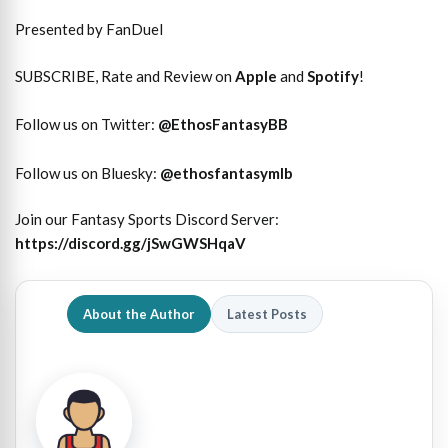
Presented by FanDuel
SUBSCRIBE, Rate and Review on
Apple
and
Spotify
!
Follow us on Twitter:
@
EthosFantasyBB
Follow us on Bluesky:
@ethosfantasymlb
Join our Fantasy Sports Discord Server:
https://discord.gg/jSwGWSHqaV
About the Author
Latest Posts