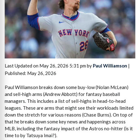
Last Updated on May 26, 2026 5:31 pm by
Paul Williamson
|
Published: May 26, 2026
Paul Williamson breaks down some buy-low (Nolan McLean)
and sell-high arms (Andrew Abbott) for fantasy baseball
managers. This includes a list of sell-highs in head-to-head
leagues. These are arms that might see their workloads limited
down the stretch for various reasons (Chase Burns). On top of
that he breaks down some key news and happenings across
MLB, including the fantasy impact of the Astros no-hitter (is it
time to by Tatsuya Imai?).