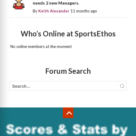
needs 2 new Managers.
By
Keith Alexander
11 months ago
Who’s Online at SportsEthos
No online members at the moment
Forum Search