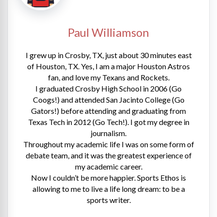
Paul Williamson
I grew up in Crosby, TX, just about 30 minutes east
of Houston, TX. Yes, I am a major Houston Astros
fan, and love my Texans and Rockets.
I graduated Crosby High School in 2006 (Go
Coogs!) and attended San Jacinto College (Go
Gators!) before attending and graduating from
Texas Tech in 2012 (Go Tech!). I got my degree in
journalism.
Throughout my academic life I was on some form of
debate team, and it was the greatest experience of
my academic career.
Now I couldn’t be more happier. Sports Ethos is
allowing to me to live a life long dream: to be a
sports writer.