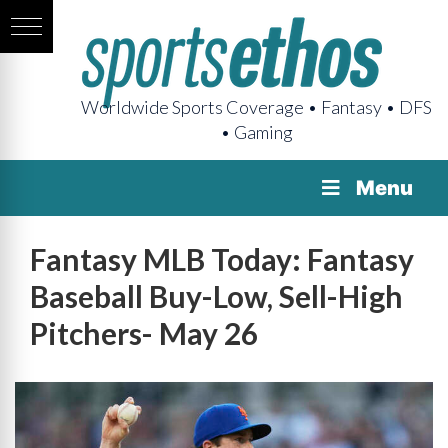
Worldwide Sports Coverage • Fantasy • DFS
• Gaming
Menu
Fantasy MLB Today: Fantasy
Baseball Buy-Low, Sell-High
Pitchers- May 26