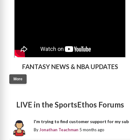
FANTASY NEWS & NBA UPDATES
More
LIVE in the SportsEthos Forums
I'm trying to find customer support for my sub
By
Jonathan Teachman
5 months ago