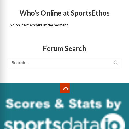
Who’s Online at SportsEthos
No online members at the moment
Forum Search