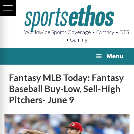
Worldwide Sports Coverage • Fantasy • DFS
• Gaming
Menu
Fantasy MLB Today: Fantasy
Baseball Buy-Low, Sell-High
Pitchers- June 9