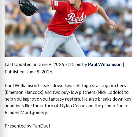
Last Updated on June 9, 2026 7:15 pm by
Paul Williamson
|
Published: June 9, 2026
Paul Williamson breaks down two sell-high starting pitchers
(Emerson Hancock) and two buy-low pitchers (Nick Lodolo) to
help you improve you fantasy rosters. He also breaks down key
headlines like the return of Dylan Cease and the promotion of
Braden Montgomery.
Presented by FanDuel