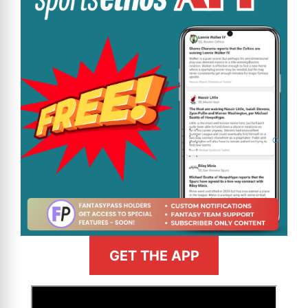
GET THE APP
>