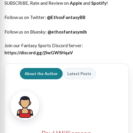
SUBSCRIBE, Rate and Review on
Apple
and
Spotify
!
Follow us on Twitter:
@
EthosFantasyBB
Follow us on Bluesky:
@ethosfantasymlb
Join our Fantasy Sports Discord Server:
https://discord.gg/jSwGWSHqaV
About the Author
Latest Posts