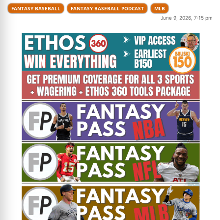
FANTASY BASEBALL
FANTASY BASEBALL PODCAST
MLB
June 9, 2026, 7:15 pm