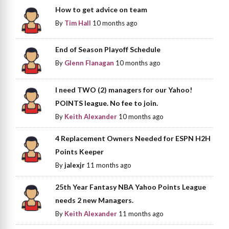
How to get advice on team
By
Tim Hall
10 months ago
End of Season Playoff Schedule
By
Glenn Flanagan
10 months ago
I need TWO (2) managers for our Yahoo!
POINTS league. No fee to join.
By
Keith Alexander
10 months ago
4 Replacement Owners Needed for ESPN H2H
Points Keeper
By
jalexjr
11 months ago
25th Year Fantasy NBA Yahoo Points League
needs 2 new Managers.
By
Keith Alexander
11 months ago