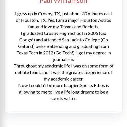
Paul Williamson
I grew up in Crosby, TX, just about 30 minutes east
of Houston, TX. Yes, I am a major Houston Astros
fan, and love my Texans and Rockets.
I graduated Crosby High School in 2006 (Go
Coogs!) and attended San Jacinto College (Go
Gators!) before attending and graduating from
Texas Tech in 2012 (Go Tech!). I got my degree in
journalism.
Throughout my academic life I was on some form of
debate team, and it was the greatest experience of
my academic career.
Now I couldn’t be more happier. Sports Ethos is
allowing to me to live a life long dream: to be a
sports writer.