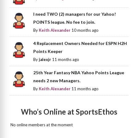
I need TWO (2) managers for our Yahoo!
POINTS league. No fee to join.
By
Keith Alexander
10 months ago
4 Replacement Owners Needed for ESPN H2H
Points Keeper
By
jalexjr
11 months ago
25th Year Fantasy NBA Yahoo Points League
needs 2 new Managers.
By
Keith Alexander
11 months ago
Who’s Online at SportsEthos
No online members at the moment