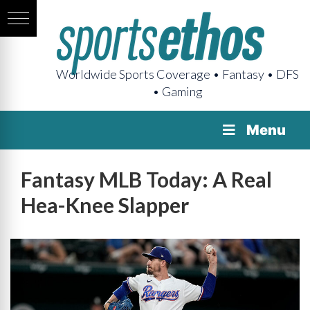
Worldwide Sports Coverage • Fantasy • DFS
• Gaming
Menu
Fantasy MLB Today: A Real
Hea-Knee Slapper