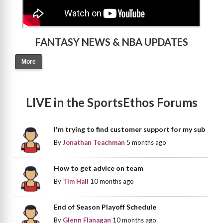
FANTASY NEWS & NBA UPDATES
More
LIVE in the SportsEthos Forums
I'm trying to find customer support for my sub
By
Jonathan Teachman
5 months ago
How to get advice on team
By
Tim Hall
10 months ago
End of Season Playoff Schedule
By
Glenn Flanagan
10 months ago