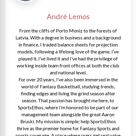
André Lemos
From the cliffs of Porto Moniz to the forests of
Latvia. With a degree in business and a background
in finance, I traded balance sheets for projection
models, following a lifelong love of the game. I’ve
played it, I’ve lived it and I’ve had the privilege of
working inside team front offices at both the club
and national level.
For over 20 years, I’ve also been immersed in the
world of Fantasy Basketball, studying trends,
finding edges and living the grind season after
season. That passion has brought me here, to
SportsEthos, where I’m honored to be part of our
management team alongside the great Aaron
Bruski. My mission is simple: help SportsEthos
thrive as the premier home for Fantasy Sports and
sports coverage. A place where users get real value