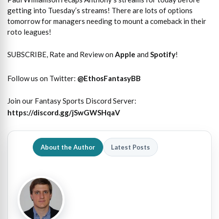
getting into Tuesday’s streams! There are lots of options
tomorrow for managers needing to mount a comeback in their
roto leagues!
SUBSCRIBE, Rate and Review on
Apple
and
Spotify
!
Follow us on Twitter:
@
EthosFantasyBB
Join our Fantasy Sports Discord Server:
https://discord.gg/jSwGWSHqaV
About the Author
Latest Posts