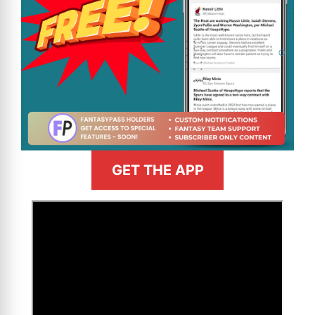
GET THE APP
>