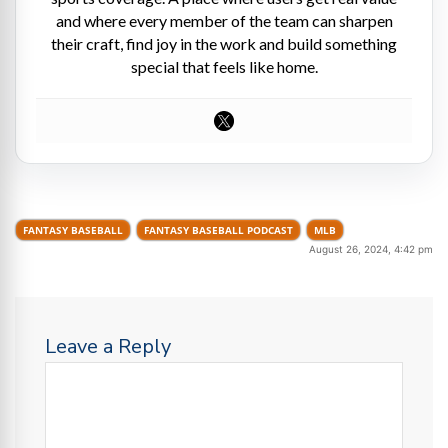
and where every member of the team can sharpen
their craft, find joy in the work and build something
special that feels like home.
FANTASY BASEBALL
FANTASY BASEBALL PODCAST
MLB
August 26, 2024, 4:42 pm
Leave a Reply