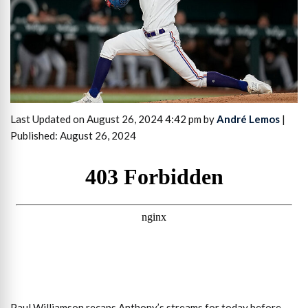
Last Updated on August 26, 2024 4:42 pm by
André Lemos
|
Published: August 26, 2024
Paul Williamson recaps Anthony’s streams for today before