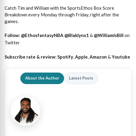
Catch Tim and William with the SportsEthos Box Score
Breakdown every Monday through Friday, right after the
games.
Follow:
@EthosfantasyNBA
@Blaklynx1
&
@WilliamIsBill
on
Twitter
Subscribe rate & review:
Spotify
,
Apple
,
Amazon
&
Youtube
About the Author
Latest Posts