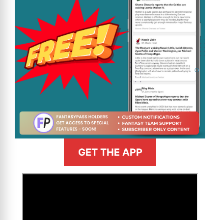
GET THE APP
>