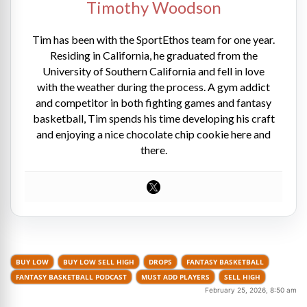
Timothy Woodson
Tim has been with the SportEthos team for one year.
Residing in California, he graduated from the
University of Southern California and fell in love
with the weather during the process. A gym addict
and competitor in both fighting games and fantasy
basketball, Tim spends his time developing his craft
and enjoying a nice chocolate chip cookie here and
there.
BUY LOW
BUY LOW SELL HIGH
DROPS
FANTASY BASKETBALL
FANTASY BASKETBALL PODCAST
MUST ADD PLAYERS
SELL HIGH
February 25, 2026, 8:50 am