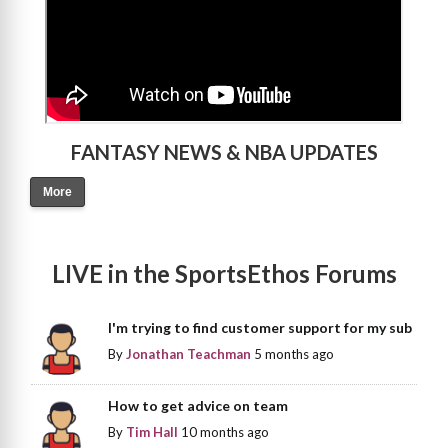
FANTASY NEWS & NBA UPDATES
More
LIVE in the SportsEthos Forums
I'm trying to find customer support for my sub
By
Jonathan Teachman
5 months ago
How to get advice on team
By
Tim Hall
10 months ago