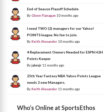
End of Season Playoff Schedule
By
Glenn Flanagan
10 months ago
I need TWO (2) managers for our Yahoo!
POINTS league. No fee to join.
By
Keith Alexander
10 months ago
4 Replacement Owners Needed for ESPN H2H
Points Keeper
By
jalexjr
11 months ago
25th Year Fantasy NBA Yahoo Points League
needs 2 new Managers.
By
Keith Alexander
11 months ago
Who’s Online at SportsEthos