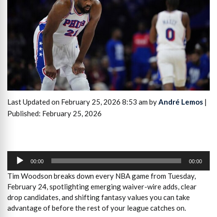
Last Updated on February 25, 2026 8:53 am by
André Lemos
|
Published: February 25, 2026
Audio
Player
00:00
00:00
Tim Woodson breaks down every NBA game from Tuesday,
February 24, spotlighting emerging waiver-wire adds, clear
drop candidates, and shifting fantasy values you can take
advantage of before the rest of your league catches on.