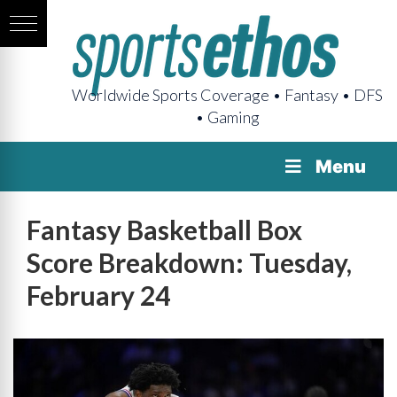
Worldwide Sports Coverage • Fantasy • DFS
• Gaming
Menu
Fantasy Basketball Box
Score Breakdown: Tuesday,
February 24