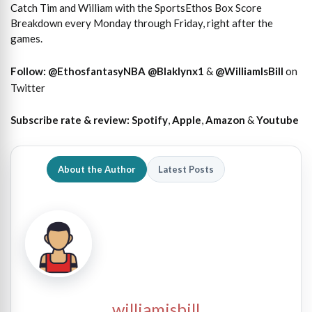
Catch Tim and William with the SportsEthos Box Score
Breakdown every Monday through Friday, right after the
games.
Follow:
@EthosfantasyNBA
@Blaklynx1
&
@WilliamIsBill
on
Twitter
Subscribe rate & review:
Spotify
,
Apple
,
Amazon
&
Youtube
About the Author
Latest Posts
williamisbill