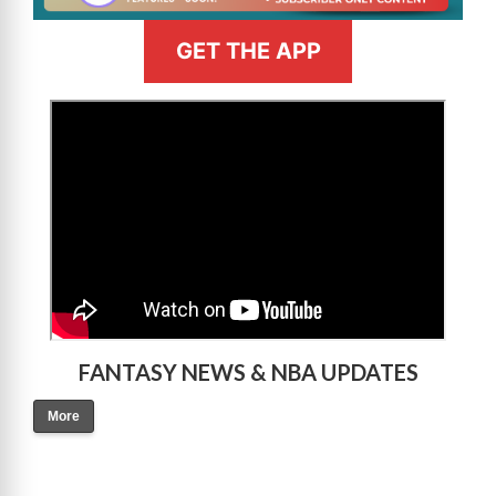
GET THE APP
>
FANTASY NEWS & NBA UPDATES
More