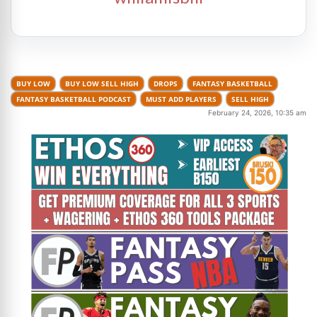
BUY LOW
BUY LOW SELL HIGH
DROPS
FANTASY BASKETBALL
FANTASY BASKETBALL PODCAST
MUST ADD PLAYERS
SELL HIGH
February 24, 2026, 10:35 am