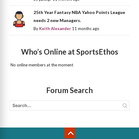
25th Year Fantasy NBA Yahoo Points League
needs 2 new Managers.
By
Keith Alexander
11 months ago
Who’s Online at SportsEthos
No online members at the moment
Forum Search