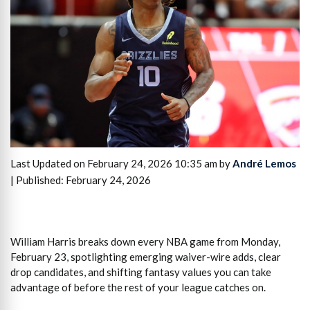
Last Updated on February 24, 2026 10:35 am by
André Lemos
| Published: February 24, 2026
William Harris breaks down every NBA game from Monday,
February 23, spotlighting emerging waiver-wire adds, clear
drop candidates, and shifting fantasy values you can take
advantage of before the rest of your league catches on.