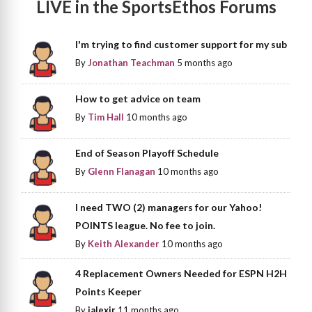
LIVE in the SportsEthos Forums
I'm trying to find customer support for my sub
By
Jonathan Teachman
5 months ago
How to get advice on team
By
Tim Hall
10 months ago
End of Season Playoff Schedule
By
Glenn Flanagan
10 months ago
I need TWO (2) managers for our Yahoo!
POINTS league. No fee to join.
By
Keith Alexander
10 months ago
4 Replacement Owners Needed for ESPN H2H
Points Keeper
By
jalexjr
11 months ago