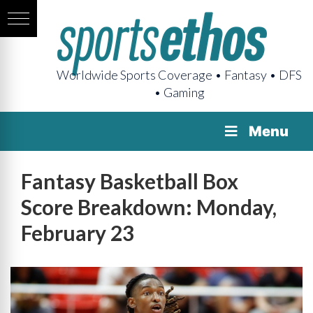
Worldwide Sports Coverage • Fantasy • DFS
• Gaming
Menu
Fantasy Basketball Box
Score Breakdown: Monday,
February 23