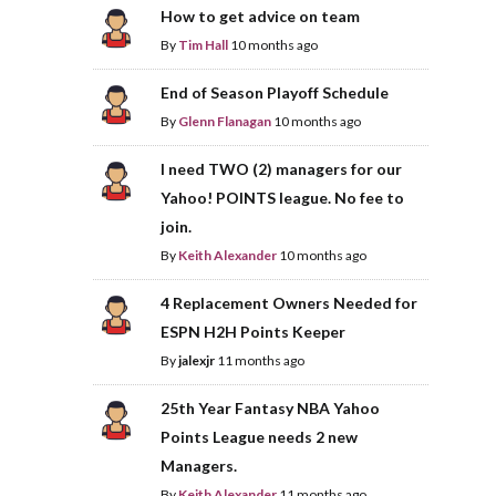
How to get advice on team
By
Tim Hall
10 months ago
End of Season Playoff Schedule
By
Glenn Flanagan
10 months ago
I need TWO (2) managers for our
Yahoo! POINTS league. No fee to
join.
By
Keith Alexander
10 months ago
4 Replacement Owners Needed for
ESPN H2H Points Keeper
By
jalexjr
11 months ago
25th Year Fantasy NBA Yahoo
Points League needs 2 new
Managers.
By
Keith Alexander
11 months ago