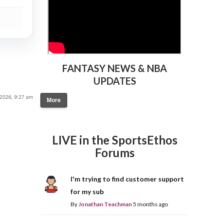
FANTASY NEWS & NBA
UPDATES
 2026, 9:27 am
More
LIVE in the SportsEthos
Forums
I'm trying to find customer support
for my sub
By
Jonathan Teachman
5 months ago