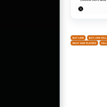
BUY LOW
BUY LOW SELL
MUST ADD PLAYERS
SELL