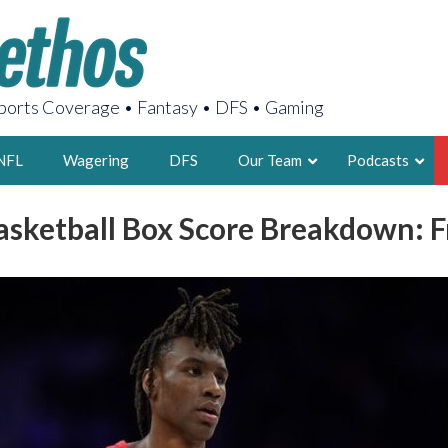
orts Coverage • Fantasy • DFS • Gaming
NFL
Wagering
DFS
Our Team
Podcasts
asketball Box Score Breakdown: Fr
AARON
2X FSWA WRIT
LEGENDARY F
FOUNDER, S
LATEST POSTS