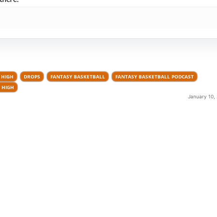
 HIGH
DROPS
FANTASY BASKETBALL
FANTASY BASKETBALL PODCAST
 HIGH
January 10,