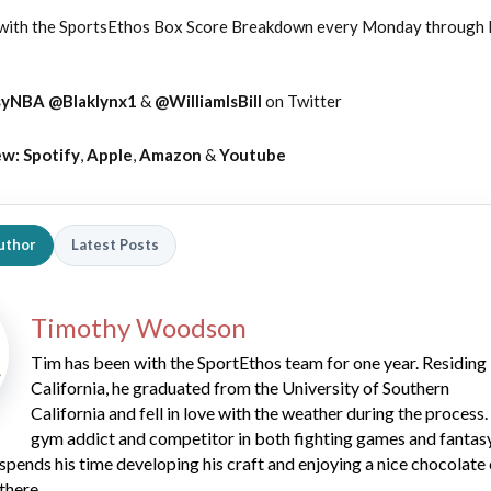
 with the SportsEthos Box Score Breakdown every Monday through F
syNBA
@Blaklynx1
&
@WilliamIsBill
on Twitter
ew:
Spotify
,
Apple
,
Amazon
&
Youtube
uthor
Latest Posts
Timothy Woodson
Tim has been with the SportEthos team for one year. Residing 
California, he graduated from the University of Southern
California and fell in love with the weather during the process.
gym addict and competitor in both fighting games and fantas
spends his time developing his craft and enjoying a nice chocolate
there.