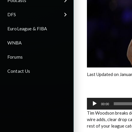
Podcasts
DFS
EuroLeague & FIBA
WNBA
Forums
Contact Us
Last Updated on Janua
Audio
Player
00:00
Tim Woodson breaks do
wire adds, clear drop c
rest of your league cat