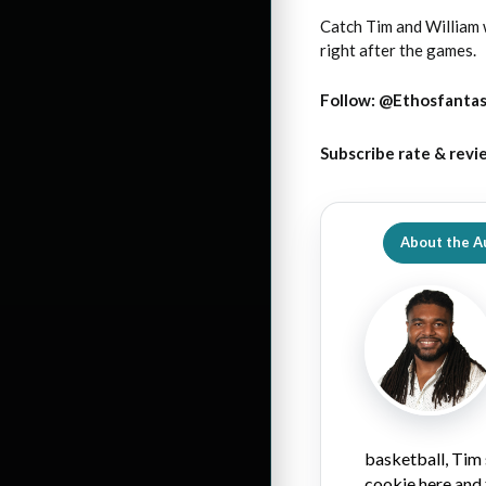
Catch Tim and William
right after the games.
Follow:
@Ethosfanta
Subscribe rate & revi
About the A
basketball, Tim 
cookie here and 