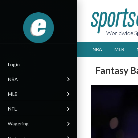
Worldwide Sp
NBA
MLB
Login
Fantasy B
NBA
MLB
NFL
Wagering