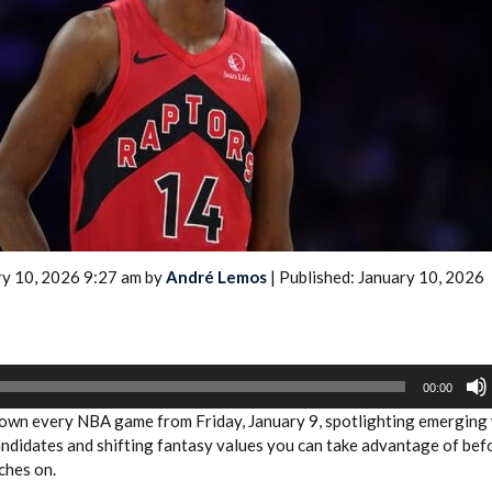
2026 SportsEthos Free Agent
Rankings by Aaron Bruski
ry 10, 2026 9:27 am by
André Lemos
| Published: January 10, 2026
00:00
wn every NBA game from Friday, January 9, spotlighting emerging
andidates and shifting fantasy values you can take advantage of bef
ches on.