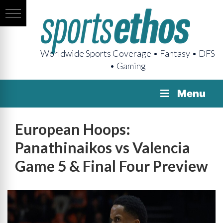
Worldwide Sports Coverage • Fantasy • DFS
• Gaming
Menu
European Hoops:
Panathinaikos vs Valencia
Game 5 & Final Four Preview