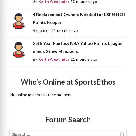
By
Keith Alexander
10 months ago
4 Replacement Owners Needed for ESPN H2H
Points Keeper
By
jalexjr
11 months ago
25th Year Fantasy NBA Yahoo Points League
needs 2 new Managers.
By
Keith Alexander
11 months ago
Who’s Online at SportsEthos
No online members at the moment
Forum Search