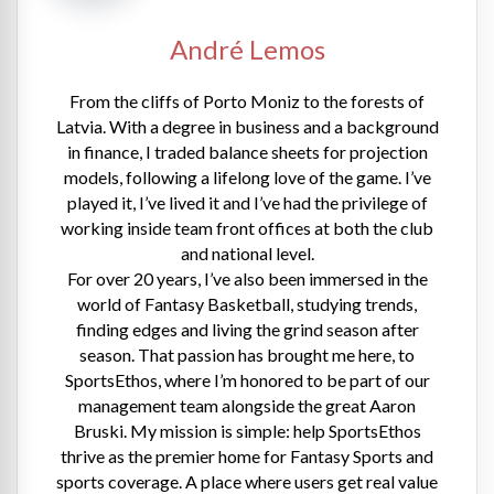
André Lemos
From the cliffs of Porto Moniz to the forests of
Latvia. With a degree in business and a background
in finance, I traded balance sheets for projection
models, following a lifelong love of the game. I’ve
played it, I’ve lived it and I’ve had the privilege of
working inside team front offices at both the club
and national level.
For over 20 years, I’ve also been immersed in the
world of Fantasy Basketball, studying trends,
finding edges and living the grind season after
season. That passion has brought me here, to
SportsEthos, where I’m honored to be part of our
management team alongside the great Aaron
Bruski. My mission is simple: help SportsEthos
thrive as the premier home for Fantasy Sports and
sports coverage. A place where users get real value