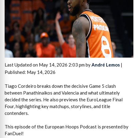
Last Updated on May 14, 2026 2:03 pm by
André Lemos
|
Published: May 14, 2026
Tiago Cordeiro breaks down the decisive Game 5 clash
between Panathinaikos and Valencia and what ultimately
decided the series. He also previews the EuroLeague Final
Four, highlighting key matchups, storylines, and title
contenders.
This episode of the European Hoops Podcast is presented by
FanDuel!