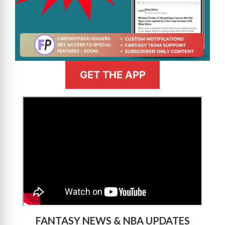
GET THE APP
>
FANTASY NEWS & NBA UPDATES