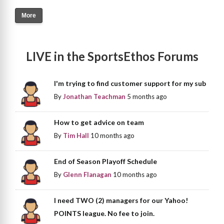
More
LIVE in the SportsEthos Forums
I'm trying to find customer support for my sub
By
Jonathan Teachman
5 months ago
How to get advice on team
By
Tim Hall
10 months ago
End of Season Playoff Schedule
By
Glenn Flanagan
10 months ago
I need TWO (2) managers for our Yahoo!
POINTS league. No fee to join.