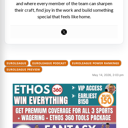
and where every member of the team can sharpen
their craft, find joy in the work and build something
special that feels like home.
EUROLEAGUE
EUROLEAGUE PODCAST
EUROLEAGUE POWER RANKINGS
EUROLEAGUE PREVIEW
May 14, 2026, 2:03 pm