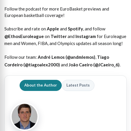
Follow the podcast for more EuroBasket previews and
European basketball coverage!
Subscribe and rate on
Apple
and
Spotify
, and follow
@EthosEuroleague
on
Twitter
and
Instagram
for Euroleague
men and Women, FIBA, and Olympics updates all season long!
Follow our team:
André Lemos (@andmlemos)
,
Tiago
Cordeiro (@tiagoalex2000)
and
João Caeiro (@JCaeiro_6)
.
About the Author
Latest Posts