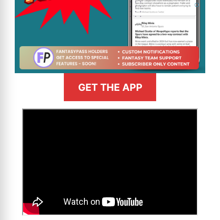
GET THE APP
>