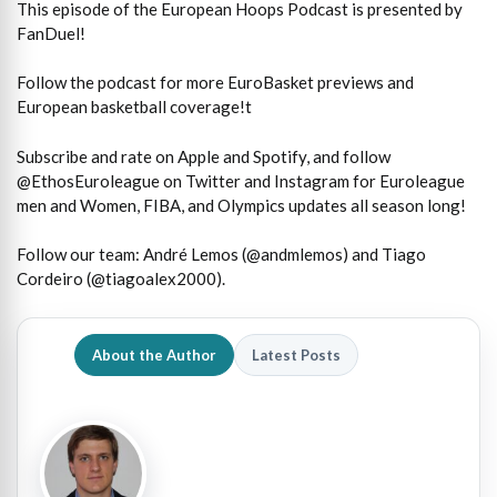
This episode of the European Hoops Podcast is presented by
FanDuel!
Follow the podcast for more EuroBasket previews and
European basketball coverage!t
Subscribe and rate on Apple and Spotify, and follow
@EthosEuroleague on Twitter and Instagram for Euroleague
men and Women, FIBA, and Olympics updates all season long!
Follow our team: André Lemos (@andmlemos) and Tiago
Cordeiro (@tiagoalex2000).
About the Author
Latest Posts