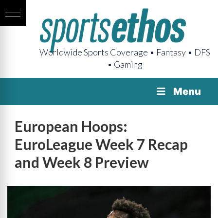
Worldwide Sports Coverage • Fantasy • DFS
• Gaming
Menu
European Hoops:
EuroLeague Week 7 Recap
and Week 8 Preview