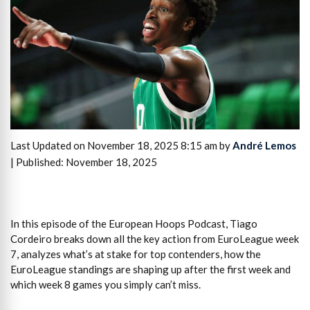
Last Updated on November 18, 2025 8:15 am by
André Lemos
| Published: November 18, 2025
In this episode of the European Hoops Podcast, Tiago
Cordeiro breaks down all the key action from EuroLeague week
7, analyzes what’s at stake for top contenders, how the
EuroLeague standings are shaping up after the first week and
which week 8 games you simply can’t miss.