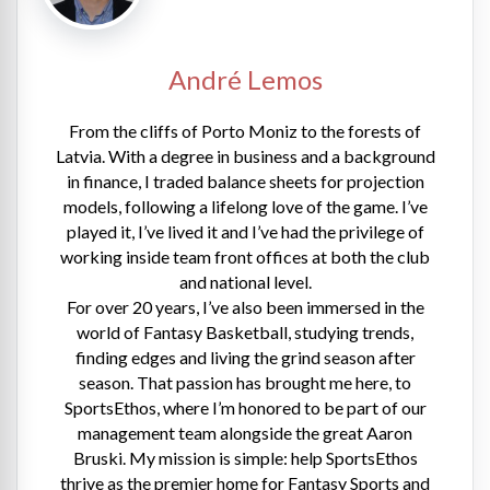
André Lemos
From the cliffs of Porto Moniz to the forests of
Latvia. With a degree in business and a background
in finance, I traded balance sheets for projection
models, following a lifelong love of the game. I’ve
played it, I’ve lived it and I’ve had the privilege of
working inside team front offices at both the club
and national level.
For over 20 years, I’ve also been immersed in the
world of Fantasy Basketball, studying trends,
finding edges and living the grind season after
season. That passion has brought me here, to
SportsEthos, where I’m honored to be part of our
management team alongside the great Aaron
Bruski. My mission is simple: help SportsEthos
thrive as the premier home for Fantasy Sports and