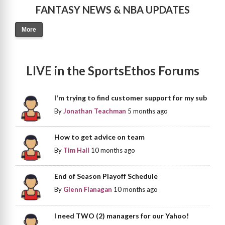
FANTASY NEWS & NBA UPDATES
More
LIVE in the SportsEthos Forums
I'm trying to find customer support for my sub
By
Jonathan Teachman
5 months ago
How to get advice on team
By
Tim Hall
10 months ago
End of Season Playoff Schedule
By
Glenn Flanagan
10 months ago
I need TWO (2) managers for our Yahoo!