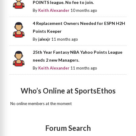
POINTS league. No fee to join.
By
Keith Alexander
10 months ago
4 Replacement Owners Needed for ESPN H2H
Points Keeper
By
jalexjr
11 months ago
25th Year Fantasy NBA Yahoo Points League
needs 2 new Managers.
By
Keith Alexander
11 months ago
Who’s Online at SportsEthos
No online members at the moment
Forum Search