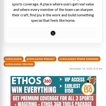
sports coverage. A place where users get real value
and where every member of the team can sharpen
their craft, find joy in the work and build something
special that feels like home.
EUROLEAGUE
EUROLEAGUE PODCAST
EUROLEAGUE POWER RANKINGS
EUROLEAGUE PREVIEW
November 18, 2025, 8:15 am