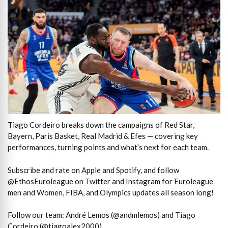
Tiago Cordeiro breaks down the campaigns of Red Star,
Bayern, Paris Basket, Real Madrid & Efes — covering key
performances, turning points and what’s next for each team.
Subscribe and rate on Apple and Spotify, and follow
@EthosEuroleague on Twitter and Instagram for Euroleague
men and Women, FIBA, and Olympics updates all season long!
Follow our team: André Lemos (@andmlemos) and Tiago
Cordeiro (@tiagoalex2000).