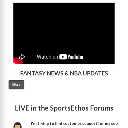
>
FANTASY NEWS & NBA UPDATES
More
LIVE in the SportsEthos Forums
I'm trying to find customer support for my sub