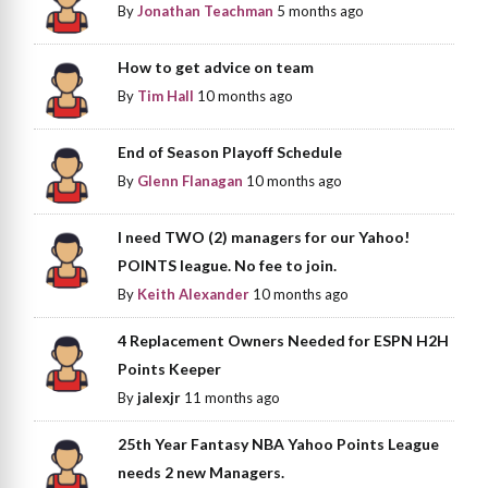
By
Jonathan Teachman
5 months ago
How to get advice on team
By
Tim Hall
10 months ago
End of Season Playoff Schedule
By
Glenn Flanagan
10 months ago
I need TWO (2) managers for our Yahoo!
POINTS league. No fee to join.
By
Keith Alexander
10 months ago
4 Replacement Owners Needed for ESPN H2H
Points Keeper
By
jalexjr
11 months ago
25th Year Fantasy NBA Yahoo Points League
needs 2 new Managers.