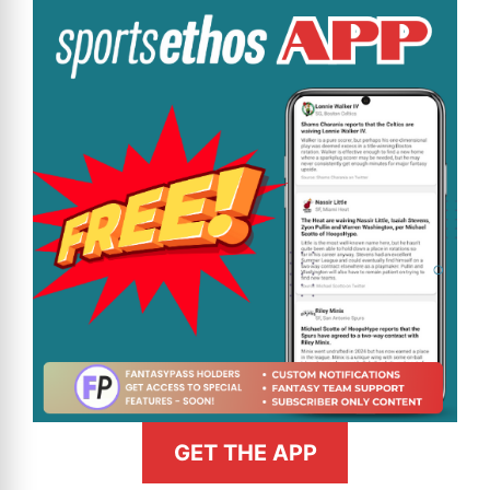
GET THE APP