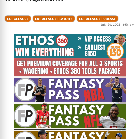
EUROLEAGUE
EUROLEAGUE PLAYOFFS
EUROLEAGUE PODCAST
July 30, 2025, 3:56 am