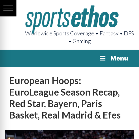
Worldwide Sports Coverage • Fantasy • DFS
• Gaming
Menu
European Hoops:
EuroLeague Season Recap,
Red Star, Bayern, Paris
Basket, Real Madrid & Efes