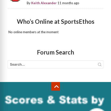
By
Keith Alexander
11 months ago
Who’s Online at SportsEthos
No online members at the moment
Forum Search