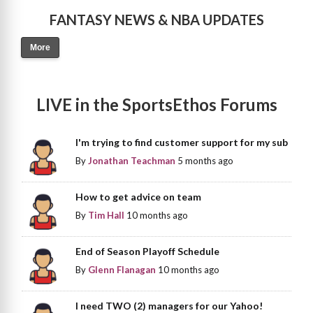
FANTASY NEWS & NBA UPDATES
More
LIVE in the SportsEthos Forums
I'm trying to find customer support for my sub
By
Jonathan Teachman
5 months ago
How to get advice on team
By
Tim Hall
10 months ago
End of Season Playoff Schedule
By
Glenn Flanagan
10 months ago
I need TWO (2) managers for our Yahoo!