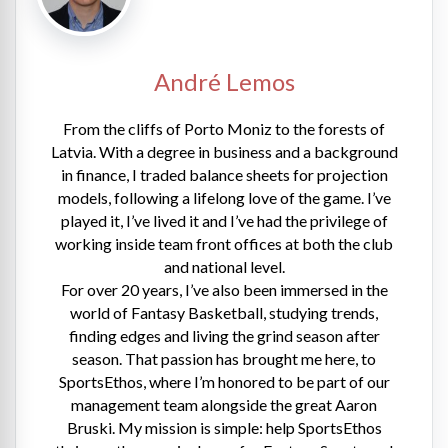
André Lemos
From the cliffs of Porto Moniz to the forests of
Latvia. With a degree in business and a background
in finance, I traded balance sheets for projection
models, following a lifelong love of the game. I’ve
played it, I’ve lived it and I’ve had the privilege of
working inside team front offices at both the club
and national level.
For over 20 years, I’ve also been immersed in the
world of Fantasy Basketball, studying trends,
finding edges and living the grind season after
season. That passion has brought me here, to
SportsEthos, where I’m honored to be part of our
management team alongside the great Aaron
Bruski. My mission is simple: help SportsEthos