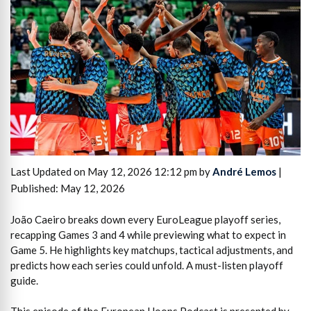
Last Updated on May 12, 2026 12:12 pm by
André Lemos
|
Published: May 12, 2026
João Caeiro breaks down every EuroLeague playoff series,
recapping Games 3 and 4 while previewing what to expect in
Game 5. He highlights key matchups, tactical adjustments, and
predicts how each series could unfold. A must-listen playoff
guide.