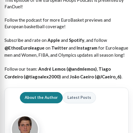
This episode of the European Hoops Podcast is presented by
FanDuel!
Follow the podcast for more EuroBasket previews and
European basketball coverage!
Subscribe and rate on
Apple
and
Spotify
, and follow
@EthosEuroleague
on
Twitter
and
Instagram
for Euroleague
men and Women, FIBA, and Olympics updates all season long!
Follow our team:
André Lemos (@andmlemos)
,
Tiago
Cordeiro (@tiagoalex2000)
and
João Caeiro (@JCaeiro_6)
.
About the Author
Latest Posts