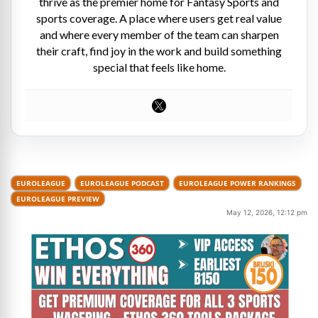
thrive as the premier home for Fantasy Sports and
sports coverage. A place where users get real value
and where every member of the team can sharpen
their craft, find joy in the work and build something
special that feels like home.
EUROLEAGUE
EUROLEAGUE PODCAST
EUROLEAGUE POWER RANKINGS
EUROLEAGUE PREVIEW
May 12, 2026, 12:12 pm