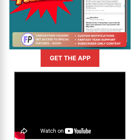
GET THE APP
>