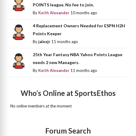
POINTS league. No fee to join.
By
Keith Alexander
10 months ago
4 Replacement Owners Needed for ESPN H2H
Points Keeper
By
jalexjr
11 months ago
25th Year Fantasy NBA Yahoo Points League
needs 2 new Managers.
By
Keith Alexander
11 months ago
Who’s Online at SportsEthos
No online members at the moment
Forum Search