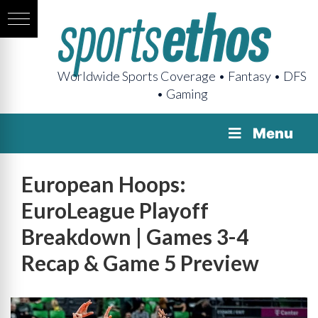
Worldwide Sports Coverage • Fantasy • DFS
• Gaming
Menu
European Hoops:
EuroLeague Playoff
Breakdown | Games 3-4
Recap & Game 5 Preview