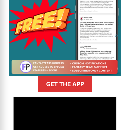
GET THE APP
>