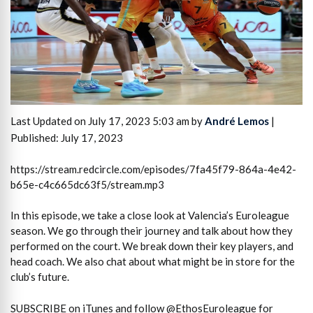
Last Updated on July 17, 2023 5:03 am by
André Lemos
|
Published: July 17, 2023
https://stream.redcircle.com/episodes/7fa45f79-864a-4e42-
b65e-c4c665dc63f5/stream.mp3
In this episode, we take a close look at Valencia’s Euroleague
season. We go through their journey and talk about how they
performed on the court. We break down their key players, and
head coach. We also chat about what might be in store for the
club’s future.
SUBSCRIBE on iTunes and follow @EthosEuroleague for