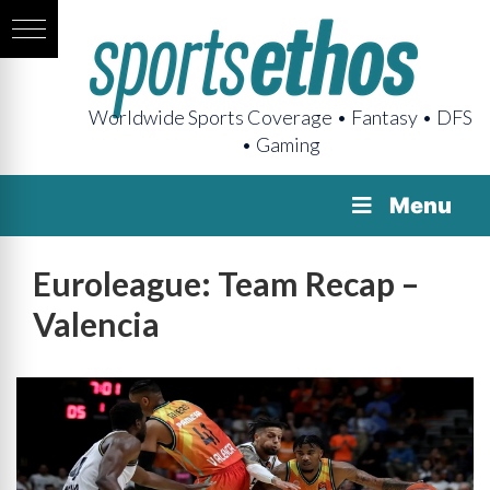
Worldwide Sports Coverage • Fantasy • DFS
• Gaming
Menu
Euroleague: Team Recap –
Valencia