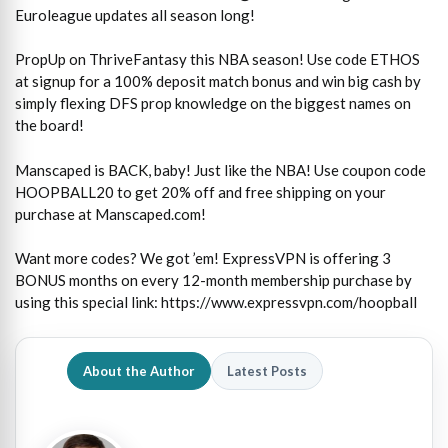
Euroleague updates all season long!
PropUp on ThriveFantasy this NBA season! Use code ETHOS
at signup for a 100% deposit match bonus and win big cash by
simply flexing DFS prop knowledge on the biggest names on
the board!
Manscaped is BACK, baby! Just like the NBA! Use coupon code
HOOPBALL20 to get 20% off and free shipping on your
purchase at Manscaped.com!
Want more codes? We got ’em! ExpressVPN is offering 3
BONUS months on every 12-month membership purchase by
using this special link: https://www.expressvpn.com/hoopball
About the Author
Latest Posts