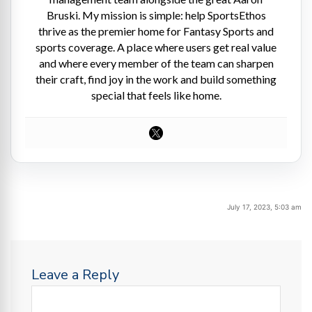
Bruski. My mission is simple: help SportsEthos
thrive as the premier home for Fantasy Sports and
sports coverage. A place where users get real value
and where every member of the team can sharpen
their craft, find joy in the work and build something
special that feels like home.
July 17, 2023, 5:03 am
Leave a Reply