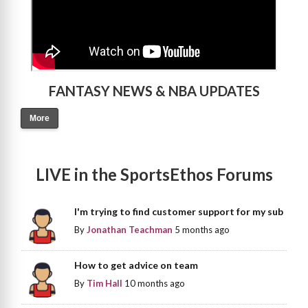
FANTASY NEWS & NBA UPDATES
More
LIVE in the SportsEthos Forums
I'm trying to find customer support for my sub
By
Jonathan Teachman
5 months ago
How to get advice on team
By
Tim Hall
10 months ago