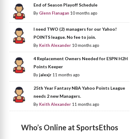
End of Season Playoff Schedule
By
Glenn Flanagan
10 months ago
I need TWO (2) managers for our Yahoo!
POINTS league. No fee to join.
By
Keith Alexander
10 months ago
4 Replacement Owners Needed for ESPN H2H
Points Keeper
By
jalexjr
11 months ago
25th Year Fantasy NBA Yahoo Points League
needs 2 new Managers.
By
Keith Alexander
11 months ago
Who’s Online at SportsEthos