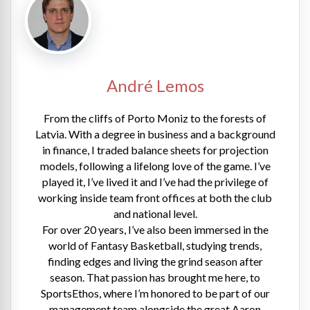
André Lemos
From the cliffs of Porto Moniz to the forests of
Latvia. With a degree in business and a background
in finance, I traded balance sheets for projection
models, following a lifelong love of the game. I’ve
played it, I’ve lived it and I’ve had the privilege of
working inside team front offices at both the club
and national level.
For over 20 years, I’ve also been immersed in the
world of Fantasy Basketball, studying trends,
finding edges and living the grind season after
season. That passion has brought me here, to
SportsEthos, where I’m honored to be part of our
management team alongside the great Aaron