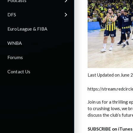
Podcasts
DFS
EuroLeague & FIBA
WNBA
Forums
Contact Us
Last Updated on June 
https://stream.redci
Join us for a thrilling
to crushing lows, we br
discuss the club’s futur
SUBSCRIBE on iTunes