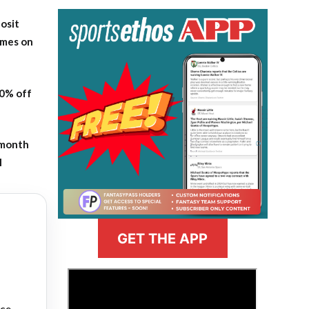
osit
ames on
20% off
-month
l
GET THE APP
>
nce