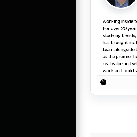
working inside t
For over 20 year
studying trends,
has brought me 
team alongside t
as the premier h
real value and w
work and build s