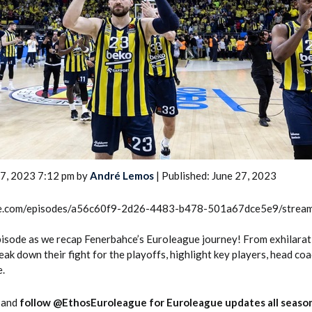
2026 SportsEthos Free Agent
Rankings by Aaron Bruski
27, 2023 7:12 pm by
André Lemos
| Published: June 27, 2023
rcle.com/episodes/a56c60f9-2d26-4483-b478-501a67dce5e9/strea
 episode as we recap Fenerbahce’s Euroleague journey! From exhilarat
eak down their fight for the playoffs, highlight key players, head co
e.
and
follow @EthosEuroleague for Euroleague updates all season