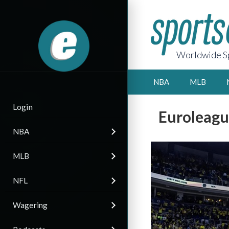
Worldwide Sp
NBA
MLB
Login
Euroleagu
NBA
MLB
NFL
Wagering