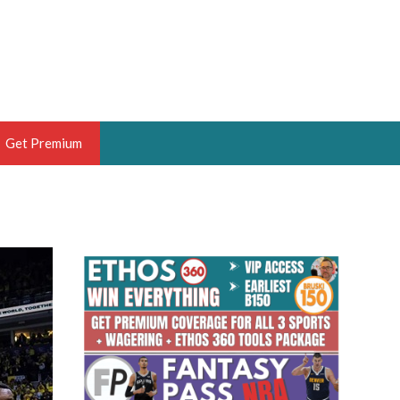
Get Premium
 BRUSKI
ER OF THE YEAR,
ANTASY HOOPS ANALYST &
PORTSETHOS
THE BRUSKI 150