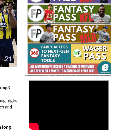
Fantasy Basketball Bruski 150
Waiver Wire Report: Week 23
>
m.mp3
ing highs
ach and
 long!