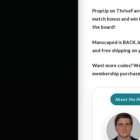
PropUp on ThriveFant
match bonus and win 
the board!
Manscaped is BACK, b
and free shipping on
Want more codes? We
membership purchase b
About the A