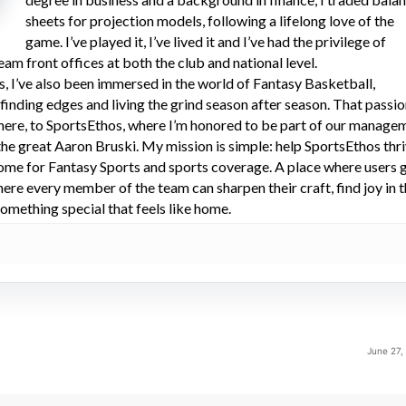
sheets for projection models, following a lifelong love of the
game. I’ve played it, I’ve lived it and I’ve had the privilege of
eam front offices at both the club and national level.
s, I’ve also been immersed in the world of Fantasy Basketball,
 finding edges and living the grind season after season. That passi
here, to SportsEthos, where I’m honored to be part of our manage
he great Aaron Bruski. My mission is simple: help SportsEthos thr
ome for Fantasy Sports and sports coverage. A place where users 
here every member of the team can sharpen their craft, find joy in 
omething special that feels like home.
June 27,