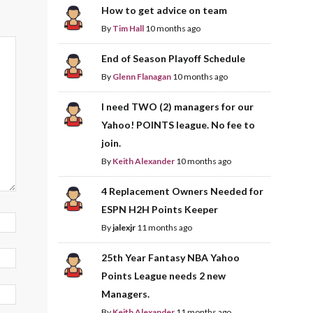
How to get advice on team
By
Tim Hall
10 months ago
End of Season Playoff Schedule
By
Glenn Flanagan
10 months ago
I need TWO (2) managers for our
Yahoo! POINTS league. No fee to
join.
By
Keith Alexander
10 months ago
4 Replacement Owners Needed for
ESPN H2H Points Keeper
By
jalexjr
11 months ago
25th Year Fantasy NBA Yahoo
Points League needs 2 new
Managers.
By
Keith Alexander
11 months ago