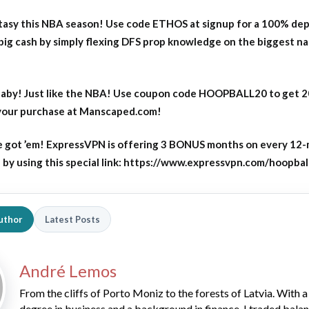
asy this NBA season! Use code ETHOS at signup for a 100% dep
big cash by simply flexing DFS prop knowledge on the biggest n
aby! Just like the NBA! Use coupon code HOOPBALL20 to get 
 your purchase at Manscaped.com!
 got ’em! ExpressVPN is offering 3 BONUS months on every 12
y using this special link: https://www.expressvpn.com/hoopbal
uthor
Latest Posts
André Lemos
From the cliffs of Porto Moniz to the forests of Latvia. With a
degree in business and a background in finance, I traded bala