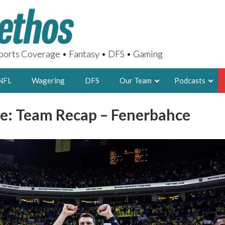
orts Coverage • Fantasy • DFS • Gaming
NFL
Wagering
DFS
Our Team
Podcasts
e: Team Recap – Fenerbahce
AARON
2X FSWA WRIT
LEGENDARY F
FOUNDER, S
LATEST POSTS