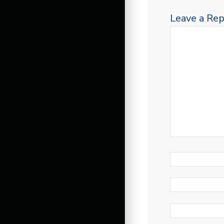
Leave a Rep