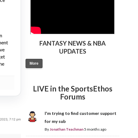
on
ment
FANTASY NEWS & NBA
ive
UPDATES
get
the
More
LIVE in the SportsEthos
Forums
I'm trying to find customer support
 2023, 7:12 pm
for my sub
By
Jonathan Teachman
5 months ago