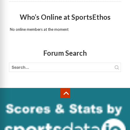
Who’s Online at SportsEthos
No online members at the moment
Forum Search