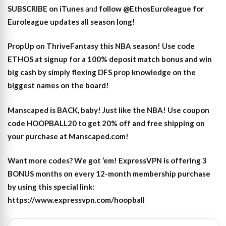
SUBSCRIBE on iTunes
and
follow @EthosEuroleague for
Euroleague updates all season long!
PropUp on ThriveFantasy this NBA season! Use code
ETHOS at signup for a 100% deposit match bonus and win
big cash by simply flexing DFS prop knowledge on the
biggest names on the board!
Manscaped is BACK, baby! Just like the NBA! Use coupon
code HOOPBALL20 to get 20% off and free shipping on
your purchase at Manscaped.com!
Want more codes? We got ’em! ExpressVPN is offering 3
BONUS months on every 12-month membership purchase
by using this special link:
https://www.expressvpn.com/hoopball