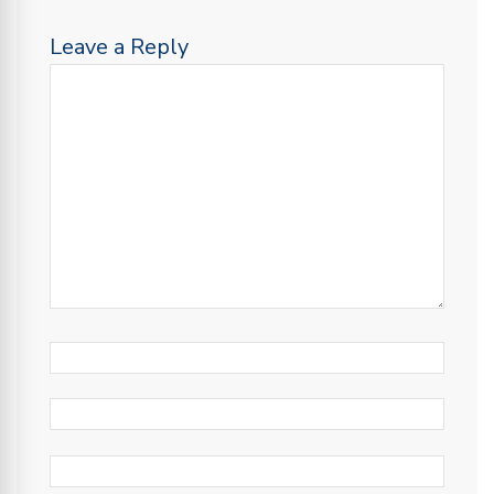
Leave a Reply