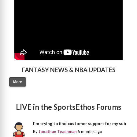
FANTASY NEWS & NBA UPDATES
More
LIVE in the SportsEthos Forums
I'm trying to find customer support for my sub
By
Jonathan Teachman
5 months ago