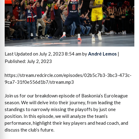
Last Updated on July 2, 2023 8:54 am by
André Lemos
|
Published: July 2, 2023
https://stream.redcircle.com/episodes/02b5c7b3-3bc3-473c-
9ca7-31f0e556d1b7/stream.mp3
Join us for our breakdown episode of Baskonia’s Euroleague
season. We will delve into their journey, from leading the
standings to narrowly missing the playoffs by just one
position. In this episode, we will analyze the team’s
performance, highlight their key players and head coach, and
discuss the club’s future.