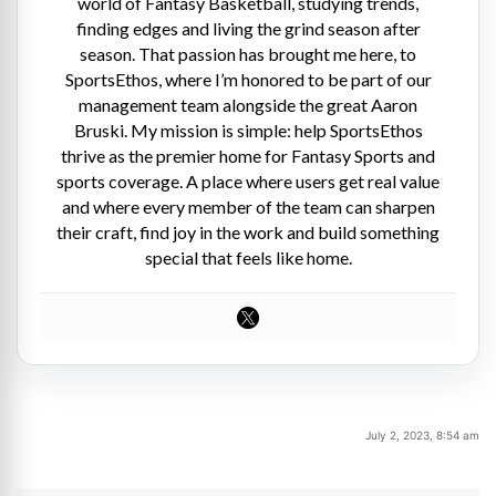
world of Fantasy Basketball, studying trends,
finding edges and living the grind season after
season. That passion has brought me here, to
SportsEthos, where I’m honored to be part of our
management team alongside the great Aaron
Bruski. My mission is simple: help SportsEthos
thrive as the premier home for Fantasy Sports and
sports coverage. A place where users get real value
and where every member of the team can sharpen
their craft, find joy in the work and build something
special that feels like home.
July 2, 2023, 8:54 am