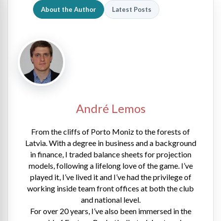
About the Author
Latest Posts
André Lemos
From the cliffs of Porto Moniz to the forests of
Latvia. With a degree in business and a background
in finance, I traded balance sheets for projection
models, following a lifelong love of the game. I’ve
played it, I’ve lived it and I’ve had the privilege of
working inside team front offices at both the club
and national level.
For over 20 years, I’ve also been immersed in the