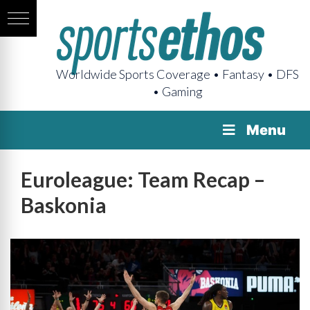
Worldwide Sports Coverage • Fantasy • DFS
• Gaming
Menu
Euroleague: Team Recap –
Baskonia