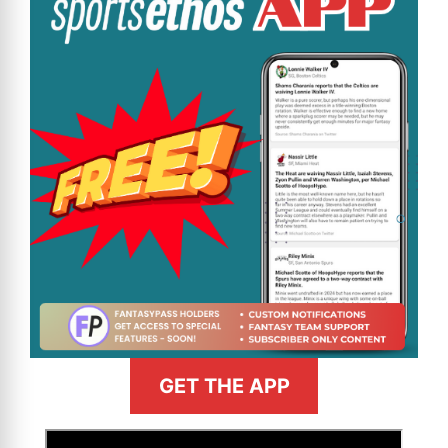
GET THE APP
>