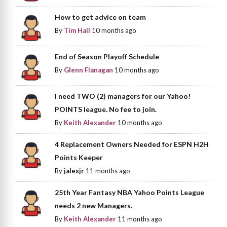
How to get advice on team
By
Tim Hall
10 months ago
End of Season Playoff Schedule
By
Glenn Flanagan
10 months ago
I need TWO (2) managers for our Yahoo!
POINTS league. No fee to join.
By
Keith Alexander
10 months ago
4 Replacement Owners Needed for ESPN H2H
Points Keeper
By
jalexjr
11 months ago
25th Year Fantasy NBA Yahoo Points League
needs 2 new Managers.
By
Keith Alexander
11 months ago