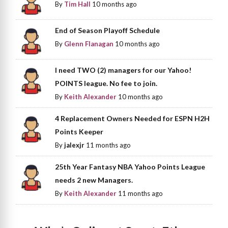
By
Tim Hall
10 months ago
End of Season Playoff Schedule
By
Glenn Flanagan
10 months ago
I need TWO (2) managers for our Yahoo!
POINTS league. No fee to join.
By
Keith Alexander
10 months ago
4 Replacement Owners Needed for ESPN H2H
Points Keeper
By
jalexjr
11 months ago
25th Year Fantasy NBA Yahoo Points League
needs 2 new Managers.
By
Keith Alexander
11 months ago