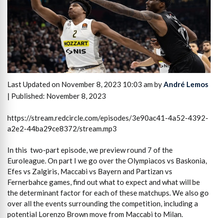
Last Updated on November 8, 2023 10:03 am by
André Lemos
| Published: November 8, 2023
https://stream.redcircle.com/episodes/3e90ac41-4a52-4392-
a2e2-44ba29ce8372/stream.mp3
In this two-part episode, we preview round 7 of the
Euroleague. On part I we go over the Olympiacos vs Baskonia,
Efes vs Zalgiris, Maccabi vs Bayern and Partizan vs
Fernerbahce games, find out what to expect and what will be
the determinant factor for each of these matchups. We also go
over all the events surrounding the competition, including a
potential Lorenzo Brown move from Maccabi to Milan.