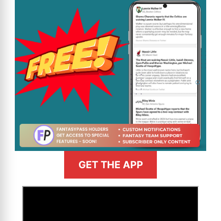
GET THE APP
>