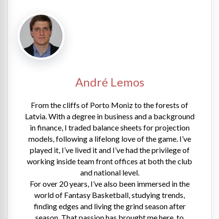
André Lemos
From the cliffs of Porto Moniz to the forests of
Latvia. With a degree in business and a background
in finance, I traded balance sheets for projection
models, following a lifelong love of the game. I’ve
played it, I’ve lived it and I’ve had the privilege of
working inside team front offices at both the club
and national level.
For over 20 years, I’ve also been immersed in the
world of Fantasy Basketball, studying trends,
finding edges and living the grind season after
season. That passion has brought me here, to