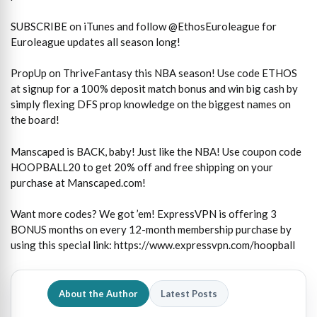
SUBSCRIBE on iTunes and follow @EthosEuroleague for
Euroleague updates all season long!
PropUp on ThriveFantasy this NBA season! Use code ETHOS
at signup for a 100% deposit match bonus and win big cash by
simply flexing DFS prop knowledge on the biggest names on
the board!
Manscaped is BACK, baby! Just like the NBA! Use coupon code
HOOPBALL20 to get 20% off and free shipping on your
purchase at Manscaped.com!
Want more codes? We got ’em! ExpressVPN is offering 3
BONUS months on every 12-month membership purchase by
using this special link: https://www.expressvpn.com/hoopball
About the Author
Latest Posts