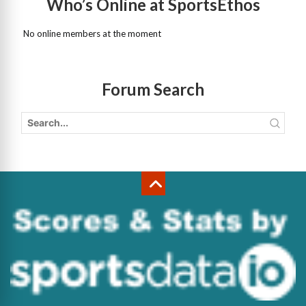
Who’s Online at SportsEthos
No online members at the moment
Forum Search