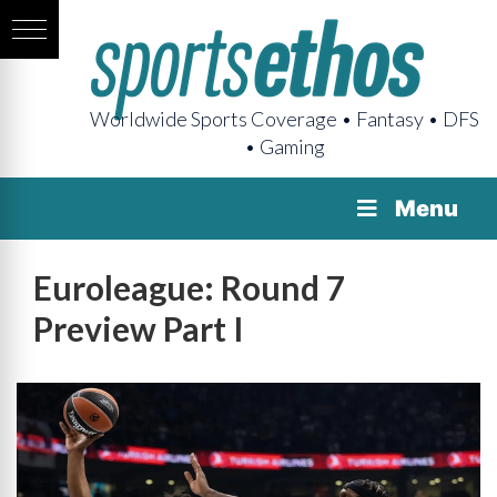
Worldwide Sports Coverage • Fantasy • DFS
• Gaming
Menu
Euroleague: Round 7
Preview Part I