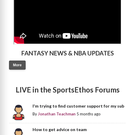
FANTASY NEWS & NBA UPDATES
More
LIVE in the SportsEthos Forums
I'm trying to find customer support for my sub
By
Jonathan Teachman
5 months ago
How to get advice on team