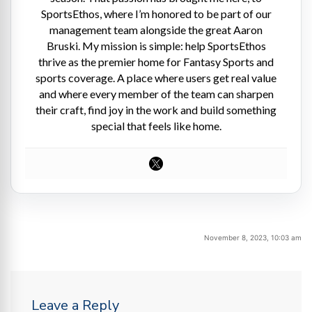
SportsEthos, where I’m honored to be part of our
management team alongside the great Aaron
Bruski. My mission is simple: help SportsEthos
thrive as the premier home for Fantasy Sports and
sports coverage. A place where users get real value
and where every member of the team can sharpen
their craft, find joy in the work and build something
special that feels like home.
November 8, 2023, 10:03 am
Leave a Reply