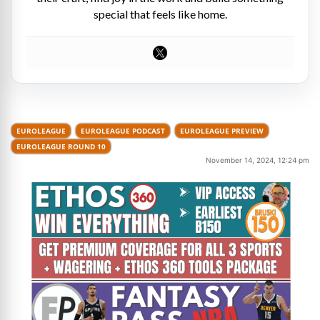
special that feels like home.
EUROLEAGUE
EUROLEAGUE PODCAST
EUROLEAGUE PREVIEW
EUROLEAGUE ROUND 10
November 14, 2024, 12:24 pm