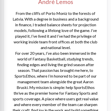
André Lemos
From the cliffs of Porto Moniz to the forests of
Latvia. With a degree in business and a background
in finance, I traded balance sheets for projection
models, following a lifelong love of the game. I’ve
played it, I’ve lived it and I’ve had the privilege of
working inside team front offices at both the club
and national level.
For over 20 years, I’ve also been immersed in the
world of Fantasy Basketball, studying trends,
finding edges and living the grind season after
season. That passion has brought me here, to
SportsEthos, where I’m honored to be part of our
management team alongside the great Aaron
Bruski. My mission is simple: help SportsEthos
thrive as the premier home for Fantasy Sports and
sports coverage. A place where users get real value
and where every member of the team can sharpen
their craft, find joy in the work and build something