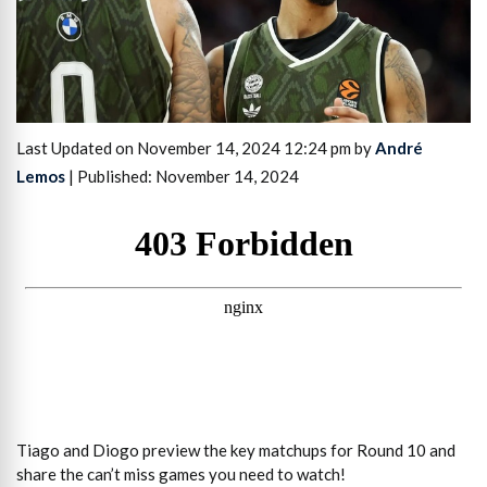
Last Updated on November 14, 2024 12:24 pm by
André
Lemos
| Published: November 14, 2024
Tiago and Diogo preview the key matchups for Round 10 and
share the can’t miss games you need to watch!