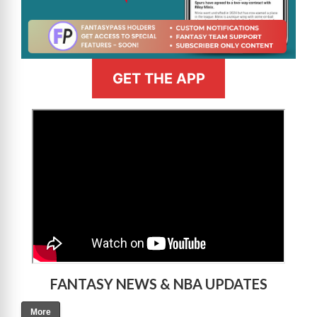
GET THE APP
>
FANTASY NEWS & NBA UPDATES
More