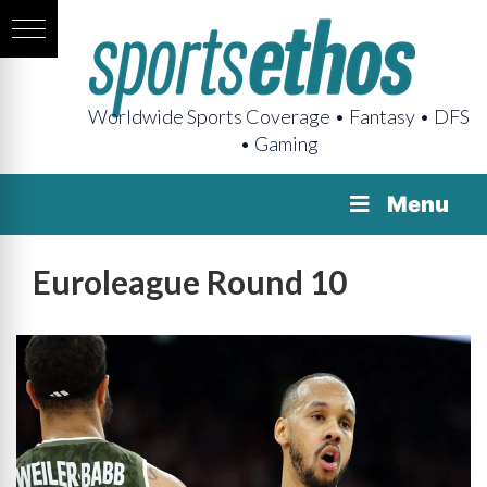
Worldwide Sports Coverage • Fantasy • DFS
• Gaming
Menu
Euroleague Round 10