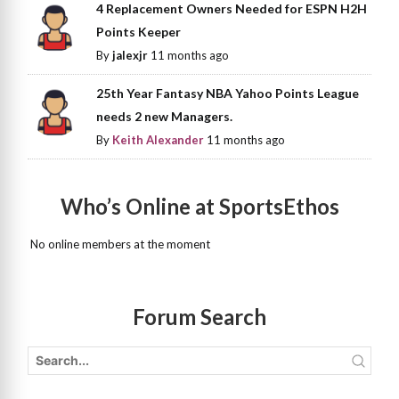
4 Replacement Owners Needed for ESPN H2H
Points Keeper
By
jalexjr
11 months ago
25th Year Fantasy NBA Yahoo Points League
needs 2 new Managers.
By
Keith Alexander
11 months ago
Who’s Online at SportsEthos
No online members at the moment
Forum Search