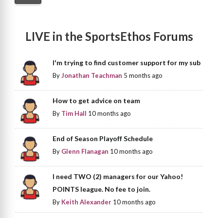
LIVE in the SportsEthos Forums
I'm trying to find customer support for my sub
By
Jonathan Teachman
5 months ago
How to get advice on team
By
Tim Hall
10 months ago
End of Season Playoff Schedule
By
Glenn Flanagan
10 months ago
I need TWO (2) managers for our Yahoo!
POINTS league. No fee to join.
By
Keith Alexander
10 months ago