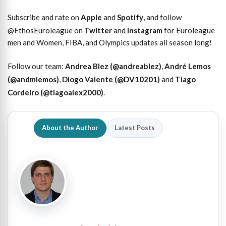
Subscribe and rate on
Apple
and
Spotify
, and follow
@EthosEuroleague on
Twitter
and
Instagram
for Euroleague
men and Women, FIBA, and Olympics updates all season long!
Follow our team:
Andrea Blez (@andreablez)
,
André Lemos
(@andmlemos)
,
Diogo Valente (@DV10201)
and
Tiago
Cordeiro (@tiagoalex2000)
.
About the Author
Latest Posts