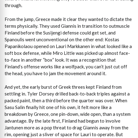
through.
From the jump, Greece made it clear they wanted to dictate the
terms physically. They used Giannis in transition to outmuscle
Finland before the Susijengi defense could get set, and
Spanoulis went unconventional on the other end: Kostas
Papanikolaou opened on Lauri Markkanen in what looked like a
soft box defense, while Miro Little was picked up almost face-
to-face in another “box” look. It was a recognition that
Finland’s offense works like a wolfpack, you can’t just cut off
the head, you have to jam the movement around it.
And yet, the early burst of Greek threes kept Finland from
settling in. Tyler Dorsey drilled back-to-back triples against a
packed paint, then a third before the quarter was over. When
Sasu Salin finally hit one of his own, it felt more like a
breakdown by Greece, one pin-down, wide open, than a system
advantage. By the late first, Finland had begun to involve
Jantunen more as a pop threat to drag Giannis away from the
rim, opening just a sliver of space for Lauri to operate. But