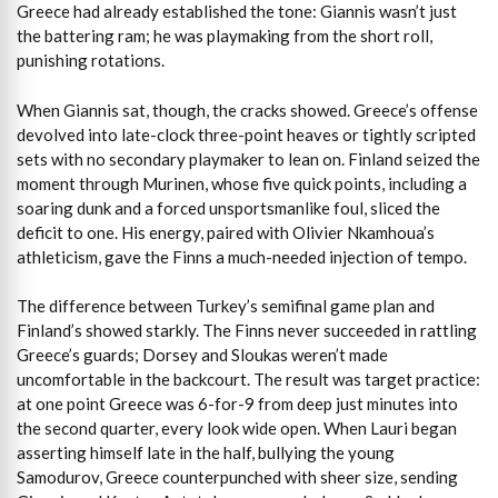
Greece had already established the tone: Giannis wasn’t just
the battering ram; he was playmaking from the short roll,
punishing rotations.
When Giannis sat, though, the cracks showed. Greece’s offense
devolved into late-clock three-point heaves or tightly scripted
sets with no secondary playmaker to lean on. Finland seized the
moment through Murinen, whose five quick points, including a
soaring dunk and a forced unsportsmanlike foul, sliced the
deficit to one. His energy, paired with Olivier Nkamhoua’s
athleticism, gave the Finns a much-needed injection of tempo.
The difference between Turkey’s semifinal game plan and
Finland’s showed starkly. The Finns never succeeded in rattling
Greece’s guards; Dorsey and Sloukas weren’t made
uncomfortable in the backcourt. The result was target practice:
at one point Greece was 6-for-9 from deep just minutes into
the second quarter, every look wide open. When Lauri began
asserting himself late in the half, bullying the young
Samodurov, Greece counterpunched with sheer size, sending