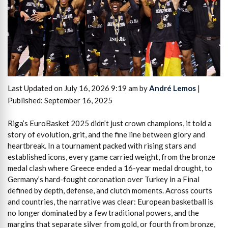
Last Updated on July 16, 2026 9:19 am by
André Lemos
|
Published: September 16, 2025
Riga’s EuroBasket 2025 didn’t just crown champions, it told a
story of evolution, grit, and the fine line between glory and
heartbreak. In a tournament packed with rising stars and
established icons, every game carried weight, from the bronze
medal clash where Greece ended a 16-year medal drought, to
Germany’s hard-fought coronation over Turkey in a Final
defined by depth, defense, and clutch moments. Across courts
and countries, the narrative was clear: European basketball is
no longer dominated by a few traditional powers, and the
margins that separate silver from gold, or fourth from bronze,