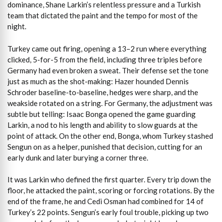
dominance, Shane Larkin’s relentless pressure and a Turkish
team that dictated the paint and the tempo for most of the
night.
Turkey came out firing, opening a 13–2 run where everything
clicked, 5-for-5 from the field, including three triples before
Germany had even broken a sweat. Their defense set the tone
just as much as the shot-making: Hazer hounded Dennis
Schroder baseline-to-baseline, hedges were sharp, and the
weakside rotated on a string. For Germany, the adjustment was
subtle but telling: Isaac Bonga opened the game guarding
Larkin, a nod to his length and ability to slow guards at the
point of attack. On the other end, Bonga, whom Turkey stashed
Sengun on as a helper, punished that decision, cutting for an
early dunk and later burying a corner three.
It was Larkin who defined the first quarter. Every trip down the
floor, he attacked the paint, scoring or forcing rotations. By the
end of the frame, he and Cedi Osman had combined for 14 of
Turkey’s 22 points. Sengun’s early foul trouble, picking up two