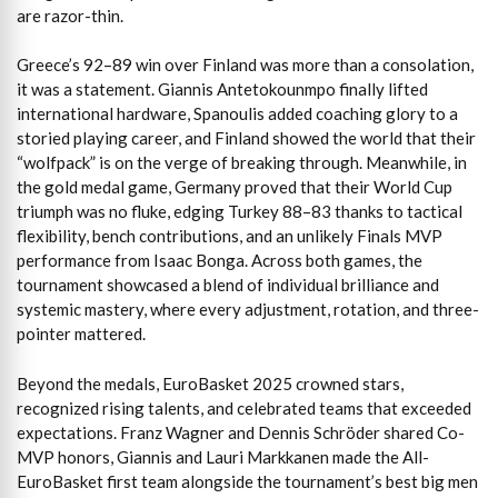
are razor-thin.
Greece’s 92–89 win over Finland was more than a consolation,
it was a statement. Giannis Antetokounmpo finally lifted
international hardware, Spanoulis added coaching glory to a
storied playing career, and Finland showed the world that their
“wolfpack” is on the verge of breaking through. Meanwhile, in
the gold medal game, Germany proved that their World Cup
triumph was no fluke, edging Turkey 88–83 thanks to tactical
flexibility, bench contributions, and an unlikely Finals MVP
performance from Isaac Bonga. Across both games, the
tournament showcased a blend of individual brilliance and
systemic mastery, where every adjustment, rotation, and three-
pointer mattered.
Beyond the medals, EuroBasket 2025 crowned stars,
recognized rising talents, and celebrated teams that exceeded
expectations. Franz Wagner and Dennis Schröder shared Co-
MVP honors, Giannis and Lauri Markkanen made the All-
EuroBasket first team alongside the tournament’s best big men