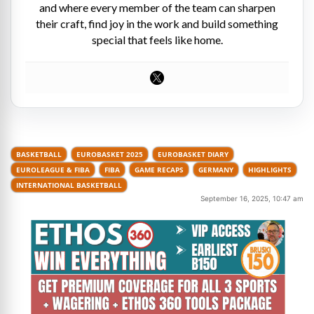
and where every member of the team can sharpen
their craft, find joy in the work and build something
special that feels like home.
BASKETBALL
EUROBASKET 2025
EUROBASKET DIARY
EUROLEAGUE & FIBA
FIBA
GAME RECAPS
GERMANY
HIGHLIGHTS
INTERNATIONAL BASKETBALL
September 16, 2025, 10:47 am