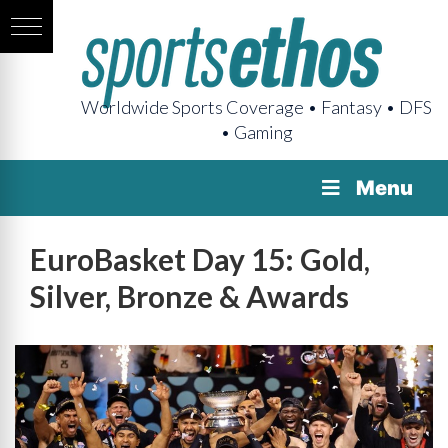
Worldwide Sports Coverage • Fantasy • DFS
• Gaming
Menu
EuroBasket Day 15: Gold,
Silver, Bronze & Awards