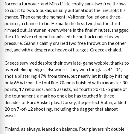
forced a turnover, and Miro Little coolly sank two free throws
to cut it to two. Sloukas, usually automatic at the line, split his
chance. Then came the moment: Valtonen fouled on a three-
pointer, a chance to tie. He made the first two, but the third
rimmed out. Jantunen, everywhere in the final minutes, snagged
the offensive rebound but missed the putback under heavy
pressure. Giannis calmly drained two free throws on the other
end, and with a desperate heave off target, Greece exhaled.
Greece survived despite their own late-game wobble, thanks to
overwhelming edges elsewhere. They won the glass 41–34,
shot a blistering 47% from three, but nearly let it slip by hitting
only 65% from the foul line. Giannis finished with a monster 30
points, 17 rebounds, and 6 assists, his fourth 20-10-5 game of
the tournament, a mark no one else has touched in three
decades of EuroBasket play. Dorsey, the perfect Robin, added
20 on 7-of-12 shooting, including the dagger that almost
wasn’t.
Finland, as always, leaned on balance. Four players hit double