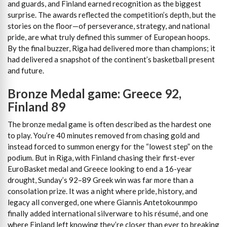
and guards, and Finland earned recognition as the biggest
surprise. The awards reflected the competition’s depth, but the
stories on the floor—of perseverance, strategy, and national
pride, are what truly defined this summer of European hoops.
By the final buzzer, Riga had delivered more than champions; it
had delivered a snapshot of the continent’s basketball present
and future.
Bronze Medal game: Greece 92,
Finland 89
The bronze medal game is often described as the hardest one
to play. You’re 40 minutes removed from chasing gold and
instead forced to summon energy for the “lowest step” on the
podium. But in Riga, with Finland chasing their first-ever
EuroBasket medal and Greece looking to end a 16-year
drought, Sunday’s 92–89 Greek win was far more than a
consolation prize. It was a night where pride, history, and
legacy all converged, one where Giannis Antetokounmpo
finally added international silverware to his résumé, and one
where Finland left knowing they’re closer than ever to breaking