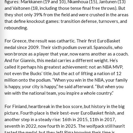
figures: Markkanen (19 and 10), Nkamhoua (15), Jantunen (13)
and Valtonen (18, including those tense final free throws). But
they shot only 39% from the field and were crushed in the areas
that define knockout games: transition defense, turnovers, and
rebounding.
For Greece, the result was cathartic. Their first EuroBasket
medal since 2009. Their sixth podium overall. Spanoulis, who
won bronze as a player that year, now earns another as a coach.
And for Giannis, this medal carries a different weight. He’s
called it perhaps his greatest achievement: not an NBA MVP,
not even the Bucks’ title, but the act of lifting a nation of 12
million onto the podium. “When you win in the NBA, your family
is happy, your city is happy,” he said afterward. “But when you
win with the national team, you inspire a whole country.”
For Finland, heartbreak in the box score, but history in the big
picture. Fourth place is their best-ever EuroBasket finish, and
another step in a steady rise: 16th in 2015, 11th in 2017,
seventh in 2022, now fourth in 2025. The wolfpack still hasn’t
tasted the medal, but they left Riga knowing their time is