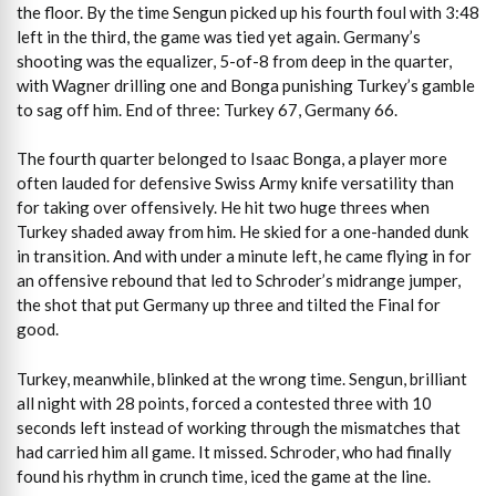
the floor. By the time Sengun picked up his fourth foul with 3:48
left in the third, the game was tied yet again. Germany’s
shooting was the equalizer, 5-of-8 from deep in the quarter,
with Wagner drilling one and Bonga punishing Turkey’s gamble
to sag off him. End of three: Turkey 67, Germany 66.
The fourth quarter belonged to Isaac Bonga, a player more
often lauded for defensive Swiss Army knife versatility than
for taking over offensively. He hit two huge threes when
Turkey shaded away from him. He skied for a one-handed dunk
in transition. And with under a minute left, he came flying in for
an offensive rebound that led to Schroder’s midrange jumper,
the shot that put Germany up three and tilted the Final for
good.
Turkey, meanwhile, blinked at the wrong time. Sengun, brilliant
all night with 28 points, forced a contested three with 10
seconds left instead of working through the mismatches that
had carried him all game. It missed. Schroder, who had finally
found his rhythm in crunch time, iced the game at the line.