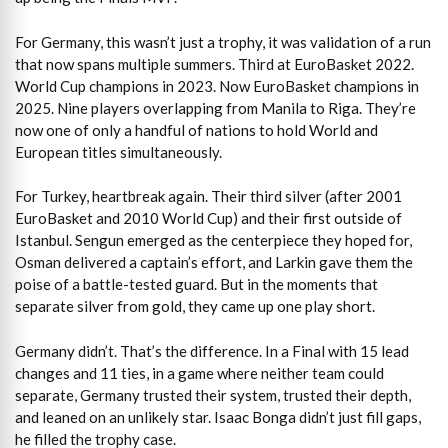
For Germany, this wasn’t just a trophy, it was validation of a run
that now spans multiple summers. Third at EuroBasket 2022.
World Cup champions in 2023. Now EuroBasket champions in
2025. Nine players overlapping from Manila to Riga. They’re
now one of only a handful of nations to hold World and
European titles simultaneously.
For Turkey, heartbreak again. Their third silver (after 2001
EuroBasket and 2010 World Cup) and their first outside of
Istanbul. Sengun emerged as the centerpiece they hoped for,
Osman delivered a captain’s effort, and Larkin gave them the
poise of a battle-tested guard. But in the moments that
separate silver from gold, they came up one play short.
Germany didn’t. That’s the difference. In a Final with 15 lead
changes and 11 ties, in a game where neither team could
separate, Germany trusted their system, trusted their depth,
and leaned on an unlikely star. Isaac Bonga didn’t just fill gaps,
he filled the trophy case.