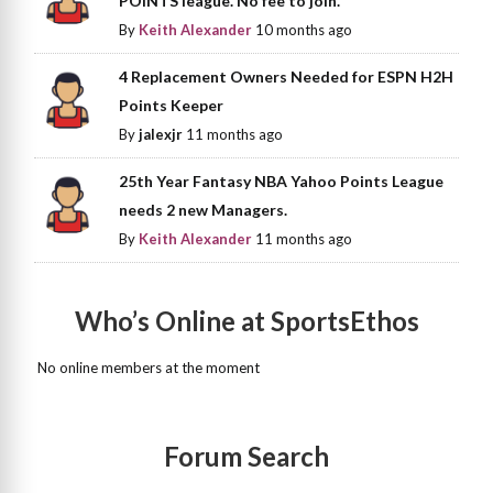
POINTS league. No fee to join.
By
Keith Alexander
10 months ago
4 Replacement Owners Needed for ESPN H2H
Points Keeper
By
jalexjr
11 months ago
25th Year Fantasy NBA Yahoo Points League
needs 2 new Managers.
By
Keith Alexander
11 months ago
Who’s Online at SportsEthos
No online members at the moment
Forum Search