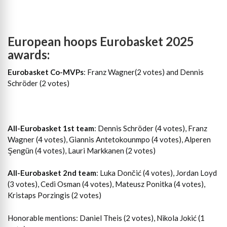
European hoops Eurobasket 2025
awards:
Eurobasket Co-MVPs
: Franz Wagner(2 votes) and Dennis
Schröder (2 votes)
All-Eurobasket 1st team
: Dennis Schröder (4 votes), Franz
Wagner (4 votes), Giannis Antetokounmpo (4 votes), Alperen
Şengün (4 votes), Lauri Markkanen (2 votes)
All-Eurobasket 2nd team
: Luka Dončić (4 votes), Jordan Loyd
(3 votes), Cedi Osman (4 votes), Mateusz Ponitka (4 votes),
Kristaps Porzingis (2 votes)
Honorable mentions: Daniel Theis (2 votes), Nikola Jokić (1