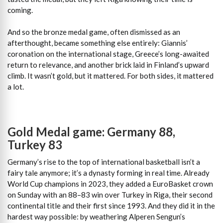
coming.
And so the bronze medal game, often dismissed as an
afterthought, became something else entirely: Giannis’
coronation on the international stage, Greece’s long-awaited
return to relevance, and another brick laid in Finland’s upward
climb. It wasn’t gold, but it mattered. For both sides, it mattered
a lot.
Gold Medal game: Germany 88,
Turkey 83
Germany’s rise to the top of international basketball isn’t a
fairy tale anymore; it’s a dynasty forming in real time. Already
World Cup champions in 2023, they added a EuroBasket crown
on Sunday with an 88–83 win over Turkey in Riga, their second
continental title and their first since 1993. And they did it in the
hardest way possible: by weathering Alperen Sengun’s