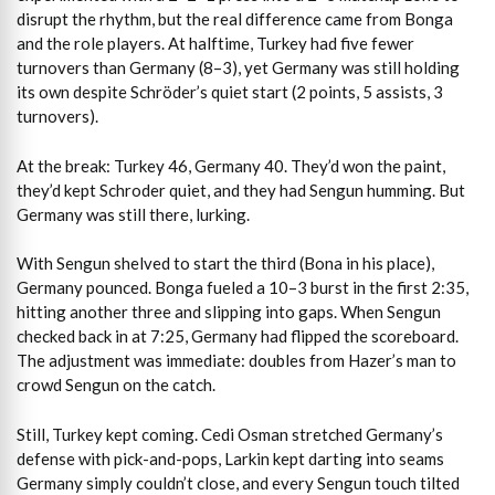
disrupt the rhythm, but the real difference came from Bonga
and the role players. At halftime, Turkey had five fewer
turnovers than Germany (8–3), yet Germany was still holding
its own despite Schröder’s quiet start (2 points, 5 assists, 3
turnovers).
At the break: Turkey 46, Germany 40. They’d won the paint,
they’d kept Schroder quiet, and they had Sengun humming. But
Germany was still there, lurking.
With Sengun shelved to start the third (Bona in his place),
Germany pounced. Bonga fueled a 10–3 burst in the first 2:35,
hitting another three and slipping into gaps. When Sengun
checked back in at 7:25, Germany had flipped the scoreboard.
The adjustment was immediate: doubles from Hazer’s man to
crowd Sengun on the catch.
Still, Turkey kept coming. Cedi Osman stretched Germany’s
defense with pick-and-pops, Larkin kept darting into seams
Germany simply couldn’t close, and every Sengun touch tilted