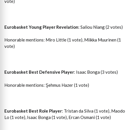
vote)
Eurobasket Young Player Revelation
: Saliou Niang (2 votes)
Honorable mentions: Miro Little (1 vote), Miikka Muurinen (1
vote)
Eurobasket Best Defensive Player
: Isaac Bonga (3 votes)
Honorable mentions: Şehmus Hazer (1 vote)
Eurobasket Best Role Player
: Tristan da Silva (1 vote), Maodo
Lo (1 vote), Isaac Bonga (1 vote), Ercan Osmani (1 vote)