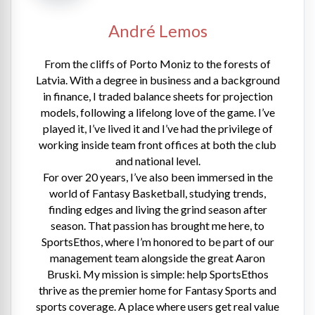
André Lemos
From the cliffs of Porto Moniz to the forests of
Latvia. With a degree in business and a background
in finance, I traded balance sheets for projection
models, following a lifelong love of the game. I’ve
played it, I’ve lived it and I’ve had the privilege of
working inside team front offices at both the club
and national level.
For over 20 years, I’ve also been immersed in the
world of Fantasy Basketball, studying trends,
finding edges and living the grind season after
season. That passion has brought me here, to
SportsEthos, where I’m honored to be part of our
management team alongside the great Aaron
Bruski. My mission is simple: help SportsEthos
thrive as the premier home for Fantasy Sports and
sports coverage. A place where users get real value