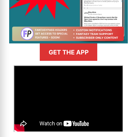
GET THE APP
>