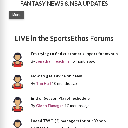
FANTASY NEWS & NBA UPDATES
More
LIVE in the SportsEthos Forums
I'm trying to find customer support for my sub
By
Jonathan Teachman
5 months ago
How to get advice on team
By
Tim Hall
10 months ago
End of Season Playoff Schedule
By
Glenn Flanagan
10 months ago
I need TWO (2) managers for our Yahoo!