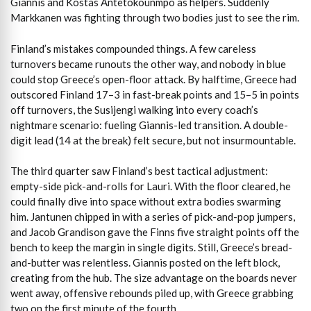
Giannis and Kostas Antetokounmpo as helpers. Suddenly
Markkanen was fighting through two bodies just to see the rim.
Finland’s mistakes compounded things. A few careless
turnovers became runouts the other way, and nobody in blue
could stop Greece’s open-floor attack. By halftime, Greece had
outscored Finland 17–3 in fast-break points and 15–5 in points
off turnovers, the Susijengi walking into every coach’s
nightmare scenario: fueling Giannis-led transition. A double-
digit lead (14 at the break) felt secure, but not insurmountable.
The third quarter saw Finland’s best tactical adjustment:
empty-side pick-and-rolls for Lauri. With the floor cleared, he
could finally dive into space without extra bodies swarming
him. Jantunen chipped in with a series of pick-and-pop jumpers,
and Jacob Grandison gave the Finns five straight points off the
bench to keep the margin in single digits. Still, Greece’s bread-
and-butter was relentless. Giannis posted on the left block,
creating from the hub. The size advantage on the boards never
went away, offensive rebounds piled up, with Greece grabbing
two on the first minute of the fourth.