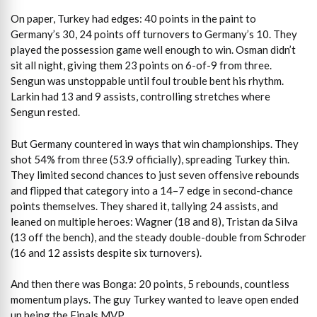
On paper, Turkey had edges: 40 points in the paint to
Germany’s 30, 24 points off turnovers to Germany’s 10. They
played the possession game well enough to win. Osman didn’t
sit all night, giving them 23 points on 6-of-9 from three.
Sengun was unstoppable until foul trouble bent his rhythm.
Larkin had 13 and 9 assists, controlling stretches where
Sengun rested.
But Germany countered in ways that win championships. They
shot 54% from three (53.9 officially), spreading Turkey thin.
They limited second chances to just seven offensive rebounds
and flipped that category into a 14–7 edge in second-chance
points themselves. They shared it, tallying 24 assists, and
leaned on multiple heroes: Wagner (18 and 8), Tristan da Silva
(13 off the bench), and the steady double-double from Schroder
(16 and 12 assists despite six turnovers).
And then there was Bonga: 20 points, 5 rebounds, countless
momentum plays. The guy Turkey wanted to leave open ended
up being the Finals MVP.