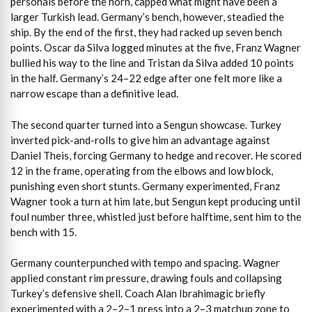
personals before the horn, capped what might have been a
larger Turkish lead. Germany’s bench, however, steadied the
ship. By the end of the first, they had racked up seven bench
points. Oscar da Silva logged minutes at the five, Franz Wagner
bullied his way to the line and Tristan da Silva added 10 points
in the half. Germany’s 24–22 edge after one felt more like a
narrow escape than a definitive lead.
The second quarter turned into a Sengun showcase. Turkey
inverted pick-and-rolls to give him an advantage against
Daniel Theis, forcing Germany to hedge and recover. He scored
12 in the frame, operating from the elbows and low block,
punishing even short stunts. Germany experimented, Franz
Wagner took a turn at him late, but Sengun kept producing until
foul number three, whistled just before halftime, sent him to the
bench with 15.
Germany counterpunched with tempo and spacing. Wagner
applied constant rim pressure, drawing fouls and collapsing
Turkey’s defensive shell. Coach Alan Ibrahimagic briefly
experimented with a 2–2–1 press into a 2–3 matchup zone to