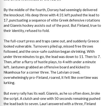
By the middle of the fourth, Dorsey had seemingly delivered
the knockout. His deep three with 4:31 left pushed the lead to
17, punctuating a sequence of elite Greek defensive rotations
and Giannis hockey assists out of the post. But Finland, true to
their identity, refused to fold.
The full-court press and traps came out, and suddenly Greece
looked vulnerable. Turnovers piled up, missed free throws
followed, and the once-safe cushion began shrinking. With
under three minutes to go, the lead was down to 11. Then to 7.
Then, after a flurry of hustle plays, to 4 with under a minute
left. Jantunen grabbed an offensive board and kicked to
Nkamhoua for a corner three. The Latvian crowd,
overwhelmingly pro-Finland, roared, it felt like overtime was
lurking.
But every rally has its wall. Giannis, as he so often does, broke
the script. A clutch and-one with 50 seconds remaining pushed
the lead back to seven. Lauri answered with a three, Finland