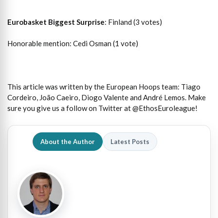
Eurobasket Biggest Surprise
: Finland (3 votes)
Honorable mention: Cedi Osman (1 vote)
This article was written by the European Hoops team: Tiago
Cordeiro, João Caeiro, Diogo Valente and André Lemos. Make
sure you give us a follow on Twitter at @EthosEuroleague!
About the Author
Latest Posts