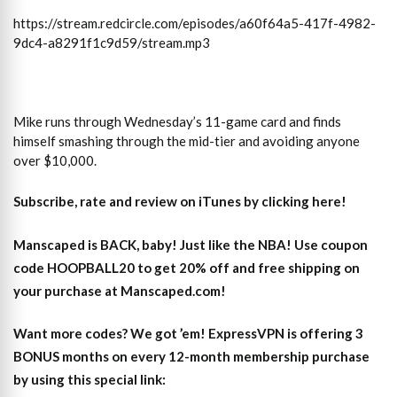
https://stream.redcircle.com/episodes/a60f64a5-417f-4982-
9dc4-a8291f1c9d59/stream.mp3
Mike runs through Wednesday’s 11-game card and finds
himself smashing through the mid-tier and avoiding anyone
over $10,000.
Subscribe, rate and review on iTunes by clicking here!
Manscaped is BACK, baby! Just like the NBA! Use coupon
code HOOPBALL20 to get 20% off and free shipping on
your purchase at Manscaped.com!
Want more codes? We got ’em! ExpressVPN is offering 3
BONUS months on every 12-month membership purchase
by using this special link: