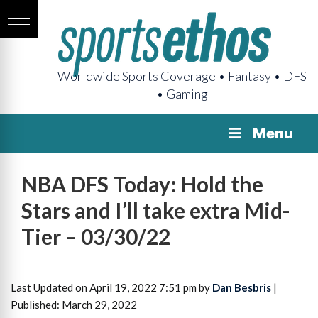
Worldwide Sports Coverage • Fantasy • DFS
• Gaming
Menu
NBA DFS Today: Hold the
Stars and I’ll take extra Mid-
Tier – 03/30/22
Last Updated on April 19, 2022 7:51 pm by
Dan Besbris
|
Published: March 29, 2022