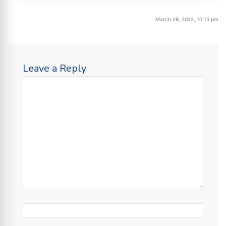
March 29, 2022, 10:15 pm
Leave a Reply