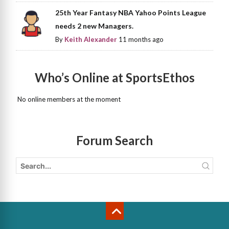
25th Year Fantasy NBA Yahoo Points League
needs 2 new Managers.
By
Keith Alexander
11 months ago
Who’s Online at SportsEthos
No online members at the moment
Forum Search