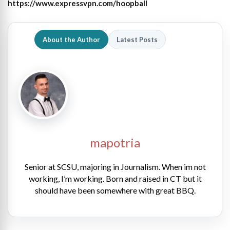
https://www.expressvpn.com/hoopball
About the Author
Latest Posts
mapotria
Senior at SCSU, majoring in Journalism. When im not
working, I’m working. Born and raised in CT but it
should have been somewhere with great BBQ.