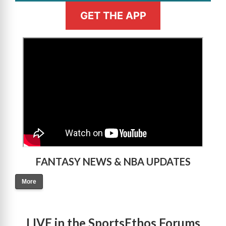
GET THE APP
>
FANTASY NEWS & NBA UPDATES
More
LIVE in the SportsEthos Forums