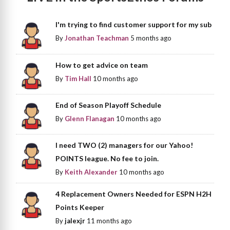
I'm trying to find customer support for my sub
By
Jonathan Teachman
5 months ago
How to get advice on team
By
Tim Hall
10 months ago
End of Season Playoff Schedule
By
Glenn Flanagan
10 months ago
I need TWO (2) managers for our Yahoo!
POINTS league. No fee to join.
By
Keith Alexander
10 months ago
4 Replacement Owners Needed for ESPN H2H
Points Keeper
By
jalexjr
11 months ago