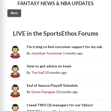
FANTASY NEWS & NBA UPDATES
More
LIVE in the SportsEthos Forums
I'm trying to find customer support for my sub
By
Jonathan Teachman
5 months ago
How to get advice on team
By
Tim Hall
10 months ago
End of Season Playoff Schedule
By
Glenn Flanagan
10 months ago
I need TWO (2) managers for our Yahoo!