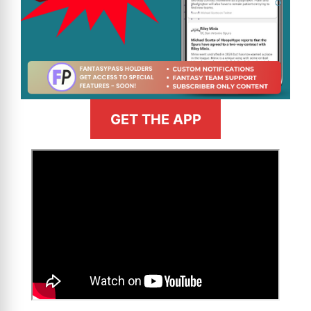
GET THE APP
>