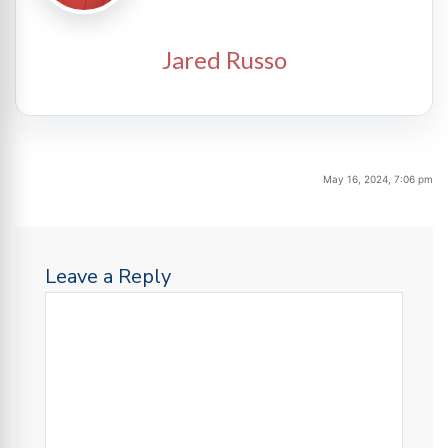
Jared Russo
May 16, 2024, 7:06 pm
Leave a Reply