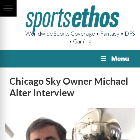
Worldwide Sports Coverage • Fantasy • DFS
• Gaming
Menu
Chicago Sky Owner Michael
Alter Interview