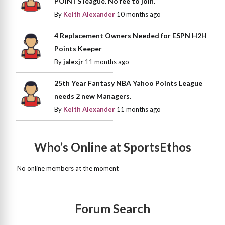
POINTS league. No fee to join.
By
Keith Alexander
10 months ago
4 Replacement Owners Needed for ESPN H2H
Points Keeper
By
jalexjr
11 months ago
25th Year Fantasy NBA Yahoo Points League
needs 2 new Managers.
By
Keith Alexander
11 months ago
Who’s Online at SportsEthos
No online members at the moment
Forum Search