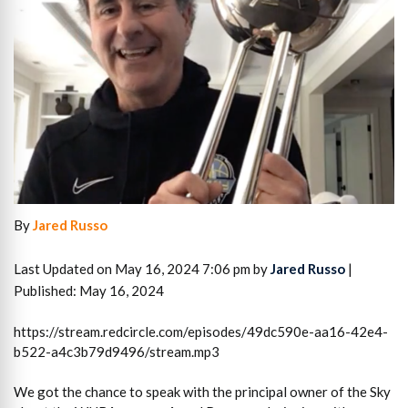
By
Jared Russo
Last Updated on May 16, 2024 7:06 pm by
Jared Russo
|
Published: May 16, 2024
https://stream.redcircle.com/episodes/49dc590e-aa16-42e4-
b522-a4c3b79d9496/stream.mp3
We got the chance to speak with the principal owner of the Sky