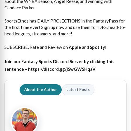
about the WNBA season, Angel Reese, and winning with
Candace Parker.
SportsEthos has DAILY PROJECTIONS in the FantasyPass for
the first time ever! Sign up now and use them for DFS, head-to-
head leagues, streamers, and more!
SUBSCRIBE, Rate and Review on
Apple
and
Spotify
!
Join our Fantasy Sports Discord Server by clicking this
sentence – https://discord.gg/jSwGWSHqaV
About the Author
Latest Posts