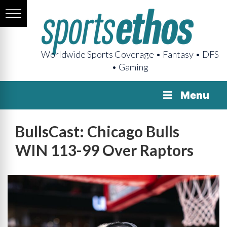
Worldwide Sports Coverage • Fantasy • DFS
• Gaming
Menu
BullsCast: Chicago Bulls
WIN 113-99 Over Raptors