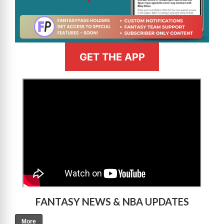
GET THE APP
>
FANTASY NEWS & NBA UPDATES
More