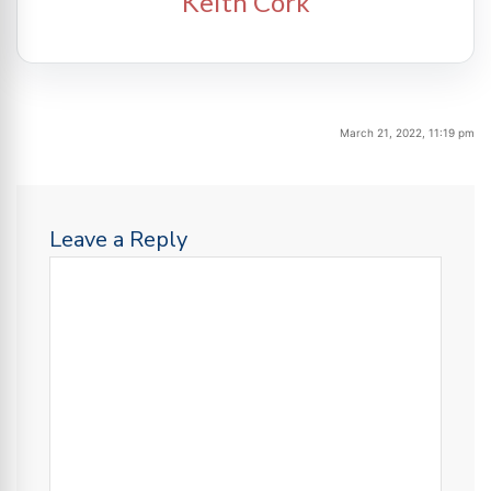
Keith Cork
March 21, 2022, 11:19 pm
Leave a Reply