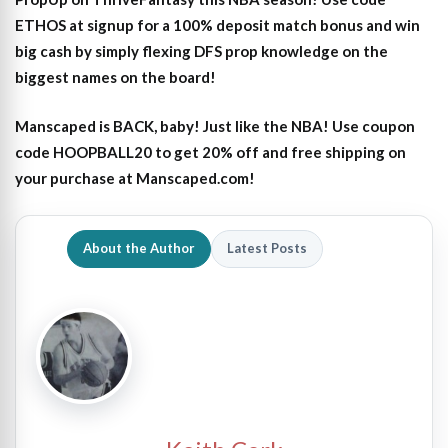
ETHOS at signup for a 100% deposit match bonus and win
big cash by simply flexing DFS prop knowledge on the
biggest names on the board!
Manscaped is BACK, baby! Just like the NBA! Use coupon
code HOOPBALL20 to get 20% off and free shipping on
your purchase at Manscaped.com!
About the Author
Latest Posts