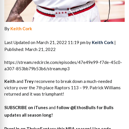
By
Keith Cork
Last Updated on March 21, 2022 11:19 pm by
Keith Cork
|
Published: March 21, 2022
https://stream.redcircle.com/episodes/47e49e99-f7de-45c0-
a307-853bb79b53b6/stream.mp3
Keith
and
Trey
reconvene to break down a much-needed
victory over the 7th place Raptors 113 – 99. Patrick Williams
returned and it was triumphant!
SUBSCRIBE on iTunes
and
follow @EthosBulls for Bulls
updates all season long!
PropUp on ThriveFantasy this NBA season! Use code