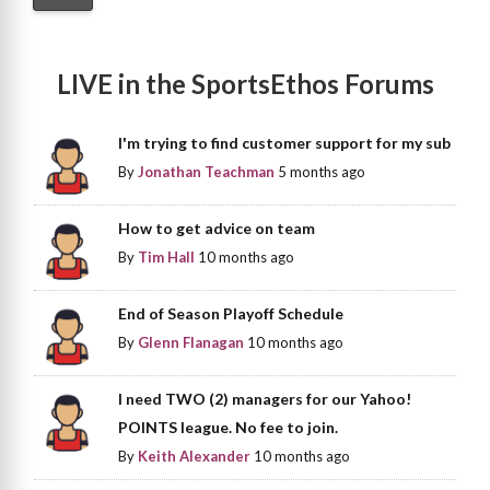
LIVE in the SportsEthos Forums
I'm trying to find customer support for my sub
By
Jonathan Teachman
5 months ago
How to get advice on team
By
Tim Hall
10 months ago
End of Season Playoff Schedule
By
Glenn Flanagan
10 months ago
I need TWO (2) managers for our Yahoo!
POINTS league. No fee to join.
By
Keith Alexander
10 months ago