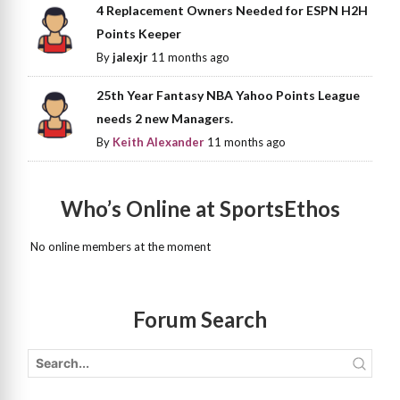
4 Replacement Owners Needed for ESPN H2H
Points Keeper
By
jalexjr
11 months ago
25th Year Fantasy NBA Yahoo Points League
needs 2 new Managers.
By
Keith Alexander
11 months ago
Who’s Online at SportsEthos
No online members at the moment
Forum Search