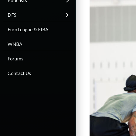
Podcasts
DFS
EuroLeague & FIBA
WNBA
Forums
Contact Us