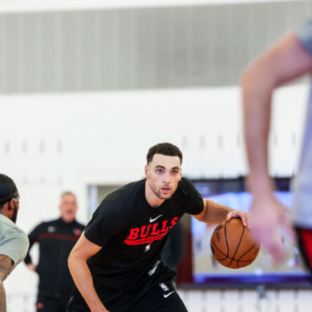
2026 SportsEthos Free Agent
Rankings by Aaron Bruski