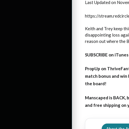
Last Updated on Nove
https://stream.redci
Keith and Trey keep thi
disappointing loss again
reason out where the Bu
SUBSCRIBE on iTunes
PropUp on ThriveFant
match bonus and win 
the board!
Manscaped is BACK, b
and free shipping on
About the A