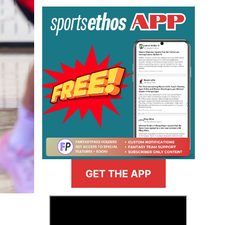
GET THE APP
>