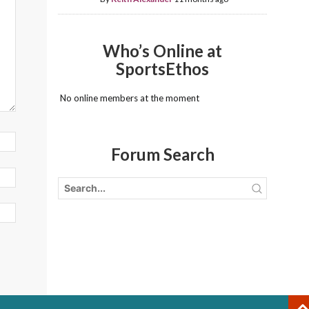
Who’s Online at
SportsEthos
No online members at the moment
Forum Search