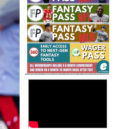
Fantasy Basketball Bruski 150
Waiver Wire Report: Week 23
>