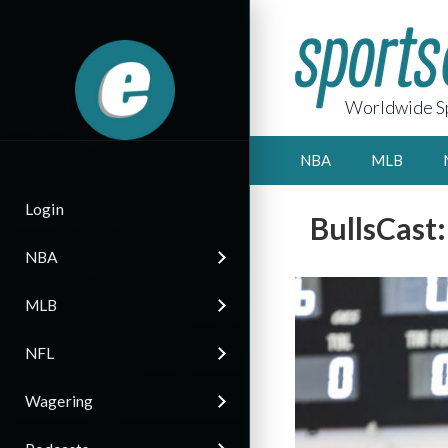
Worldwide Sp
NBA
MLB
Login
BullsCast
NBA
MLB
NFL
Wagering