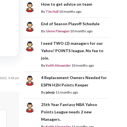
How to get advice on team
By
Tim Hall
10 months ago
End of Season Playoff Schedule
By
Glenn Flanagan
10 months ago
I need TWO (2) managers for our
Yahoo! POINTS league. No fee to
join.
By
Keith Alexander
10 months ago
4 Replacement Owners Needed for
2022, 5:59 pm
ESPN H2H Points Keeper
By
jalexjr
11 months ago
25th Year Fantasy NBA Yahoo
Points League needs 2 new
Managers.
By
Keith Alexander
11 months ago