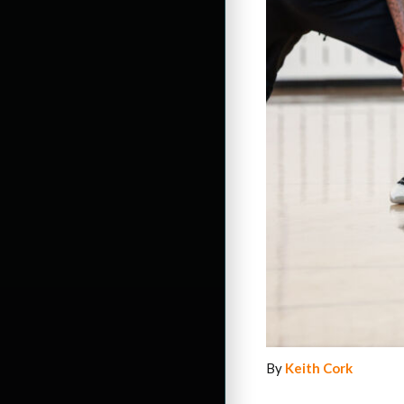
By
Keith Cork