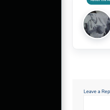
Leave a Rep