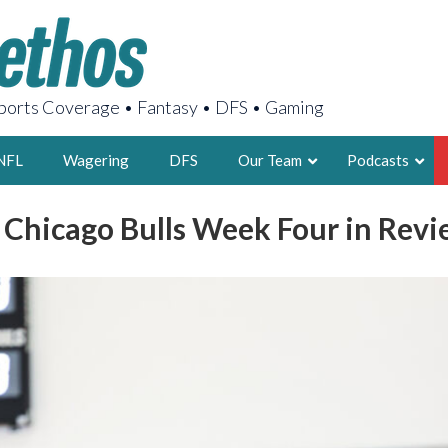
orts Coverage • Fantasy • DFS • Gaming
NFL
Wagering
DFS
Our Team
Podcasts
: Chicago Bulls Week Four in Revi
AARON
2X FSWA WRIT
LEGENDARY F
FOUNDER, S
LATEST POSTS