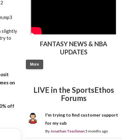
22
am.mp3
 slightly
try to
FANTASY NEWS & NBA
UPDATES
More
osit
ames on
LIVE in the SportsEthos
Forums
20% off
I'm trying to find customer support
for my sub
By
Jonathan Teachman
5 months ago