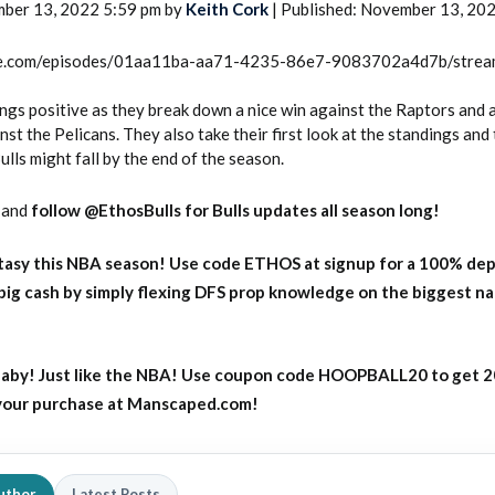
mber 13, 2022 5:59 pm by
Keith Cork
| Published: November 13, 20
rcle.com/episodes/01aa11ba-aa71-4235-86e7-9083702a4d7b/stre
ngs positive as they break down a nice win against the Raptors and a
st the Pelicans. They also take their first look at the standings and 
lls might fall by the end of the season.
and
follow @EthosBulls for Bulls updates all season long!
asy this NBA season! Use code ETHOS at signup for a 100% dep
big cash by simply flexing DFS prop knowledge on the biggest n
aby! Just like the NBA! Use coupon code HOOPBALL20 to get 
 your purchase at Manscaped.com!
uthor
Latest Posts