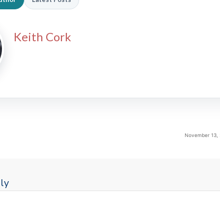
Keith Cork
November 13, 
ly