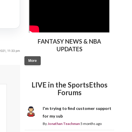
FANTASY NEWS & NBA
UPDATES
021, 11:33 pm
More
LIVE in the SportsEthos
Forums
I'm trying to find customer support
for my sub
By
Jonathan Teachman
5 months ago