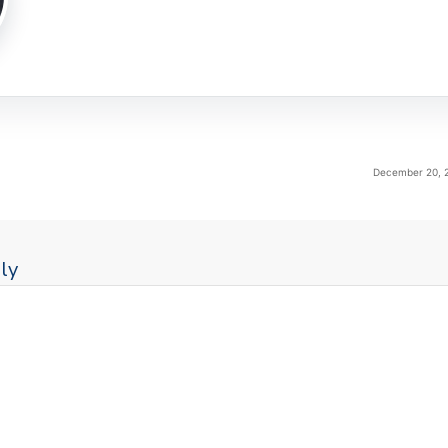
December 20, 2
ly