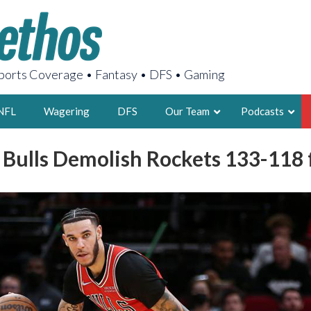
orts Coverage • Fantasy • DFS • Gaming
NFL
Wagering
DFS
Our Team
Podcasts
: Bulls Demolish Rockets 133-118
AARON
2X FSWA WRIT
LEGENDARY F
FOUNDER, S
LATEST POSTS