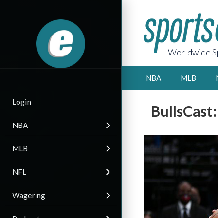
Worldwide Sp
NBA
MLB
Login
BullsCast
NBA
MLB
NFL
Wagering