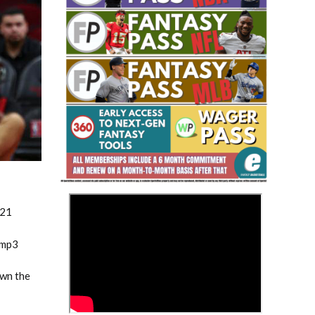
Fantasy Basketball Bruski 150
Waiver Wire Report: Week 23
>
021
.mp3
own the