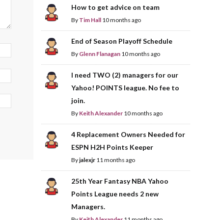
How to get advice on team
By
Tim Hall
10 months ago
End of Season Playoff Schedule
By
Glenn Flanagan
10 months ago
I need TWO (2) managers for our
Yahoo! POINTS league. No fee to
join.
By
Keith Alexander
10 months ago
4 Replacement Owners Needed for
ESPN H2H Points Keeper
By
jalexjr
11 months ago
25th Year Fantasy NBA Yahoo
Points League needs 2 new
Managers.
By
Keith Alexander
11 months ago