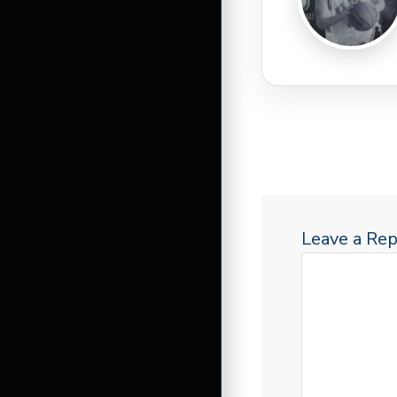
Leave a Rep