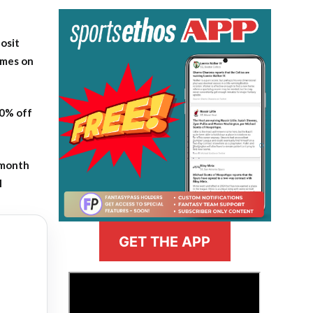
osit
ames on
20% off
-month
l
GET THE APP
>