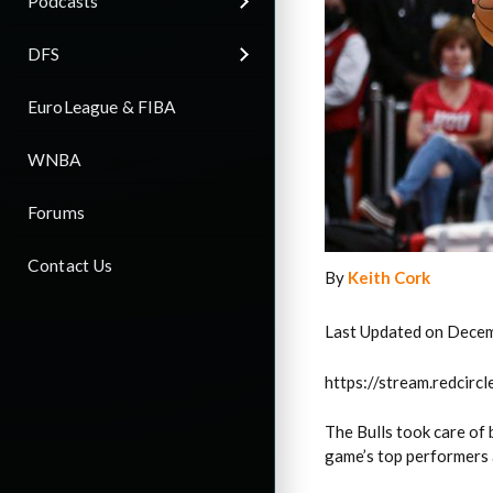
Podcasts
DFS
EuroLeague & FIBA
WNBA
Forums
Contact Us
By
Keith Cork
Last Updated on Dece
https://stream.redci
The Bulls took care of
game’s top performers a