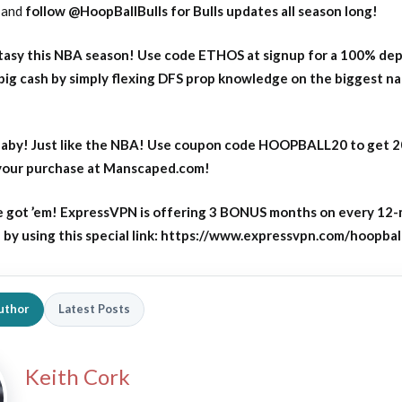
and
follow @HoopBallBulls for Bulls updates all season long!
asy this NBA season! Use code ETHOS at signup for a 100% dep
big cash by simply flexing DFS prop knowledge on the biggest n
aby! Just like the NBA! Use coupon code HOOPBALL20 to get 
 your purchase at Manscaped.com!
 got ’em! ExpressVPN is offering 3 BONUS months on every 12
y using this special link: https://www.expressvpn.com/hoopbal
uthor
Latest Posts
Keith Cork