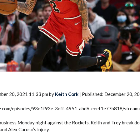
2026 SportsEthos Free Agent
Rankings by Aaron Bruski
mber 20, 2021 11:33 pm by
Keith Cork
| Published: December 20, 2
rcle.com/episodes/93e1f93e-3eff-4951-abd6-eeef1e77b818/stream
 business Monday night against the Rockets. Keith and Trey break d
nd Alex Caruso’s injury.