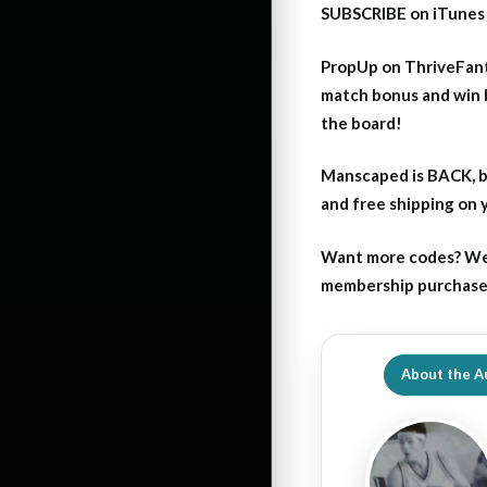
SUBSCRIBE on iTunes
PropUp on ThriveFant
match bonus and win 
the board!
Manscaped is BACK, b
and free shipping on
Want more codes? We
membership purchase b
About the A