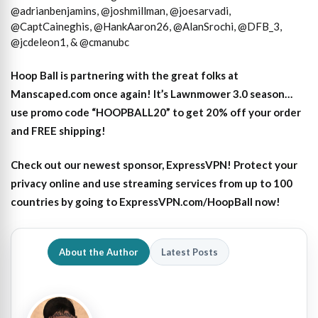
@adrianbenjamins, @joshmillman, @joesarvadi,
@CaptCaineghis, @HankAaron26, @AlanSrochi, @DFB_3,
@jcdeleon1, & @cmanubc
Hoop Ball is partnering with the great folks at
Manscaped.com once again! It’s Lawnmower 3.0 season…
use promo code “HOOPBALL20” to get 20% off your order
and FREE shipping!
Check out our newest sponsor, ExpressVPN! Protect your
privacy online and use streaming services from up to 100
countries by going to ExpressVPN.com/HoopBall now!
About the Author
Latest Posts