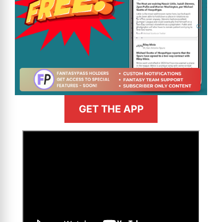
GET THE APP
>