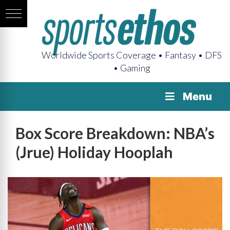
Worldwide Sports Coverage • Fantasy • DFS
• Gaming
Menu
Box Score Breakdown: NBA’s
(Jrue) Holiday Hooplah