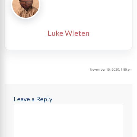
Luke Wieten
November 10, 2020, 1:55 pm
Leave a Reply