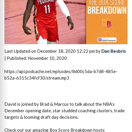
Last Updated on December 18, 2020 12:22 pm by
Dan Besbris
| Published: November 10, 2020
https://api.podcache.net/episodes/8d00c5da-b7d8-485e-
b52a-6315c34fcf30/stream.mp3
David is joined by Brad & Marcus to talk about the NBA’s
December opening date, star studded coaching clusters, trade
targets & looming draft day decisions.
Check out our amazing Box Score Breakdown hosts: