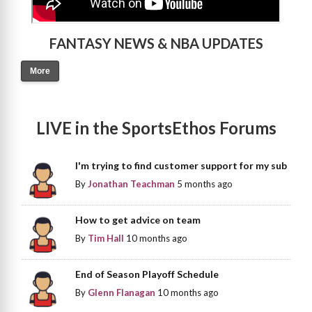
FANTASY NEWS & NBA UPDATES
More
LIVE in the SportsEthos Forums
I'm trying to find customer support for my sub
By
Jonathan Teachman
5 months ago
How to get advice on team
By
Tim Hall
10 months ago
End of Season Playoff Schedule
By
Glenn Flanagan
10 months ago