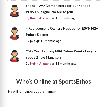
I need TWO (2) managers for our Yahoo!
POINTS league. No fee to join.
By
Keith Alexander
10 months ago
4 Replacement Owners Needed for ESPN H2H
Points Keeper
By
jalexjr
11 months ago
25th Year Fantasy NBA Yahoo Points League
needs 2 new Managers.
By
Keith Alexander
11 months ago
Who’s Online at SportsEthos
No online members at the moment