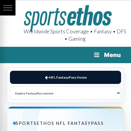
Worldwide Sports Coverage • Fantasy • DFS
• Gaming
Menu
NFL FantasyPass Home
SPORTSETHOS NFL FANTASYPASS