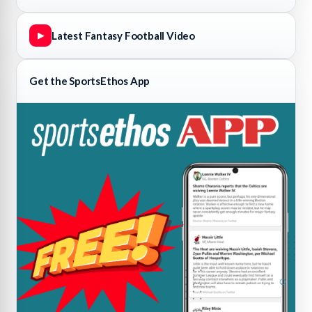
Latest Fantasy Football Video
▶
Get the SportsEthos App