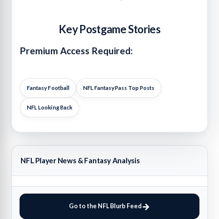
Key Postgame Stories
Premium Access Required:
Fantasy Football
NFL FantasyPass Top Posts
NFL Looking Back
NFL Player News & Fantasy Analysis
Go to the NFL Blurb Feed