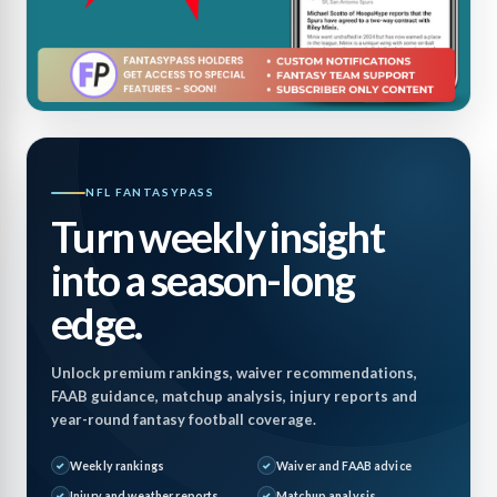
NFL FANTASYPASS
Turn weekly insight
into a season-long
edge.
Unlock premium rankings, waiver recommendations,
FAAB guidance, matchup analysis, injury reports and
year-round fantasy football coverage.
Weekly rankings
Waiver and FAAB advice
Injury and weather reports
Matchup analysis