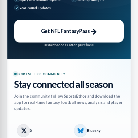
Year-round updates
→
Get NFL FantasyPass
Instant access after purchase
SPORTSETHOS COMMUNITY
Stay connected all season
Join the community, follow SportsEthos and download the
app for real-time fantasy football news, analysis and player
updates.
X
Bluesky