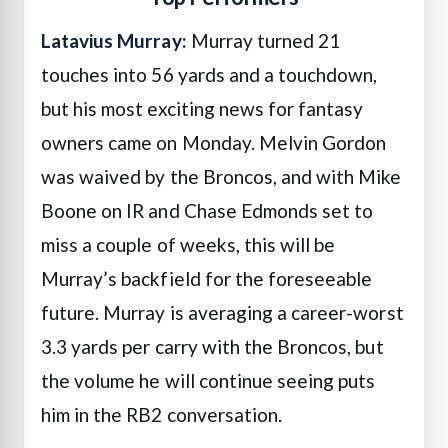
Latavius Murray:
Murray turned 21
touches into 56 yards and a touchdown,
but his most exciting news for fantasy
owners came on Monday. Melvin Gordon
was waived by the Broncos, and with Mike
Boone on IR and Chase Edmonds set to
miss a couple of weeks, this will be
Murray’s backfield for the foreseeable
future. Murray is averaging a career-worst
3.3 yards per carry with the Broncos, but
the volume he will continue seeing puts
him in the RB2 conversation.