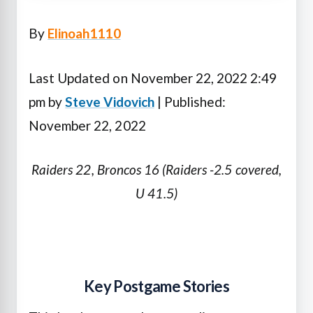
By
Elinoah1110
Last Updated on November 22, 2022 2:49
pm by
Steve Vidovich
| Published:
November 22, 2022
Raiders 22, Broncos 16 (Raiders -2.5 covered,
U 41.5)
Key Postgame Stories