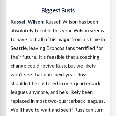
Biggest Busts
Russell Wilson:
Russell Wilson has been
absolutely terrible this year. Wilson seems
to have lost all of his magic from his time in
Seattle, leaving Broncos fans terrified for
their future. It’s feasible that a coaching
change could revive Russ, but we likely
won’t see that until next year. Russ
shouldn’t be rostered in one-quarterback
leagues anymore, and he’s likely been
replaced in most two-quarterback leagues.
We’ll have to wait and see if Russ can turn