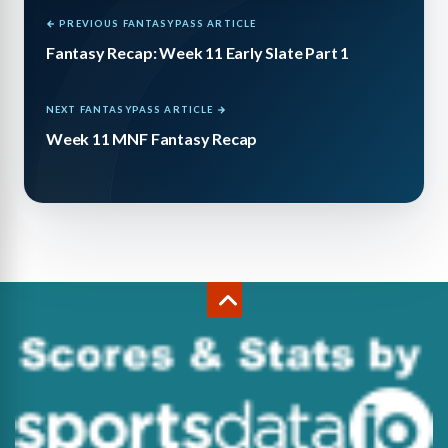
← PREVIOUS FANTASYPASS ARTICLE
Fantasy Recap: Week 11 Early Slate Part 1
NEXT FANTASYPASS ARTICLE →
Week 11 MNF Fantasy Recap