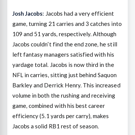
Josh Jacobs:
Jacobs had a very efficient
game, turning 21 carries and 3 catches into
109 and 51 yards, respectively. Although
Jacobs couldn’t find the end zone, he still
left fantasy managers satisfied with his
yardage total. Jacobs is now third in the
NFL in carries, sitting just behind Saquon
Barkley and Derrick Henry. This increased
volume in both the rushing and receiving
game, combined with his best career
efficiency (5.1 yards per carry), makes
Jacobs a solid RB1 rest of season.