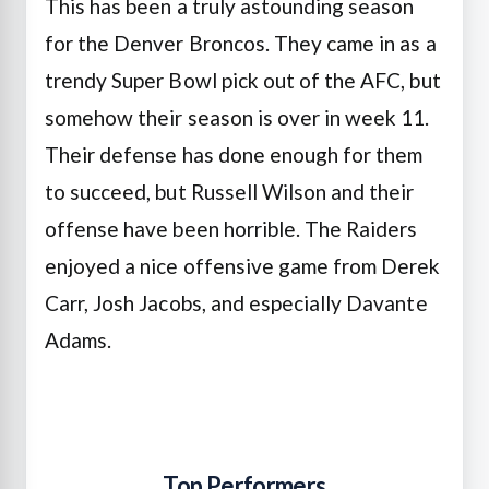
This has been a truly astounding season
for the Denver Broncos. They came in as a
trendy Super Bowl pick out of the AFC, but
somehow their season is over in week 11.
Their defense has done enough for them
to succeed, but Russell Wilson and their
offense have been horrible. The Raiders
enjoyed a nice offensive game from Derek
Carr, Josh Jacobs, and especially Davante
Adams.
Top Performers