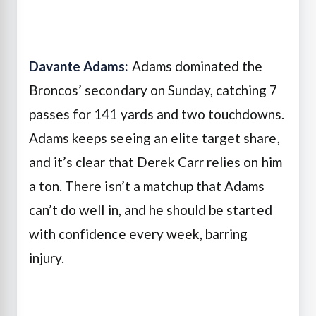
Davante Adams:
Adams dominated the
Broncos’ secondary on Sunday, catching 7
passes for 141 yards and two touchdowns.
Adams keeps seeing an elite target share,
and it’s clear that Derek Carr relies on him
a ton. There isn’t a matchup that Adams
can’t do well in, and he should be started
with confidence every week, barring
injury.