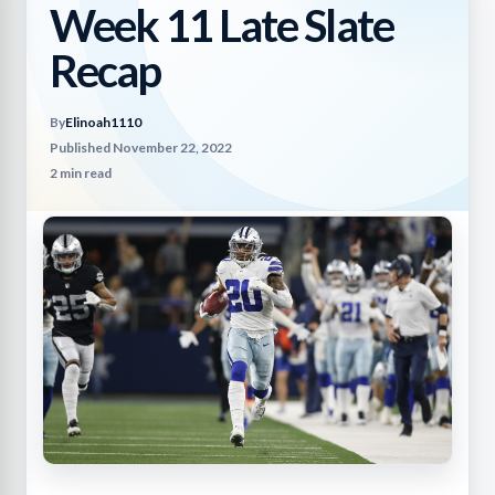
Week 11 Late Slate
Recap
By
Elinoah1110
Published November 22, 2022
2 min read