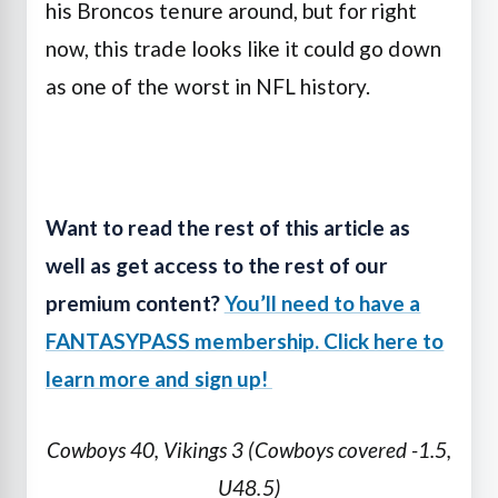
his Broncos tenure around, but for right
now, this trade looks like it could go down
as one of the worst in NFL history.
Want to read the rest of this article as
well as get access to the rest of our
premium content?
You’ll need to have a
FANTASYPASS membership. Click here to
learn more and sign up!
Cowboys 40, Vikings 3 (Cowboys covered -1.5,
U48.5)