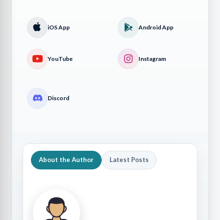
iOS App
Android App
YouTube
Instagram
Discord
About the Author
Latest Posts