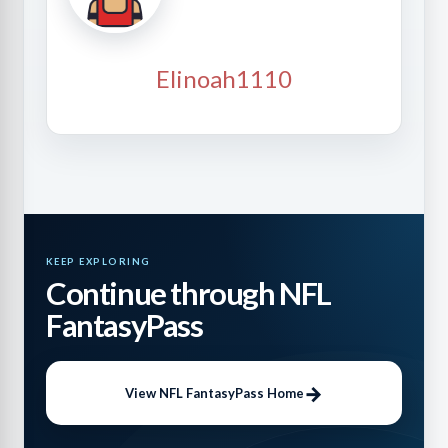
Elinoah1110
KEEP EXPLORING
Continue through NFL
FantasyPass
View NFL FantasyPass Home