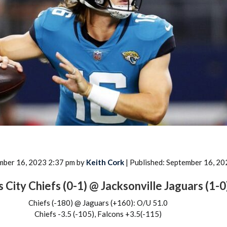
2026 SportsEthos Free Agent
Rankings by Aaron Bruski
mber 16, 2023 2:37 pm by
Keith Cork
| Published: September 16, 20
 City Chiefs (0-1) @ Jacksonville Jaguars (1-0
Chiefs (-180) @ Jaguars (+160): O/U 51.0
Chiefs -3.5 (-105), Falcons +3.5(-115)