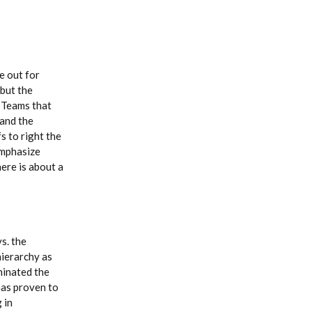
e out for
 but the
. Teams that
 and the
s to right the
emphasize
ere is about a
s. the
hierarchy as
minated the
has proven to
 in