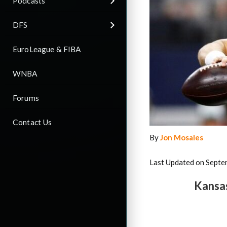
Podcasts
DFS
EuroLeague & FIBA
WNBA
Forums
Contact Us
By
Jon Mosales
Last Updated on Septe
Kansas