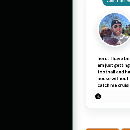
About the A
herd. I have b
am just getting
football and ha
house without a
catch me cruisi