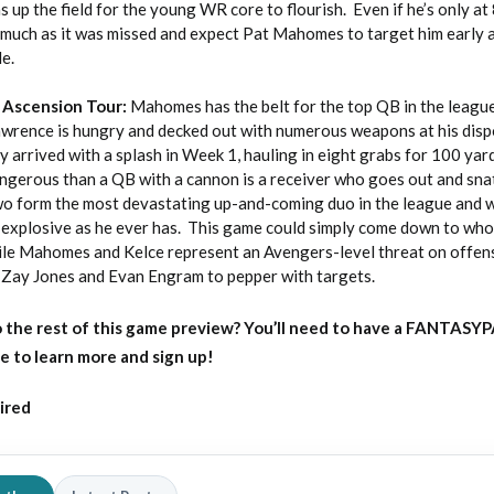
s up the field for the young WR core to flourish. Even if he’s only at
as much as it was missed and expect Pat Mahomes to target him early 
le.
 Ascension Tour:
Mahomes has the belt for the top QB in the leagu
awrence is hungry and decked out with numerous weapons at his disp
 arrived with a splash in Week 1, hauling in eight grabs for 100 yar
ngerous than a QB with a cannon is a receiver who goes out and snat
two form the most devastating up-and-coming duo in the league and w
as explosive as he ever has. This game could simply come down to wh
ile Mahomes and Kelce represent an Avengers-level threat on offen
k, Zay Jones and Evan Engram to pepper with targets.
 the rest of this game preview?
You’ll need to have a FANTASY
e to learn more and sign up!
ired