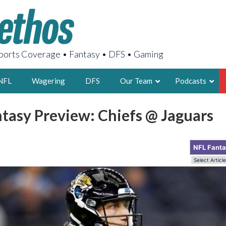
orts Coverage • Fantasy • DFS • Gaming
NFL
Wagering
DFS
Our Team
Podcasts
tasy Preview: Chiefs @ Jaguars
AARON
2X FSWA WRIT
NFL Fant
LEGENDARY F
FOUNDER, S
LATEST POSTS