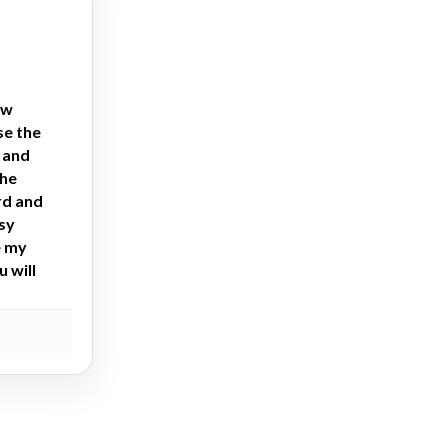
ew
se the
h and
the
rd and
asy
e my
 will