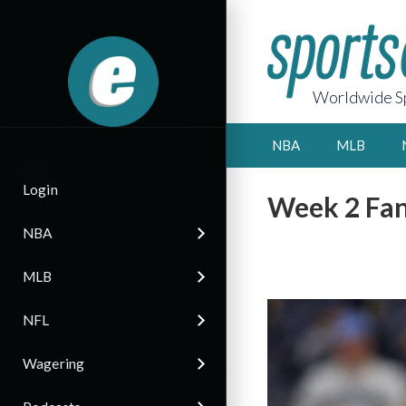
Worldwide Sp
NBA
MLB
Login
Week 2 Fan
NBA
MLB
NFL
Wagering