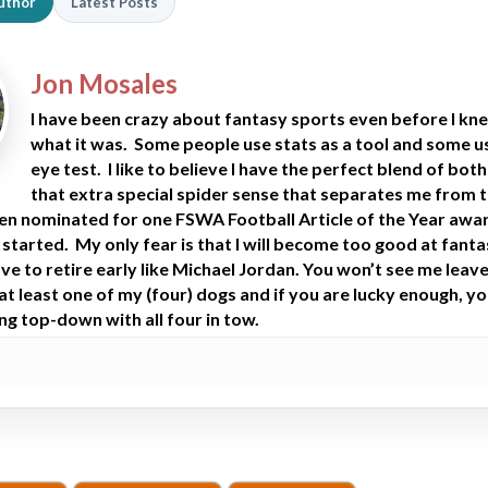
uthor
Latest Posts
Jon Mosales
I have been crazy about fantasy sports even before I kn
what it was. Some people use stats as a tool and some u
eye test. I like to believe I have the perfect blend of bot
that extra special spider sense that separates me from 
een nominated for one FSWA Football Article of the Year awa
 started. My only fear is that I will become too good at fant
ve to retire early like Michael Jordan. You won’t see me leav
t least one of my (four) dogs and if you are lucky enough, you
ng top-down with all four in tow.