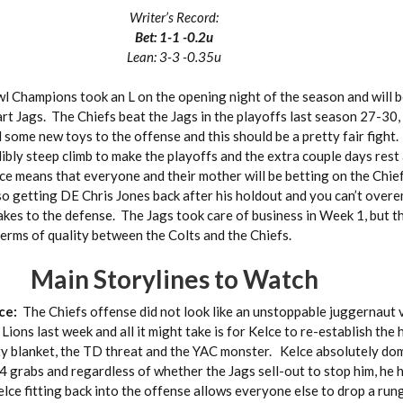
Writer’s Record:
Bet: 1-1 -0.2u
Lean: 3-3 -0.35u
l Champions took an L on the opening night of the season and will b
rt Jags. The Chiefs beat the Jags in the playoffs last season 27-30,
 some new toys to the offense and this should be a pretty fair fight
dibly steep climb to make the playoffs and the extra couple days rest
ce means that everyone and their mother will be betting on the Chief
lso getting DE Chris Jones back after his holdout and you can’t over
kes to the defense. The Jags took care of business in Week 1, but th
erms of quality between the Colts and the Chiefs.
Main Storylines to Watch
lce:
The Chiefs offense did not look like an unstoppable juggernaut v
Lions last week and all it might take is for Kelce to re-establish the 
ty blanket, the TD threat and the YAC monster. Kelce absolutely do
 grabs and regardless of whether the Jags sell-out to stop him, he 
ce fitting back into the offense allows everyone else to drop a rung