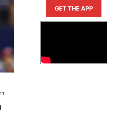
GET THE APP
>
Fantasy Basketball Bruski 150
Waiver Wire Report: Week 23
23
)