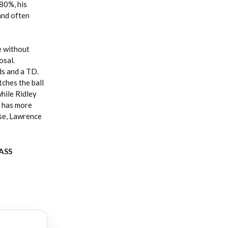
 80%, his
and often
e without
osal.
ds and a TD.
ches the ball
hile Ridley
o has more
se, Lawrence
PASS