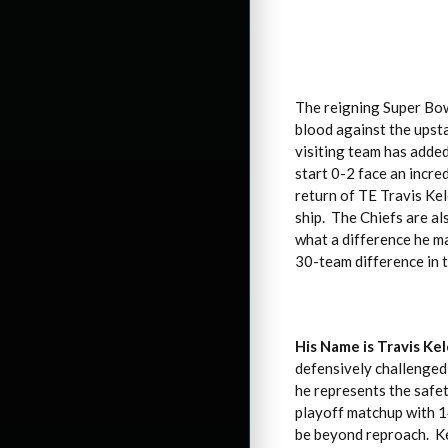
The reigning Super Bow
blood against the upsta
visiting team has added
start 0-2 face an incre
return of TE Travis Kel
ship. The Chiefs are a
what a difference he ma
30-team difference in t
His Name is Travis Ke
defensively challenged 
he represents the safe
playoff matchup with 14
be beyond reproach. Kel