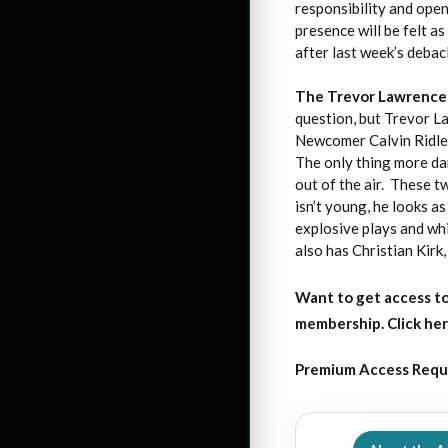
responsibility and open
presence will be felt 
after last week’s debac
The Trevor Lawrence
question, but Trevor L
Newcomer Calvin Ridley
The only thing more da
out of the air. These 
isn’t young, he looks 
explosive plays and wh
also has Christian Kir
Want to get access to
membership. Click her
Premium Access Requ