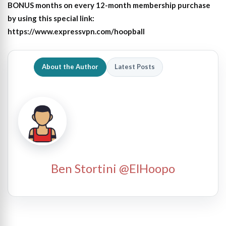
BONUS months on every 12-month membership purchase
by using this special link:
https://www.expressvpn.com/hoopball
About the Author
Latest Posts
Ben Stortini @ElHoopo