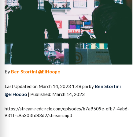
By
Ben Stortini @ElHoopo
Last Updated on March 14, 2023 1:48 pm by
Ben Stortini
@ElHoopo
| Published: March 14, 2023
https://stream.redcircle.com/episodes/b7a9509e-efb7-4ab6-
931f-c9a303fd83d2/stream.mp3