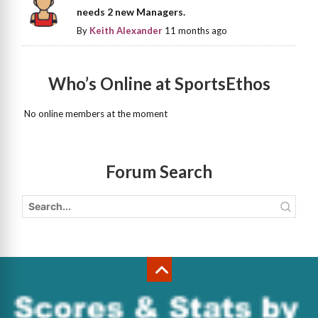
needs 2 new Managers.
By
Keith Alexander
11 months ago
Who’s Online at SportsEthos
No online members at the moment
Forum Search