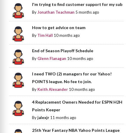
I'm trying to find customer support for my sub
By
Jonathan Teachman
5 months ago
How to get advice on team
By
Tim Hall
10 months ago
End of Season Playoff Schedule
By
Glenn Flanagan
10 months ago
I need TWO (2) managers for our Yahoo!
POINTS league. No fee to join.
By
Keith Alexander
10 months ago
4 Replacement Owners Needed for ESPN H2H
Points Keeper
By
jalexjr
11 months ago
25th Year Fantasy NBA Yahoo Points League