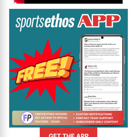
GET THE APP