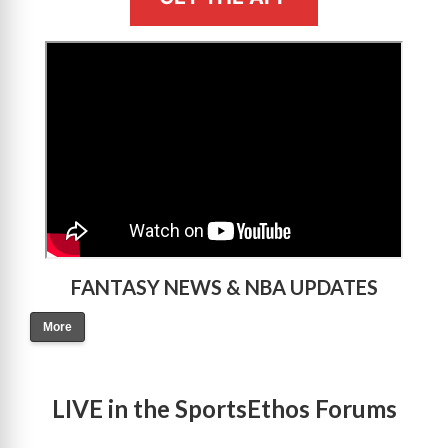
>
FANTASY NEWS & NBA UPDATES
More
LIVE in the SportsEthos Forums