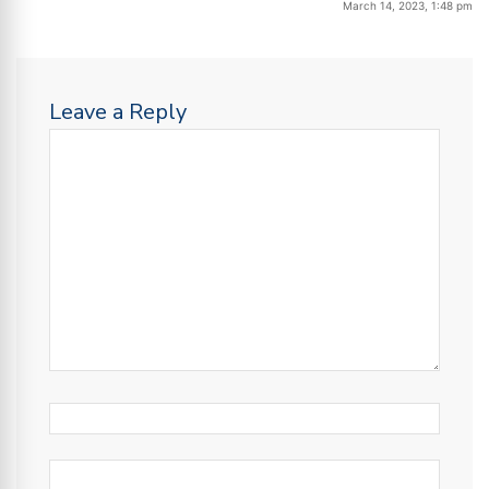
March 14, 2023, 1:48 pm
Leave a Reply