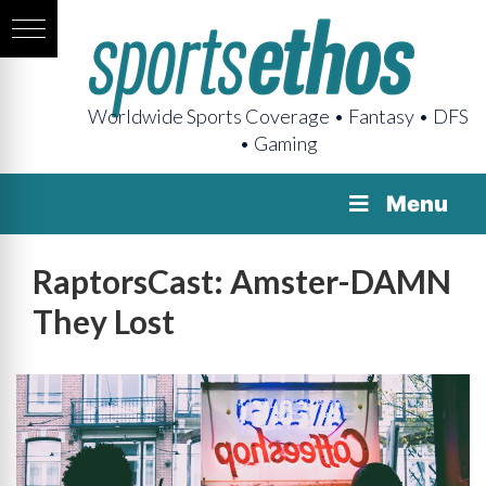
Worldwide Sports Coverage • Fantasy • DFS
• Gaming
Menu
RaptorsCast: Amster-DAMN
They Lost