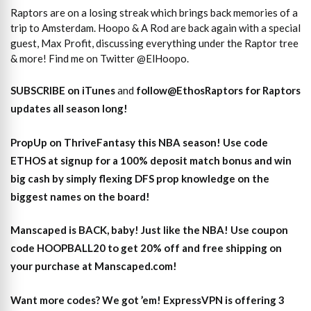
Raptors are on a losing streak which brings back memories of a
trip to Amsterdam. Hoopo & A Rod are back again with a special
guest, Max Profit, discussing everything under the Raptor tree
& more! Find me on Twitter @ElHoopo.
SUBSCRIBE on iTunes
and
follow@EthosRaptors for Raptors
updates all season long!
PropUp on ThriveFantasy this NBA season! Use code
ETHOS at signup for a 100% deposit match bonus and win
big cash by simply flexing DFS prop knowledge on the
biggest names on the board!
Manscaped is BACK, baby! Just like the NBA! Use coupon
code HOOPBALL20 to get 20% off and free shipping on
your purchase at Manscaped.com!
Want more codes? We got ’em! ExpressVPN is offering 3