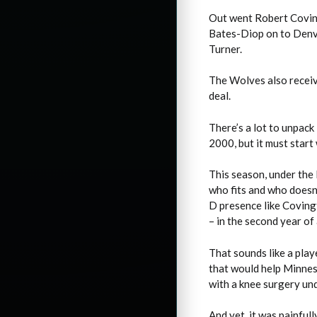
Out went Robert Covin
Bates-Diop on to Denve
Turner.
The Wolves also receiv
deal.
There’s a lot to unpack 
2000, but it must start
This season, under the
who fits and who doesn’
D presence like Covingt
– in the second year of 
That sounds like a play
that would help Minnes
with a knee surgery und
And yet, it was painful