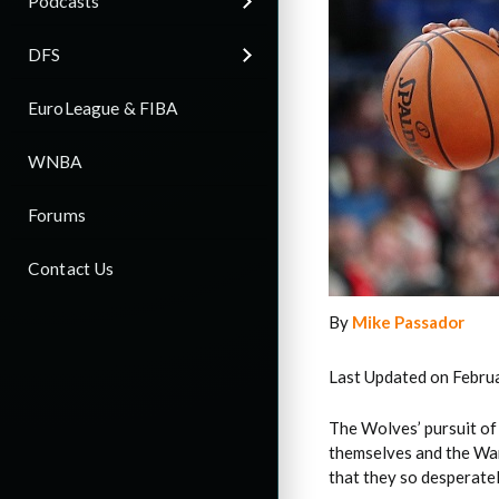
Podcasts
DFS
EuroLeague & FIBA
WNBA
Forums
Contact Us
By
Mike Passador
Last Updated on Febru
The Wolves’ pursuit of
themselves and the War
that they so desperatel