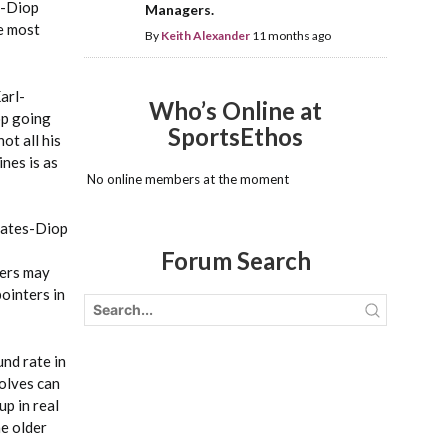
s-Diop
Managers.
e most
By
Keith Alexander
11 months ago
arl-
Who’s Online at
op going
SportsEthos
ot all his
nes is as
No online members at the moment
 Bates-Diop
Forum Search
bers may
pointers in
nd rate in
Wolves can
up in real
he older