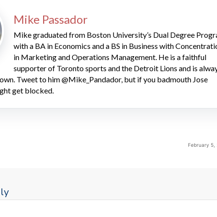
Mike Passador
Mike graduated from Boston University’s Dual Degree Prog
with a BA in Economics and a BS in Business with Concentrati
in Marketing and Operations Management. He is a faithful
supporter of Toronto sports and the Detroit Lions and is alwa
 down. Tweet to him @Mike_Pandador, but if you badmouth Jose
ght get blocked.
February 5,
ly