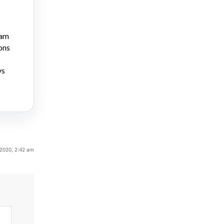
ram
ons
ys
 2020, 2:42 am