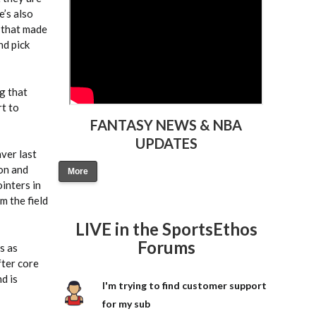
e’s also
s that made
nd pick
g that
rt to
FANTASY NEWS & NBA
UPDATES
ver last
ton and
More
inters in
m the field
LIVE in the SportsEthos
Forums
s as
fter core
d is
I'm trying to find customer support
for my sub