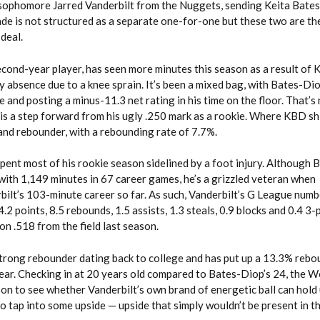
sophomore Jarred Vanderbilt from the Nuggets, sending Keita Bate
ade is not structured as a separate one-for-one but these two are th
deal.
cond-year player, has seen more minutes this season as a result of K
 absence due to a knee sprain. It’s been a mixed bag, with Bates-Di
and posting a minus-11.3 net rating in his time on the floor. That’s n
 is a step forward from his ugly .250 mark as a rookie. Where KBD shi
and rebounder, with a rebounding rate of 7.7%.
pent most of his rookie season sidelined by a foot injury. Although
en with 1,149 minutes in 67 career games, he’s a grizzled veteran when
bilt’s 103-minute career so far. As such, Vanderbilt’s G League num
.2 points, 8.5 rebounds, 1.5 assists, 1.3 steals, 0.9 blocks and 0.4 3-
n .518 from the field last season.
strong rebounder dating back to college and has put up a 13.3% rebou
 year. Checking in at 20 years old compared to Bates-Diop’s 24, the 
son to see whether Vanderbilt’s own brand of energetic ball can hold 
o tap into some upside — upside that simply wouldn’t be present in t