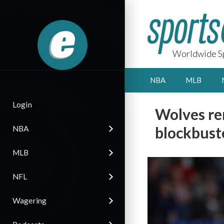
Worldwide Sp
NBA
MLB
Login
Wolves re
blockbust
NBA
MLB
NFL
Wagering