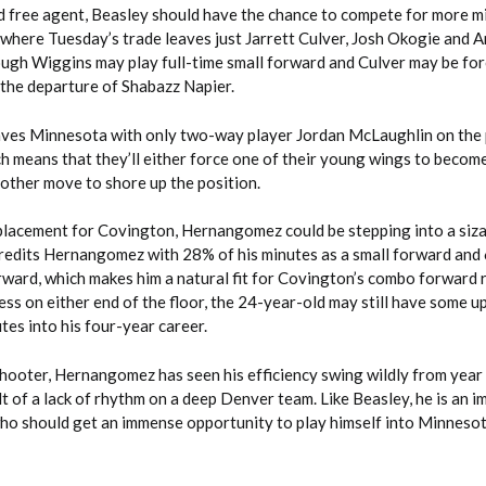
d free agent, Beasley should have the chance to compete for more m
 where Tuesday’s trade leaves just Jarrett Culver, Josh Okogie and 
ugh Wiggins may play full-time small forward and Culver may be for
 the departure of Shabazz Napier.
aves Minnesota with only two-way player Jordan McLaughlin on the 
ch means that they’ll either force one of their young wings to becom
other move to shore up the position.
eplacement for Covington, Hernangomez could be stepping into a siza
redits Hernangomez with 28% of his minutes as a small forward and 
rward, which makes him a natural fit for Covington’s combo forward 
ss on either end of the floor, the 24-year-old may still have some u
tes into his four-year career.
hooter, Hernangomez has seen his efficiency swing wildly from year 
lt of a lack of rhythm on a deep Denver team. Like Beasley, he is an 
who should get an immense opportunity to play himself into Minnesot