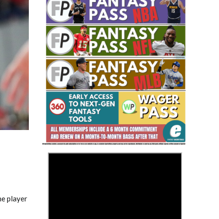
Fantasy Basketball Bruski 150
Waiver Wire Report: Week 23
>
he player