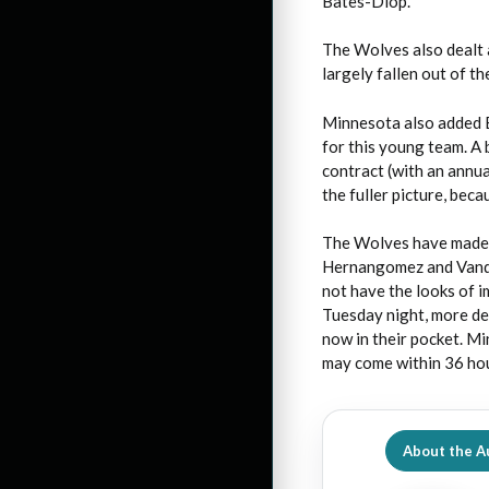
Bates-Diop.
The Wolves also dealt 
largely fallen out of th
Minnesota also added E
for this young team. A 
contract (with an annua
the fuller picture, beca
The Wolves have made i
Hernangomez and Vander
not have the looks of 
Tuesday night, more dea
now in their pocket. Mi
may come within 36 ho
About the A