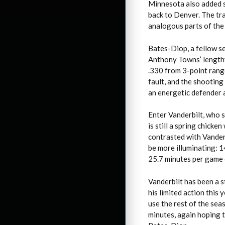
Minnesota also added 
back to Denver. The tr
analogous parts of the 
Bates-Diop, a fellow se
Anthony Towns’ lengthy
.330 from 3-point range 
fault, and the shooting
an energetic defender 
Enter Vanderbilt, who s
is still a spring chick
contrasted with Vander
be more illuminating: 14
25.7 minutes per game o
Vanderbilt has been a 
his limited action this
use the rest of the sea
minutes, again hoping t