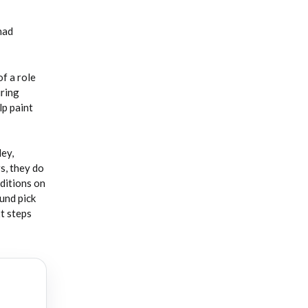
had
f a role
iring
lp paint
ey,
s, they do
ditions on
ound pick
xt steps