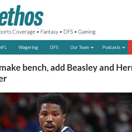
orts Coverage • Fantasy • DFS • Gaming
NFL
Wagering
DFS
Our Team
Podcasts
make bench, add Beasley and He
AARON
er
2X FSWA WRIT
LEGENDARY F
FOUNDER, S
LATEST POSTS