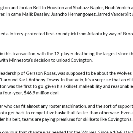
gton and Jordan Bell to Houston and Shabazz Napier, Noah Vonleh 
r. In came Malik Beasley, Juancho Hernangomez, Jarred Vanderbilt
ed a lottery-protected first-round pick from Atlanta by way of Broo
in this transaction, with the 12-player deal being the largest since t
 with Minnesota’s decision to unload Covington.
 leadership of Gersson Rosas, was supposed to be about the Wolves 
t around Karl-Anthony Towns. In that vein, it’s a surprise that an eli
on was the first to go, given his skillset, malleability and reasonabl
a four-year, $46.9 million deal.
er who can fit almost any roster machination, and the sort of suppor
ota get back to competitive basketball faster than otherwise. Even 
er his belt, teams are paying premiums for skillsets like Covington’s.
ly obvious that change was needed for the Wolves. Since a 10-8 start