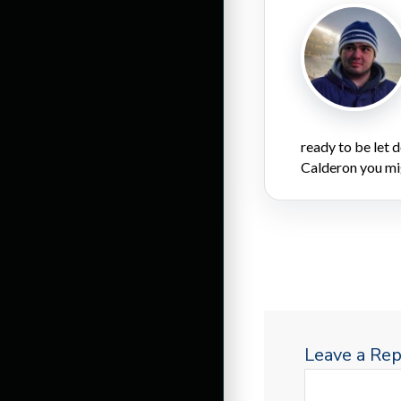
ready to be let
Calderon you mi
Leave a Rep