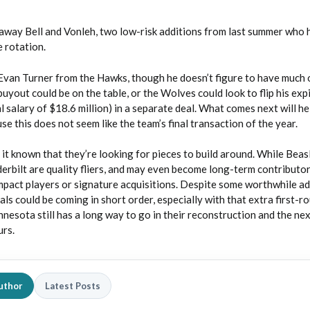
away Bell and Vonleh, two low-risk additions from last summer who 
e rotation.
van Turner from the Hawks, though he doesn’t figure to have much o
buyout could be on the table, or the Wolves could look to flip his exp
l salary of $18.6 million) in a separate deal. What comes next will he
use this does not seem like the team’s final transaction of the year.
t known that they’re looking for pieces to build around. While Beasl
bilt are quality fliers, and may even become long-term contributor
impact players or signature acquisitions. Despite some worthwhile ad
ls could be coming in short order, especially with that extra first-r
nnesota still has a long way to go in their reconstruction and the ne
urs.
uthor
Latest Posts