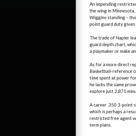
An impending restricte
the wing in Minnesota,
Wiggins standing – tho
point guard duty given
The trade of Napier le
guard depth chart, whi
a playmaker or make an
As for a more direct r
Basketball-reference c
time spent at power fo
he lacks the same prowe
explore just 2,871 minu
A career .350 3-point s
which is perhaps a resu
restricted free agent 
term plans.