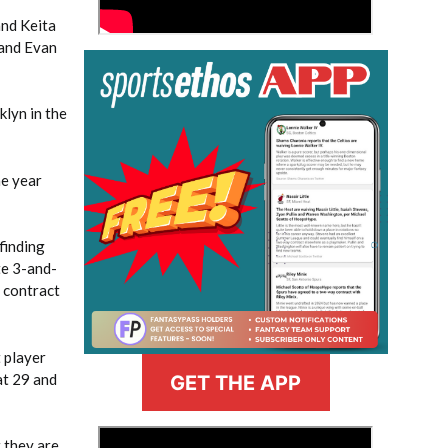
and Keita
 and Evan
klyn in the
he year
finding
te 3-and-
e contract
t player
at 29 and
GET THE APP
>
 they are