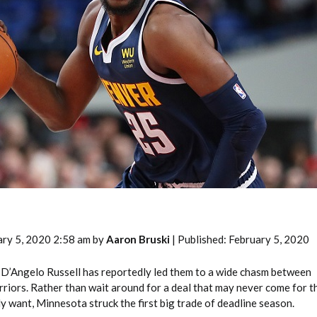
2026 SportsEthos Free Agent
Rankings by Aaron Bruski
ary 5, 2020 2:58 am by
Aaron Bruski
| Published: February 5, 2020
 D’Angelo Russell has reportedly led them to a wide chasm between
riors. Rather than wait around for a deal that may never come for t
y want, Minnesota struck the first big trade of deadline season.