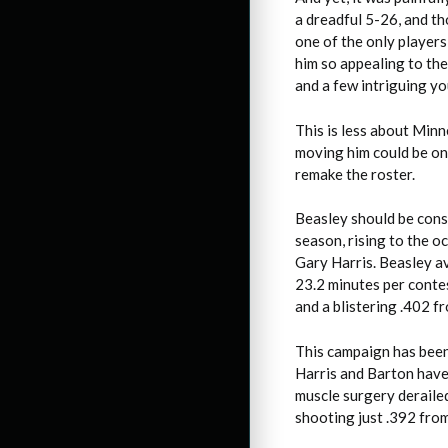
a dreadful 5-26, and tho
one of the only players
him so appealing to the
and a few intriguing yo
This is less about Min
moving him could be on
remake the roster.
Beasley should be cons
season, rising to the o
Gary Harris. Beasley av
23.2 minutes per contes
and a blistering .402 f
This campaign has been 
Harris and Barton have 
muscle surgery derailed
shooting just .392 from 