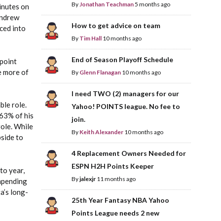
By
Jonathan Teachman
5 months ago
inutes on
Andrew
How to get advice on team
ced into
By
Tim Hall
10 months ago
End of Season Playoff Schedule
point
e more of
By
Glenn Flanagan
10 months ago
I need TWO (2) managers for our
ble role.
Yahoo! POINTS league. No fee to
63% of his
join.
role. While
By
Keith Alexander
10 months ago
pside to
4 Replacement Owners Needed for
ESPN H2H Points Keeper
to year,
By
jalexjr
11 months ago
impending
a’s long-
25th Year Fantasy NBA Yahoo
Points League needs 2 new