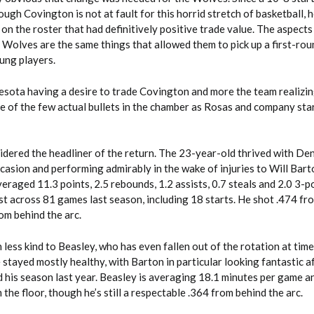
ugh Covington is not at fault for this horrid stretch of basketball, h
 on the roster that had definitively positive trade value. The aspect
 Wolves are the same things that allowed them to pick up a first-rou
ung players.
nesota having a desire to trade Covington and more the team realizin
e of the few actual bullets in the chamber as Rosas and company sta
idered the headliner of the return. The 23-year-old thrived with Den
ccasion and performing admirably in the wake of injuries to Will Bar
eraged 11.3 points, 2.5 rebounds, 1.2 assists, 0.7 steals and 2.0 3-po
t across 81 games last season, including 18 starts. He shot .474 fro
rom behind the arc.
less kind to Beasley, who has even fallen out of the rotation at time
stayed mostly healthy, with Barton in particular looking fantastic a
 his season last year. Beasley is averaging 18.1 minutes per game an
the floor, though he’s still a respectable .364 from behind the arc.