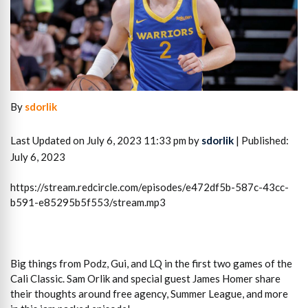
By
sdorlik
Last Updated on July 6, 2023 11:33 pm by
sdorlik
| Published:
July 6, 2023
https://stream.redcircle.com/episodes/e472df5b-587c-43cc-
b591-e85295b5f553/stream.mp3
Big things from Podz, Gui, and LQ in the first two games of the
Cali Classic. Sam Orlik and special guest James Homer share
their thoughts around free agency, Summer League, and more