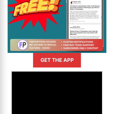
GET THE APP
>