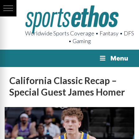
Worldwide Sports Coverage • Fantasy • DFS
• Gaming
Menu
California Classic Recap –
Special Guest James Homer