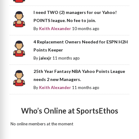
I need TWO (2) managers for our Yahoo!
POINTS league. No fee to join.
By
Keith Alexander
10 months ago
4 Replacement Owners Needed for ESPN H2H
Points Keeper
By
jalexjr
11 months ago
25th Year Fantasy NBA Yahoo Points League
needs 2 new Managers.
By
Keith Alexander
11 months ago
Who’s Online at SportsEthos
No online members at the moment