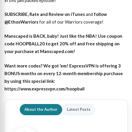
in this jam packed episode!
SUBSCRIBE, Rate and Review on iTunes
and
follow
@EthosWarriors
for all of our Warriors coverage!
Manscaped is BACK, baby! Just like the NBA! Use coupon
code HOOPBALL20 to get 20% off and free shipping on
your purchase at Manscaped.com!
Want more codes? We got ’em! ExpressVPN is offering 3
BONUS months on every 12-month membership purchase
by using this special link:
https://www.expressvpn.com/hoopball
About the Author
Latest Posts