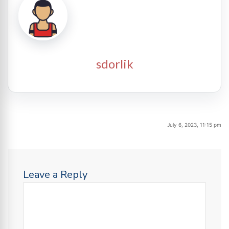
sdorlik
July 6, 2023, 11:15 pm
Leave a Reply