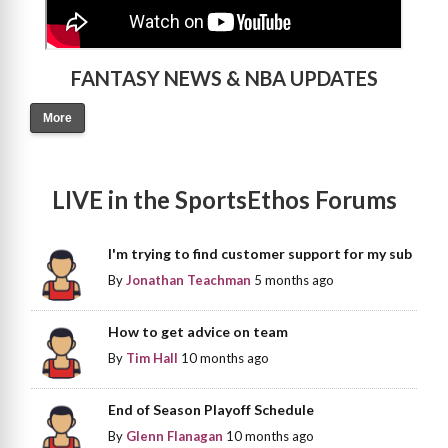
FANTASY NEWS & NBA UPDATES
More
LIVE in the SportsEthos Forums
I'm trying to find customer support for my sub
By
Jonathan Teachman
5 months ago
How to get advice on team
By
Tim Hall
10 months ago
End of Season Playoff Schedule
By
Glenn Flanagan
10 months ago