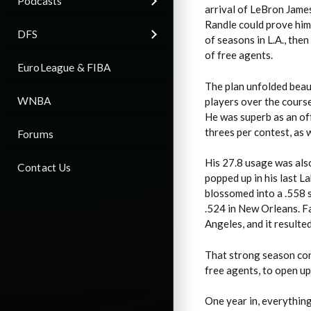
Podcasts
arrival of LeBron James
Randle could prove him
DFS
of seasons in L.A., then
of free agents.
EuroLeague & FIBA
The plan unfolded beaut
WNBA
players over the cours
He was superb as an of
threes per contest, as 
Forums
His 27.8 usage was also
Contact Us
popped up in his last L
blossomed into a .558 s
.524 in New Orleans. F
Angeles, and it resulte
That strong season conv
free agents, to open up
One year in, everything 