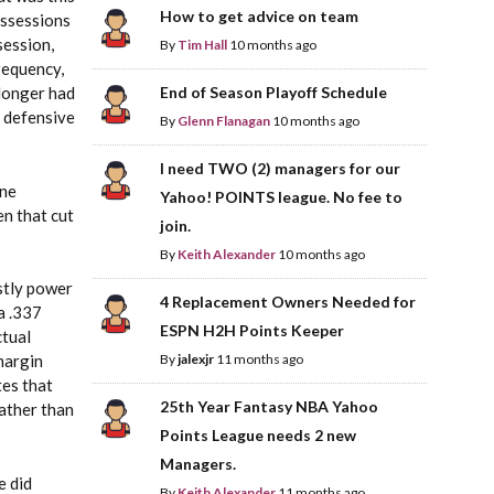
How to get advice on team
ossessions
session,
By
Tim Hall
10 months ago
requency,
 longer had
End of Season Playoff Schedule
t defensive
By
Glenn Flanagan
10 months ago
I need TWO (2) managers for our
one
Yahoo! POINTS league. No fee to
en that cut
join.
By
Keith Alexander
10 months ago
stly power
4 Replacement Owners Needed for
a .337
ESPN H2H Points Keeper
ctual
margin
By
jalexjr
11 months ago
tes that
25th Year Fantasy NBA Yahoo
ather than
Points League needs 2 new
Managers.
e did
By
Keith Alexander
11 months ago