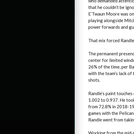
who demanded attention
that he couldn’t be ign
E’Twaun Moore was one 
playing alongside Mitch
power forwards and gua
That mix forced Randle 
The permanent presence
center for limited wind
26% of the time, per Ba
with the team’s lack of 
shots.
Randle’s paint touches 
1.002 to 0.937. He took
from 72.8% in 2018-19.
games with the Pelicans
Randle went from takin
Working from the mid-ra