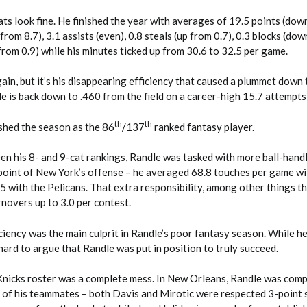
ats look fine. He finished the year with averages of 19.5 points (dow
from 8.7), 3.1 assists (even), 0.8 steals (up from 0.7), 0.3 blocks (do
 from 0.9) while his minutes ticked up from 30.6 to 32.5 per game.
gain, but it’s his disappearing efficiency that caused a plummet down 
e is back down to .460 from the field on a career-high 15.7 attempts
th
th
nished the season as the 86
/137
ranked fantasy player.
en his 8- and 9-cat rankings, Randle was tasked with more ball-hand
 point of New York’s offense – he averaged 68.8 touches per game wi
 with the Pelicans. That extra responsibility, among other things th
rnovers up to 3.0 per contest.
ficiency was the main culprit in Randle’s poor fantasy season. While h
s hard to argue that Randle was put in position to truly succeed.
he Knicks roster was a complete mess. In New Orleans, Randle was co
 of his teammates – both Davis and Mirotic were respected 3-point