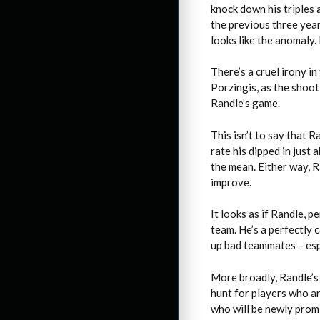
knock down his triples 
the previous three years
looks like the anomaly.
There’s a cruel irony i
Porzingis, as the shoo
Randle’s game.
This isn’t to say that 
rate his dipped in just
the mean. Either way, R
improve.
It looks as if Randle, 
team. He’s a perfectly 
up bad teammates – espe
More broadly, Randle’s 
hunt for players who ar
who will be newly prom