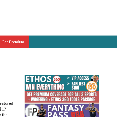
Get Premium
 BRUSKI
ER OF THE YEAR,
ANTASY HOOPS ANALYST &
PORTSETHOS
featured
 $17
THE BRUSKI 150
y the