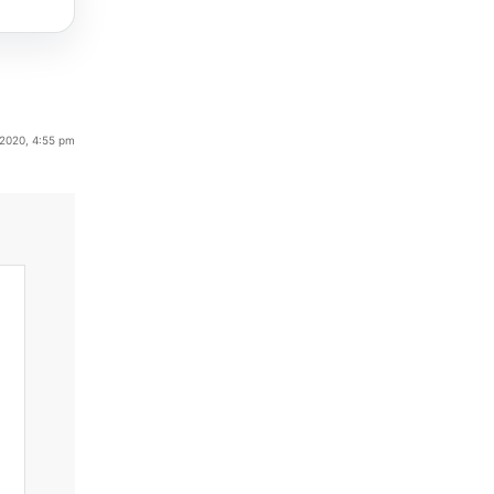
 2020, 4:55 pm