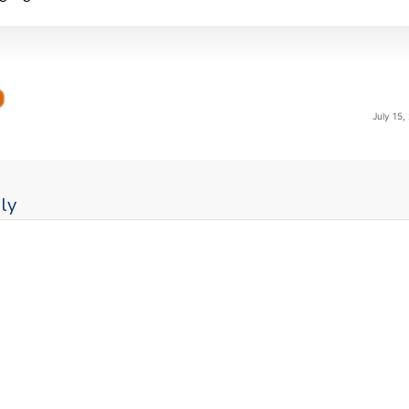
July 15,
ly