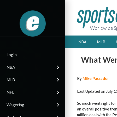
Worldwide Sp
NBA
MLB
Login
What Went
NBA
By
Mike Passador
MLB
Last Updated on July 1
NFL
So much went right for 
Wagering
an overall positive tre
million deal with the P