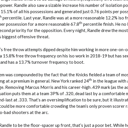
repower. Randle also saw a sizable increase his number of isolation p
n 15.1% of all his possessions and generated just 0.76 points per pos
th
percentile. Last year, Randle was at a more reasonable 12.2% iso f
th
 per possession for a more reasonable 67.8
percentile finish. He no
second priority for the opposition. Every night, Randle drew the mos
s biggest offensive threat.
e’s free throw attempts dipped despite him working in more one-on-
 a 15.8% free throw frequency on his iso work in 2018-19 but has se
– and has a 13.7% turnover frequency to boot.
em was compounded by the fact that the Knicks fielded a team of mo
th
ing at a premium in general. New York ranked 24
in the league with 
e. Removing Marcus Morris and his career-high .439 mark (as the a
quation puts them at a team 3P% of .320, dead last by a comfortable 
-last at .333. That’s an oversimplification to be sure, but it illustra
ould be more comfortable crowding the team’s only proven scorer r
-bad shooters at the arc.
andle to be the floor-spacer up front, that’s just a poor bet. While h