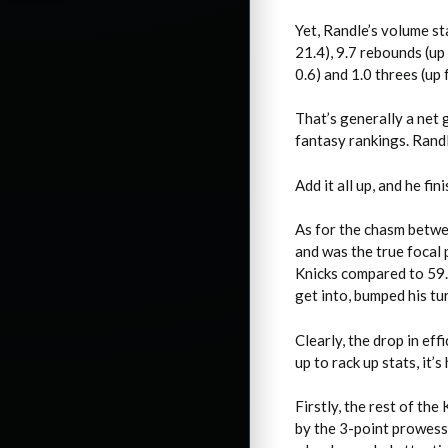
Yet, Randle’s volume st
21.4), 9.7 rebounds (up 
0.6) and 1.0 threes (up
That’s generally a net 
fantasy rankings. Randl
Add it all up, and he fi
As for the chasm betwe
and was the true focal
Knicks compared to 59.5
get into, bumped his tu
Clearly, the drop in ef
up to rack up stats, it’
Firstly, the rest of t
by the 3-point prowess