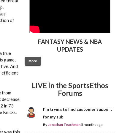
hed threat
p.
was
ction of
FANTASY NEWS & NBA
UPDATES
a true
his game,
More
 five. And
 efficient
LIVE in the SportsEthos
Forums
k from
ic decrease
2 in 73
I'm trying to find customer support
e Knicks.
for my sub
By
Jonathan Teachman
5 months ago
at was this