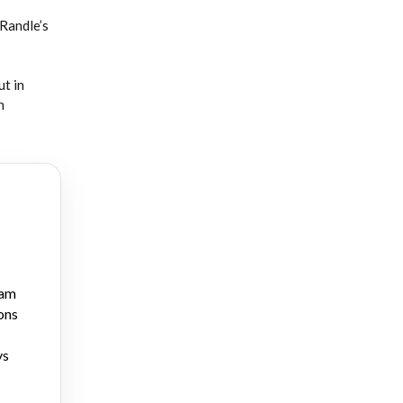
 Randle’s
ut in
n
ram
ons
ys