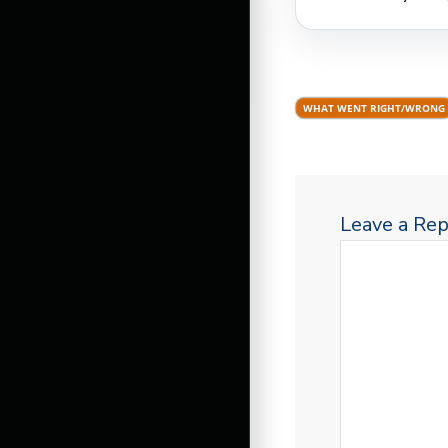
WHAT WENT RIGHT/WRONG
Leave a Rep