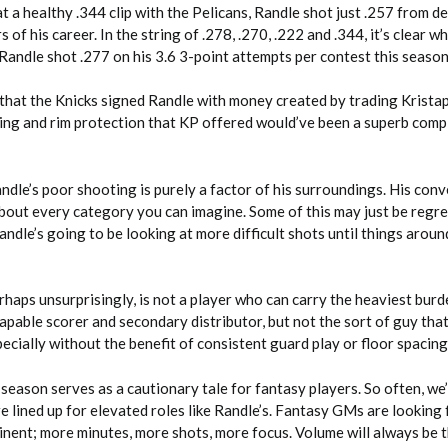
at a healthy .344 clip with the Pelicans, Randle shot just .257 from d
 of his career. In the string of .278, .270, .222 and .344, it’s clear w
 Randle shot .277 on his 3.6 3-point attempts per contest this season
n that the Knicks signed Randle with money created by trading Krista
ting and rim protection that KP offered would’ve been a superb com
Randle’s poor shooting is purely a factor of his surroundings. His con
 about every category you can imagine. Some of this may just be regr
andle’s going to be looking at more difficult shots until things aroun
perhaps unsurprisingly, is not a player who can carry the heaviest burd
capable scorer and secondary distributor, but not the sort of guy tha
cially without the benefit of consistent guard play or floor spacing
season serves as a cautionary tale for fantasy players. So often, we
e lined up for elevated roles like Randle’s. Fantasy GMs are looking
inent; more minutes, more shots, more focus. Volume will always be 