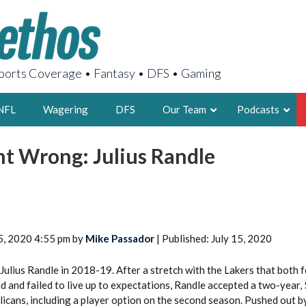
orts Coverage • Fantasy • DFS • Gaming
NFL
Wagering
DFS
Our Team
Podcasts
 Wrong: Julius Randle
AARON
2X FSWA WRIT
LEGENDARY F
FOUNDER, S
5, 2020 4:55 pm by
Mike Passador
| Published: July 15, 2020
Julius Randle in 2018-19. After a stretch with the Lakers that both 
nd and failed to live up to expectations, Randle accepted a two-year,
LATEST POSTS
elicans, including a player option on the second season. Pushed out b