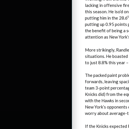
lacking in offensive fi
this season. He iso’d o
putting him in the 28.6
putting up 0.95 points
the benefit of being a 
attention as New York’
More strikingly, Randl
situations. He boasted
to just 8.8% this year 
The packed paint probl
forwards, leaving spac
team 3-point percentag
Knicks did) from the e
with the Hawks in second
New York’s opponents c
worry about average-to
If the Knicks expected R