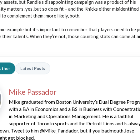
y assets, but Randle’s disappointing campaign was a product of his
y matters, yes, but so does fit – and the Knicks either misidentified
 to complement them; more likely, both.
eme example but it’s important to remember that players need to be p
 their talents. When they’re not, those counting stats can come at a
uthor
Latest Posts
Mike Passador
Mike graduated from Boston University’s Dual Degree Prog
with a BA in Economics and a BS in Business with Concentrati
in Marketing and Operations Management. He is a faithful
supporter of Toronto sports and the Detroit Lions and is alwa
 down. Tweet to him @Mike_Pandador, but if you badmouth Jose
ght get blocked.