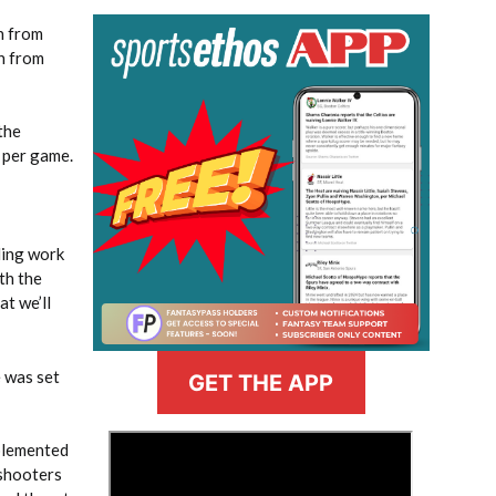
n from
wn from
the
 per game.
ling work
th the
at we’ll
e was set
GET THE APP
>
mplemented
 shooters