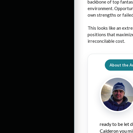
backbone of top fantas
environment. Opportunit
own strengths or failed
This looks like an extr
positions that maximize
irreconcilable cost.
About the A
ready to be let
Calderon you mi