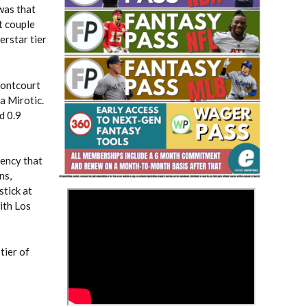
was that
t couple
erstar tier
rontcourt
a Mirotic.
d 0.9
Fantasy Basketball Bruski 150
Waiver Wire Report: Week 23
iency that
ns,
stick at
>
ith Los
tier of