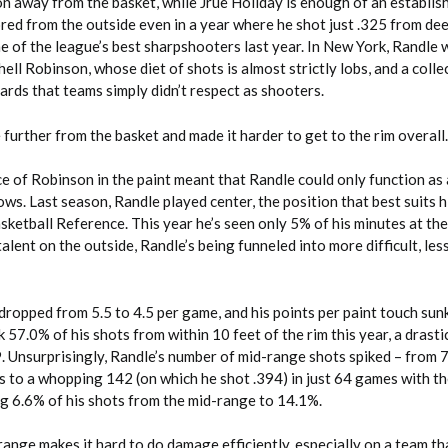
 away from the basket, while Jrue Holiday is enough of an establis
ored from the outside even in a year where he shot just .325 from dee
of the league’s best sharpshooters last year. In New York, Randle 
ell Robinson, whose diet of shots is almost strictly lobs, and a colle
rds that teams simply didn’t respect as shooters.
further from the basket and made it harder to get to the rim overall.
 of Robinson in the paint meant that Randle could only function as 
ows. Last season, Randle played center, the position that best suits 
sketball Reference. This year he’s seen only 5% of his minutes at the
talent on the outside, Randle’s being funneled into more difficult, less
dropped from 5.5 to 4.5 per game, and his points per paint touch sun
 57.0% of his shots from within 10 feet of the rim this year, a drast
 Unsurprisingly, Randle’s number of mid-range shots spiked – from 7
 to a whopping 142 (on which he shot .394) in just 64 games with th
g 6.6% of his shots from the mid-range to 14.1%.
nge makes it hard to do damage efficiently, especially on a team th