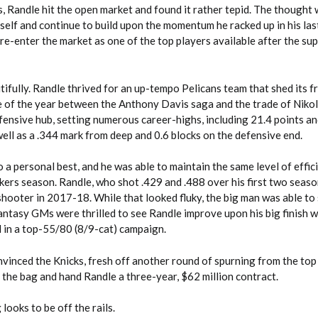
, Randle hit the open market and found it rather tepid. The thought 
self and continue to build upon the momentum he racked up in his las
 re-enter the market as one of the top players available after the sup
ifully. Randle thrived for an up-tempo Pelicans team that shed its f
e of the year between the Anthony Davis saga and the trade of Nikol
fensive hub, setting numerous career-highs, including 21.4 points an
2026 SportsEthos Free Agent
well as a .344 mark from deep and 0.6 blocks on the defensive end.
Rankings by Aaron Bruski
 a personal best, and he was able to maintain the same level of effic
akers season. Randle, who shot .429 and .488 over his first two seaso
hooter in 2017-18. While that looked fluky, the big man was able to 
antasy GMs were thrilled to see Randle improve upon his big finish w
d in a top-55/80 (8/9-cat) campaign.
inced the Knicks, fresh off another round of spurning from the top 
 the bag and hand Randle a three-year, $62 million contract.
looks to be off the rails.