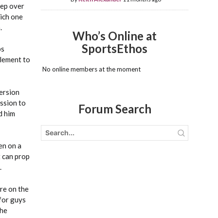
eep over
hich one
.
Who’s Online at
SportsEthos
ps
plement to
No online members at the moment
version
ession to
Forum Search
d him
en on a
t can prop
.
’re on the
 for guys
the