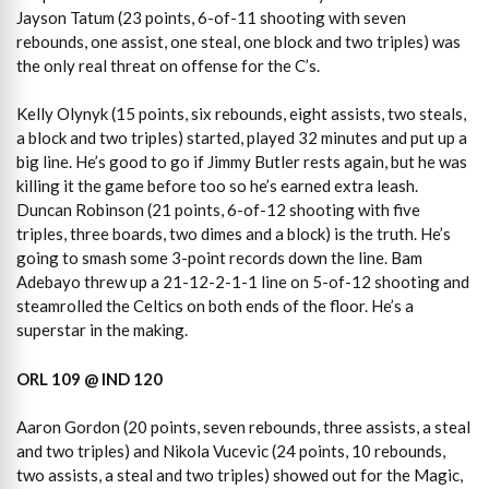
Jayson Tatum (23 points, 6-of-11 shooting with seven
rebounds, one assist, one steal, one block and two triples) was
the only real threat on offense for the C’s.
Kelly Olynyk (15 points, six rebounds, eight assists, two steals,
a block and two triples) started, played 32 minutes and put up a
big line. He’s good to go if Jimmy Butler rests again, but he was
killing it the game before too so he’s earned extra leash.
Duncan Robinson (21 points, 6-of-12 shooting with five
triples, three boards, two dimes and a block) is the truth. He’s
going to smash some 3-point records down the line. Bam
Adebayo threw up a 21-12-2-1-1 line on 5-of-12 shooting and
steamrolled the Celtics on both ends of the floor. He’s a
superstar in the making.
ORL 109 @ IND 120
Aaron Gordon (20 points, seven rebounds, three assists, a steal
and two triples) and Nikola Vucevic (24 points, 10 rebounds,
two assists, a steal and two triples) showed out for the Magic,