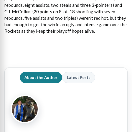
rebounds, eight assists, two steals and three 3-pointers) and
C.J. McCollum (20 points on 8-of-18 shooting with seven
rebounds, five assists and two triples) weren’t red hot, but they
had enough to get the win in an ugly and intense game over the
Rockets as they keep their playoff hopes alive.
About the Author
Latest Posts