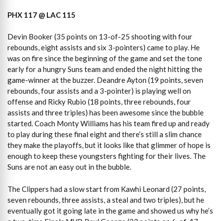
PHX 117 @ LAC 115
Devin Booker (35 points on 13-of-25 shooting with four
rebounds, eight assists and six 3-pointers) came to play. He
was on fire since the beginning of the game and set the tone
early for a hungry Suns team and ended the night hitting the
game-winner at the buzzer. Deandre Ayton (19 points, seven
rebounds, four assists and a 3-pointer) is playing well on
offense and Ricky Rubio (18 points, three rebounds, four
assists and three triples) has been awesome since the bubble
started. Coach Monty Williams has his team fired up and ready
to play during these final eight and there’s still a slim chance
they make the playoffs, but it looks like that glimmer of hope is
enough to keep these youngsters fighting for their lives. The
Suns are not an easy out in the bubble.
The Clippers had a slow start from Kawhi Leonard (27 points,
seven rebounds, three assists, a steal and two triples), but he
eventually got it going late in the game and showed us why he’s