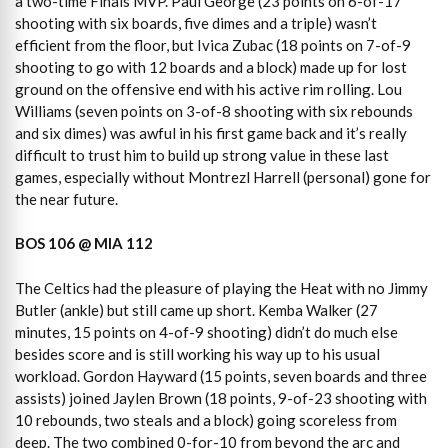
a two-time Finals MVP. Paul George (23 points on 6-of-17
shooting with six boards, five dimes and a triple) wasn’t
efficient from the floor, but Ivica Zubac (18 points on 7-of-9
shooting to go with 12 boards and a block) made up for lost
ground on the offensive end with his active rim rolling. Lou
Williams (seven points on 3-of-8 shooting with six rebounds
and six dimes) was awful in his first game back and it’s really
difficult to trust him to build up strong value in these last
games, especially without Montrezl Harrell (personal) gone for
the near future.
BOS 106 @ MIA 112
The Celtics had the pleasure of playing the Heat with no Jimmy
Butler (ankle) but still came up short. Kemba Walker (27
minutes, 15 points on 4-of-9 shooting) didn’t do much else
besides score and is still working his way up to his usual
workload. Gordon Hayward (15 points, seven boards and three
assists) joined Jaylen Brown (18 points, 9-of-23 shooting with
10 rebounds, two steals and a block) going scoreless from
deep. The two combined 0-for-10 from beyond the arc and