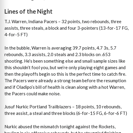
Lines of the Night
T.J. Warren, Indiana Pacers – 32 points, two rebounds, three
assists, three steals, a block and four 3-pointers (13-for-17 FG,
4-for-5 FT)
In the bubble, Warren is averaging 39.7 points, 4.7 3s, 5.7
rebounds, 3.3 assists, 2.0 steals and 2.3 blocks on .653
shooting. He’s been something else and small sample sizes like
this shouldn’t fool you, but we’re only playing eight games and
then the playoffs begin so this is the perfect time to catch fire.
The Pacers were already a strong team before the resumption
and if Oladipo’s bill of health is clean along with a hot Warren,
the Pacers could make noise.
Jusuf Nurkic Portland Trailblazers – 18 points, 10 rebounds,
three assist, a steal and three blocks (6-for-15 FG, 6-for-6 FT)
Nurkic abused the mismatch tonight against the Rockets,
hauling in six offensive rebounds, but he struggled finishing