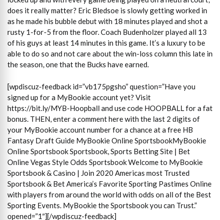
does it really matter? Eric Bledsoe is slowly getting worked in
as he made his bubble debut with 18 minutes played and shot a
rusty 1-for-5 from the floor. Coach Budenholzer played all 13
of his guys at least 14 minutes in this game. It’s a luxury to be
able to do so and not care about the win-loss column this late in
the season, one that the Bucks have earned.
[wpdiscuz-feedback id=”vb175pgsho” question=”Have you
signed up for a MyBookie account yet? Visit
https://bit.ly/MYB-Hoopball and use code HOOPBALL for a fat
bonus. THEN, enter a comment here with the last 2 digits of
your MyBookie account number for a chance at a free HB
Fantasy Draft Guide MyBookie Online SportsbookMyBookie
Online Sportsbook Sportsbook, Sports Betting Site | Bet
Online Vegas Style Odds Sportsbook Welcome to MyBookie
Sportsbook & Casino | Join 2020 Americas most Trusted
Sportsbook & Bet America’s Favorite Sporting Pastimes Online
with players from around the world with odds on all of the Best
Sporting Events. MyBookie the Sportsbook you can Trust.”
opened=”1″][/wpdiscuz-feedback]