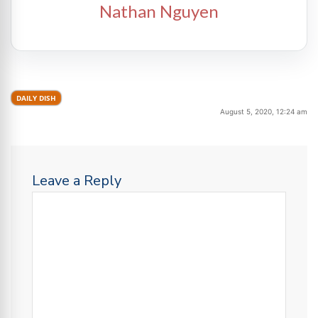
Nathan Nguyen
DAILY DISH
August 5, 2020, 12:24 am
Leave a Reply