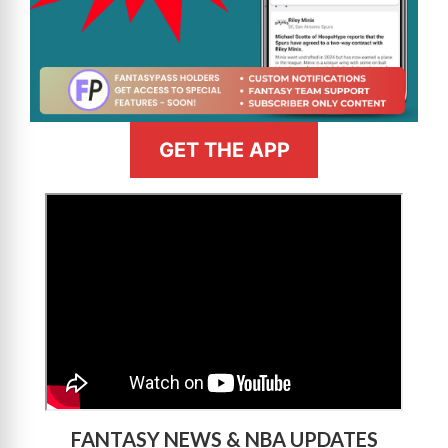
GET THE APP
>
FANTASY NEWS & NBA UPDATES