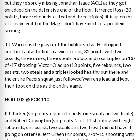
but they’re sorely missing Jonathan Isaac (ACL) as they got
shredded on the defensive end of the floor. Terrence Ross (20
points, three rebounds, a steal and three triples) lit it up on the
offensive end, but the Magic don’t have much of a problem
scoring.
T.J. Warren is the player of the bubble so far. He dropped
another fantastic line in a win, scoring 32 points with two
boards, three dimes, three steals, a block and four triples on 13-
of-17 shooting. Victor Oladipo (13 points, five rebounds, two
assists, two steals and a triple) looked healthy out there and
the entire Pacers squad just followed Warren’s lead and kept
their foot on the gas the entire game.
HOU 102 @ POR 110
P.J. Tucker (six points, eight rebounds, one steal and two triple)
and Robert Covington (six points, 2-of-11 shooting with eight
rebounds, one assist, two steals and two treys) did not have it
going on offense. Jeff Green (22 points, 7-of-15 shooting with