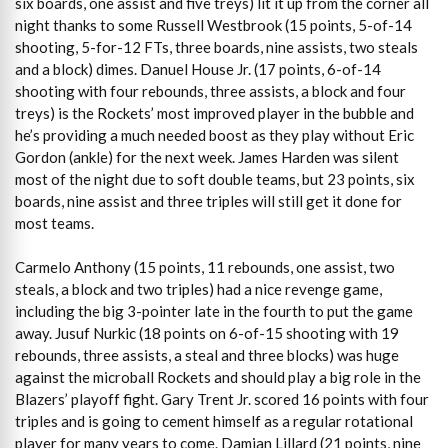
six boards, one assist and five treys) lit it up from the corner all
night thanks to some Russell Westbrook (15 points, 5-of-14
shooting, 5-for-12 FTs, three boards, nine assists, two steals
and a block) dimes. Danuel House Jr. (17 points, 6-of-14
shooting with four rebounds, three assists, a block and four
treys) is the Rockets’ most improved player in the bubble and
he’s providing a much needed boost as they play without Eric
Gordon (ankle) for the next week. James Harden was silent
most of the night due to soft double teams, but 23 points, six
boards, nine assist and three triples will still get it done for
most teams.
Carmelo Anthony (15 points, 11 rebounds, one assist, two
steals, a block and two triples) had a nice revenge game,
including the big 3-pointer late in the fourth to put the game
away. Jusuf Nurkic (18 points on 6-of-15 shooting with 19
rebounds, three assists, a steal and three blocks) was huge
against the microball Rockets and should play a big role in the
Blazers’ playoff fight. Gary Trent Jr. scored 16 points with four
triples and is going to cement himself as a regular rotational
player for many years to come. Damian Lillard (21 points, nine