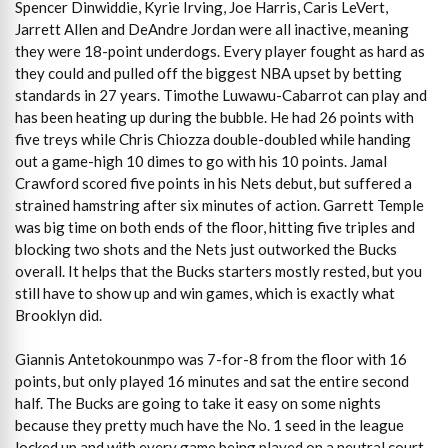
Spencer Dinwiddie, Kyrie Irving, Joe Harris, Caris LeVert,
Jarrett Allen and DeAndre Jordan were all inactive, meaning
they were 18-point underdogs. Every player fought as hard as
they could and pulled off the biggest NBA upset by betting
standards in 27 years. Timothe Luwawu-Cabarrot can play and
has been heating up during the bubble. He had 26 points with
five treys while Chris Chiozza double-doubled while handing
out a game-high 10 dimes to go with his 10 points. Jamal
Crawford scored five points in his Nets debut, but suffered a
strained hamstring after six minutes of action. Garrett Temple
was big time on both ends of the floor, hitting five triples and
blocking two shots and the Nets just outworked the Bucks
overall. It helps that the Bucks starters mostly rested, but you
still have to show up and win games, which is exactly what
Brooklyn did.
Giannis Antetokounmpo was 7-for-8 from the floor with 16
points, but only played 16 minutes and sat the entire second
half. The Bucks are going to take it easy on some nights
because they pretty much have the No. 1 seed in the league
locked up and with every game being played on a neutral court,