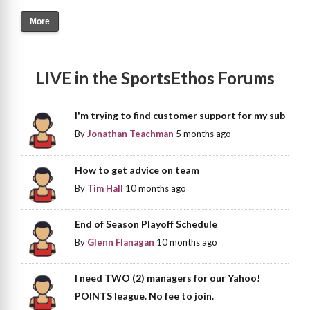
More
LIVE in the SportsEthos Forums
I'm trying to find customer support for my sub
By
Jonathan Teachman
5 months ago
How to get advice on team
By
Tim Hall
10 months ago
End of Season Playoff Schedule
By
Glenn Flanagan
10 months ago
I need TWO (2) managers for our Yahoo!
POINTS league. No fee to join.