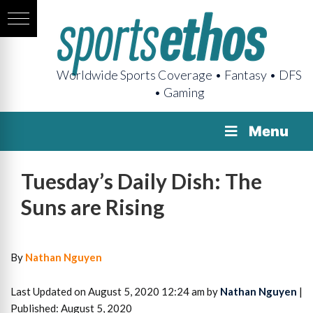
Worldwide Sports Coverage • Fantasy • DFS
• Gaming
Menu
Tuesday’s Daily Dish: The
Suns are Rising
By
Nathan Nguyen
Last Updated on August 5, 2020 12:24 am by
Nathan Nguyen
|
Published: August 5, 2020