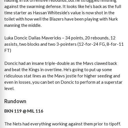
against the swarming defense. It looks like he’s back as the full
time starter as Hassan Whiteside’s value is now shot in the
toilet with how well the Blazers have been playing with Nurk
manning the middle.
Luka Doncic Dallas Mavericks – 34 points, 20 rebounds, 12
assists, two blocks and two 3-pointers (12-for-24 FG, 8-for-11
FT)
Doncic had an insane triple-double as the Mavs clawed back
and beat the Kings in overtime. He’s going to put up some
ridiculous stat lines as the Mavs jostle for higher seeding and
even in losses, you can bet on Doncic to perform at a superstar
level.
Rundown
BKN 119 @ MIL 116
The Nets had everything working against them prior to tipoff.