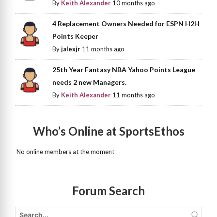
By
Keith Alexander
10 months ago
4 Replacement Owners Needed for ESPN H2H
Points Keeper
By
jalexjr
11 months ago
25th Year Fantasy NBA Yahoo Points League
needs 2 new Managers.
By
Keith Alexander
11 months ago
Who’s Online at SportsEthos
No online members at the moment
Forum Search