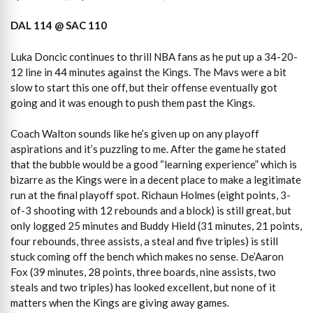
DAL 114 @ SAC 110
Luka Doncic continues to thrill NBA fans as he put up a 34-20-
12 line in 44 minutes against the Kings. The Mavs were a bit
slow to start this one off, but their offense eventually got
going and it was enough to push them past the Kings.
Coach Walton sounds like he’s given up on any playoff
aspirations and it’s puzzling to me. After the game he stated
that the bubble would be a good “learning experience” which is
bizarre as the Kings were in a decent place to make a legitimate
run at the final playoff spot. Richaun Holmes (eight points, 3-
of-3 shooting with 12 rebounds and a block) is still great, but
only logged 25 minutes and Buddy Hield (31 minutes, 21 points,
four rebounds, three assists, a steal and five triples) is still
stuck coming off the bench which makes no sense. De’Aaron
Fox (39 minutes, 28 points, three boards, nine assists, two
steals and two triples) has looked excellent, but none of it
matters when the Kings are giving away games.