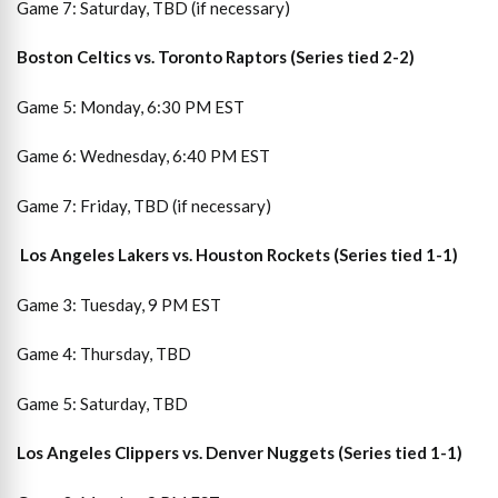
Game 7: Saturday, TBD (if necessary)
Boston Celtics vs. Toronto Raptors (Series tied 2-2)
Game 5: Monday, 6:30 PM EST
Game 6: Wednesday, 6:40 PM EST
Game 7: Friday, TBD (if necessary)
Los Angeles Lakers vs. Houston Rockets (Series tied 1-1)
Game 3: Tuesday, 9 PM EST
Game 4: Thursday, TBD
Game 5: Saturday, TBD
Los Angeles Clippers vs. Denver Nuggets (Series tied 1-1)