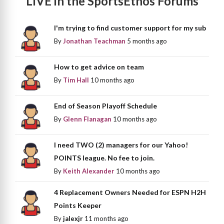
LIVE in the SportsEthos Forums
I'm trying to find customer support for my sub
By
Jonathan Teachman
5 months ago
How to get advice on team
By
Tim Hall
10 months ago
End of Season Playoff Schedule
By
Glenn Flanagan
10 months ago
I need TWO (2) managers for our Yahoo!
POINTS league. No fee to join.
By
Keith Alexander
10 months ago
4 Replacement Owners Needed for ESPN H2H
Points Keeper
By
jalexjr
11 months ago