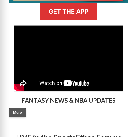
GET THE APP
>
FANTASY NEWS & NBA UPDATES
More