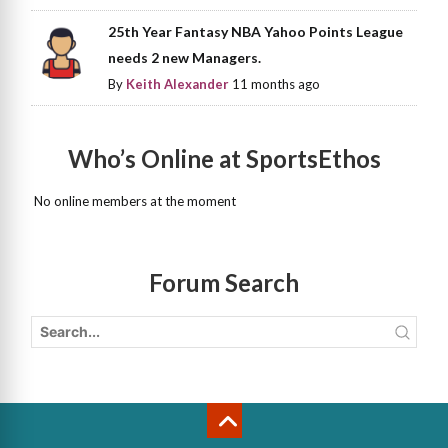
25th Year Fantasy NBA Yahoo Points League
needs 2 new Managers.
By
Keith Alexander
11 months ago
Who’s Online at SportsEthos
No online members at the moment
Forum Search