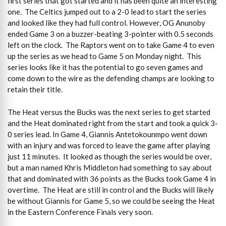
first series that got started and it has been quite an interesting
one. The Celtics jumped out to a 2-0 lead to start the series
and looked like they had full control. However, OG Anunoby
ended Game 3 on a buzzer-beating 3-pointer with 0.5 seconds
left on the clock. The Raptors went on to take Game 4 to even
up the series as we head to Game 5 on Monday night. This
series looks like it has the potential to go seven games and
come down to the wire as the defending champs are looking to
retain their title.
The Heat versus the Bucks was the next series to get started
and the Heat dominated right from the start and took a quick 3-
0 series lead. In Game 4, Giannis Antetokounmpo went down
with an injury and was forced to leave the game after playing
just 11 minutes. It looked as though the series would be over,
but a man named Khris Middleton had something to say about
that and dominated with 36 points as the Bucks took Game 4 in
overtime. The Heat are still in control and the Bucks will likely
be without Giannis for Game 5, so we could be seeing the Heat
in the Eastern Conference Finals very soon.