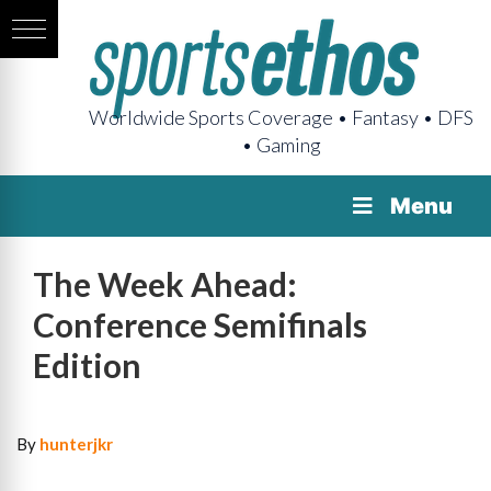
Worldwide Sports Coverage • Fantasy • DFS
• Gaming
Menu
The Week Ahead:
Conference Semifinals
Edition
By
hunterjkr