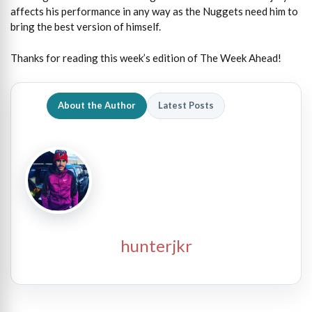
affects his performance in any way as the Nuggets need him to
bring the best version of himself.
Thanks for reading this week’s edition of The Week Ahead!
About the Author
Latest Posts
hunterjkr