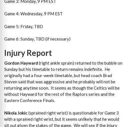
Game 3: Monday, 9 PM EST
Game 4: Wednesday, 9 PM EST
Game 5: Friday, TBD
Game 6: Sunday, TBD (if necessary)
Injury Report
Gordon Hayward
(right ankle sprain) returned to the bubble on
Sunday but his timetable to return remains indefinite. He
originally had a four-week timetable, but head coach Brad
Steven said that was aggressive and he probably will not be
returning anytime soon. It seems as though the Celtics will be
without Hayward for the rest of the Raptors series and the
Eastern Conference Finals.
Nikola Jokic
(sprained right wrist) is questionable for Game 3
with a sprained right wrist, but it seems unlikely that he would
sit out given the stakes of the game. We will see if the injury