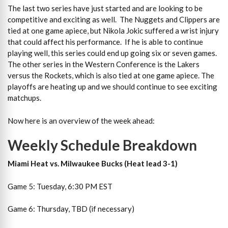
The last two series have just started and are looking to be
competitive and exciting as well. The Nuggets and Clippers are
tied at one game apiece, but Nikola Jokic suffered a wrist injury
that could affect his performance. If he is able to continue
playing well, this series could end up going six or seven games.
The other series in the Western Conference is the Lakers
versus the Rockets, which is also tied at one game apiece. The
playoffs are heating up and we should continue to see exciting
matchups.
Now here is an overview of the week ahead:
Weekly Schedule Breakdown
Miami Heat vs. Milwaukee Bucks (Heat lead 3-1)
Game 5: Tuesday, 6:30 PM EST
Game 6: Thursday, TBD (if necessary)