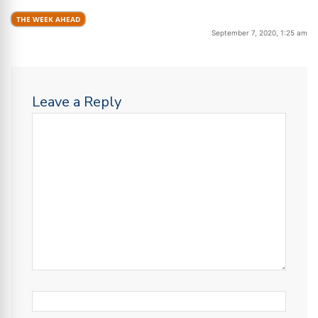
THE WEEK AHEAD
September 7, 2020, 1:25 am
Leave a Reply