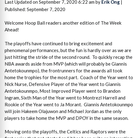
Last Updated on September 7, 2020 6:22 am by
Erik Ong
|
Published: September 7, 2020
Welcome Hoop Ball readers another edition of The Week
Ahead!
The playoffs have continued to bring excitement and
phenomenal performances, but the fun is hardly over as we are
just hitting the stride of the second round. To quickly recap the
NBA awards aside from MVP (which will probably be Giannis
Antetokounmpo), the frontrunners for the awards all took
home the trophies for the most part. Coach of the Year went to
Nick Nurse, Defensive Player of the Year went to Giannis
Antetokounmpo, Most Improved Player went to Brandon
Ingram, Sixth Man of the Year went to Montrezl Harrell and
Rookie of the Year went to Ja Morant. Giannis Antetokounmpo
will join Hakeem Olajuwon and Michael Jordan as the only
players to take home the MVP and DPOY in the same season.
Moving onto the playoffs, the Celtics and Raptors were the