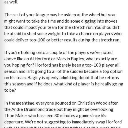
as well.
The rest of your league may be asleep at the wheel but you
might want to take the time and do some digging into moves
that could impact your team for the stretch run. You shouldn’t
be afraid to shed some weight to take a chance on players who
could deliver top-100 or better results during the stretch run.
If you’re holding onto a couple of the players we’ve noted
above like an Al Horford or Marvin Bagley, what exactly are
you hoping for? Horford has barely been a top-100 player all
season and isn’t going to all of the sudden become a top option
on his team. Bagley is openly admitting doubt that he returns
this season and if he does, what kind of player is he really going
to be?
In the meantime, everyone pounced on Christian Wood after
the Andre Drummond trade but they might be overlooking
Thon Maker who has seen 30 minutes a game since his
departure. We’re not suggesting to immediately swap Horford
with Maker but if Maker can put together a couple more good