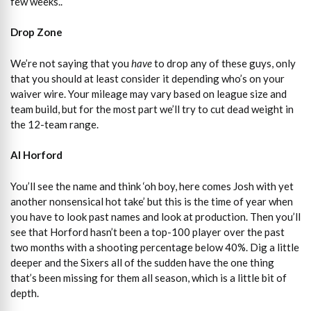
few weeks..
Drop Zone
We’re not saying that you
have
to drop any of these guys, only
that you should at least consider it depending who’s on your
waiver wire. Your mileage may vary based on league size and
team build, but for the most part we’ll try to cut dead weight in
the 12-team range.
Al Horford
You’ll see the name and think ‘oh boy, here comes Josh with yet
another nonsensical hot take’ but this is the time of year when
you have to look past names and look at production. Then you’ll
see that Horford hasn’t been a top-100 player over the past
two months with a shooting percentage below 40%. Dig a little
deeper and the Sixers all of the sudden have the one thing
that’s been missing for them all season, which is a little bit of
depth.