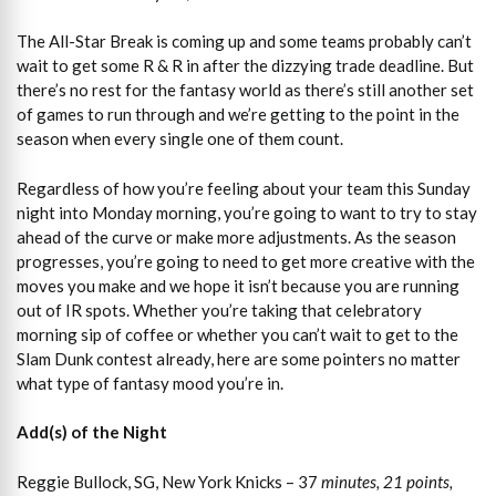
The All-Star Break is coming up and some teams probably can’t
wait to get some R & R in after the dizzying trade deadline. But
there’s no rest for the fantasy world as there’s still another set
of games to run through and we’re getting to the point in the
season when every single one of them count.
Regardless of how you’re feeling about your team this Sunday
night into Monday morning, you’re going to want to try to stay
ahead of the curve or make more adjustments. As the season
progresses, you’re going to need to get more creative with the
moves you make and we hope it isn’t because you are running
out of IR spots. Whether you’re taking that celebratory
morning sip of coffee or whether you can’t wait to get to the
Slam Dunk contest already, here are some pointers no matter
what type of fantasy mood you’re in.
Add(s) of the Night
Reggie Bullock, SG, New York Knicks – 37
minutes, 21 points,