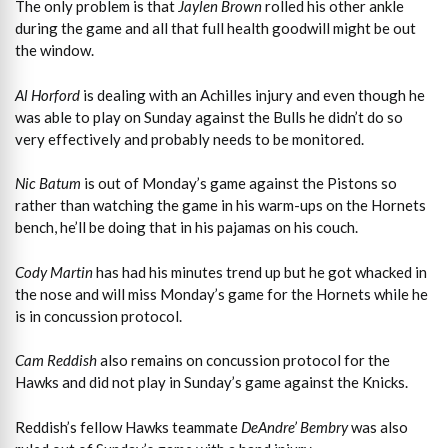
The only problem is that
Jaylen Brown
rolled his other ankle
during the game and all that full health goodwill might be out
the window.
Al Horford
is dealing with an Achilles injury and even though he
was able to play on Sunday against the Bulls he didn’t do so
very effectively and probably needs to be monitored.
Nic Batum
is out of Monday’s game against the Pistons so
rather than watching the game in his warm-ups on the Hornets
bench, he’ll be doing that in his pajamas on his couch.
Cody Martin
has had his minutes trend up but he got whacked in
the nose and will miss Monday’s game for the Hornets while he
is in concussion protocol.
Cam Reddish
also remains on concussion protocol for the
Hawks and did not play in Sunday’s game against the Knicks.
Reddish’s fellow Hawks teammate
DeAndre’ Bembry
was also