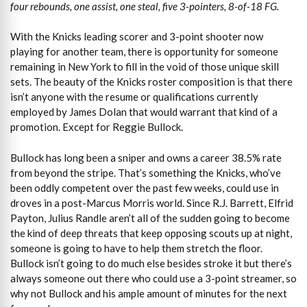
four rebounds, one assist, one steal, five 3-pointers, 8-of-18 FG.
With the Knicks leading scorer and 3-point shooter now
playing for another team, there is opportunity for someone
remaining in New York to fill in the void of those unique skill
sets. The beauty of the Knicks roster composition is that there
isn’t anyone with the resume or qualifications currently
employed by James Dolan that would warrant that kind of a
promotion. Except for Reggie Bullock.
Bullock has long been a sniper and owns a career 38.5% rate
from beyond the stripe. That’s something the Knicks, who’ve
been oddly competent over the past few weeks, could use in
droves in a post-Marcus Morris world. Since R.J. Barrett, Elfrid
Payton, Julius Randle aren’t all of the sudden going to become
the kind of deep threats that keep opposing scouts up at night,
someone is going to have to help them stretch the floor.
Bullock isn’t going to do much else besides stroke it but there’s
always someone out there who could use a 3-point streamer, so
why not Bullock and his ample amount of minutes for the next