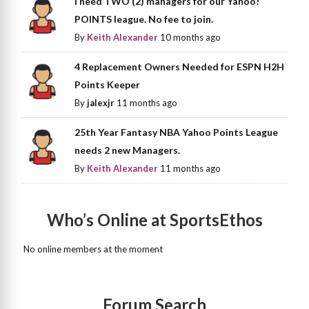
I need TWO (2) managers for our Yahoo!
POINTS league. No fee to join.
By
Keith Alexander
10 months ago
4 Replacement Owners Needed for ESPN H2H
Points Keeper
By
jalexjr
11 months ago
25th Year Fantasy NBA Yahoo Points League
needs 2 new Managers.
By
Keith Alexander
11 months ago
Who’s Online at SportsEthos
No online members at the moment
Forum Search