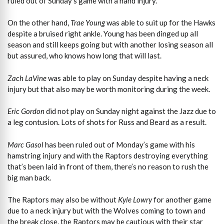
ruled out of Sunday’s game with a hand injury.
On the other hand,
Trae Young
was able to suit up for the Hawks
despite a bruised right ankle. Young has been dinged up all
season and still keeps going but with another losing season all
but assured, who knows how long that will last.
Zach LaVine
was able to play on Sunday despite having a neck
injury but that also may be worth monitoring during the week.
Eric Gordon
did not play on Sunday night against the Jazz due to
a leg contusion. Lots of shots for Russ and Beard as a result.
Marc Gasol
has been ruled out of Monday’s game with his
hamstring injury and with the Raptors destroying everything
that’s been laid in front of them, there’s no reason to rush the
big man back.
The Raptors may also be without
Kyle Lowry
for another game
due to a neck injury but with the Wolves coming to town and
the break close, the Raptors may be cautious with their star