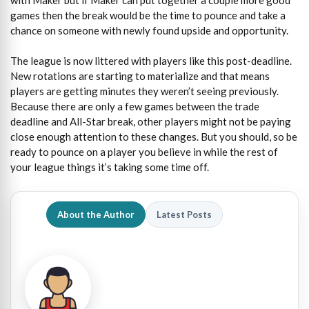
games then the break would be the time to pounce and take a
chance on someone with newly found upside and opportunity.
The league is now littered with players like this post-deadline.
New rotations are starting to materialize and that means
players are getting minutes they weren’t seeing previously.
Because there are only a few games between the trade
deadline and All-Star break, other players might not be paying
close enough attention to these changes. But you should, so be
ready to pounce on a player you believe in while the rest of
your league things it’s taking some time off.
About the Author
Latest Posts