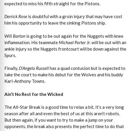
expected to miss his fifth straight for the Pistons.
Derrick Rose
is doubtful with a groin injury that may have cost
him his opportunity to leave the sinking Pistons ship.
Will Barton
is going to be out again for the Nuggets with knee
inflammation. His teammate
Michael Porter Jr
. will be out with an
ankle injury so the Nuggets frontcourt will be down against the
Spurs.
Finally,
D’Angelo Russell
has a quad contusion but is expected to
take the court to make his debut for the Wolves and his buddy
Karl-Anthony Towns.
Ain’t No Rest for the Wicked
The All-Star Break is a good time to relax a bit. It’s a very long
season after all and even the best of us at this aren’t robots.
But then again, if you want to try to make a jump on your
opponents, the break also presents the perfect time to do that