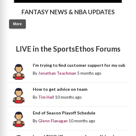
FANTASY NEWS & NBA UPDATES
More
LIVE in the SportsEthos Forums
I'm trying to find customer support for my sub
By
Jonathan Teachman
5 months ago
How to get advice on team
By
Tim Hall
10 months ago
End of Season Playoff Schedule
By
Glenn Flanagan
10 months ago