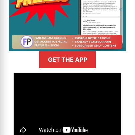
GET THE APP
>