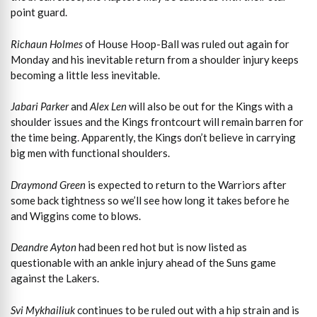
point guard.
Richaun Holmes
of House Hoop-Ball was ruled out again for
Monday and his inevitable return from a shoulder injury keeps
becoming a little less inevitable.
Jabari Parker
and
Alex Len
will also be out for the Kings with a
shoulder issues and the Kings frontcourt will remain barren for
the time being. Apparently, the Kings don’t believe in carrying
big men with functional shoulders.
Draymond Green
is expected to return to the Warriors after
some back tightness so we’ll see how long it takes before he
and Wiggins come to blows.
Deandre Ayton
had been red hot but is now listed as
questionable with an ankle injury ahead of the Suns game
against the Lakers.
Svi Mykhailiuk
continues to be ruled out with a hip strain and is