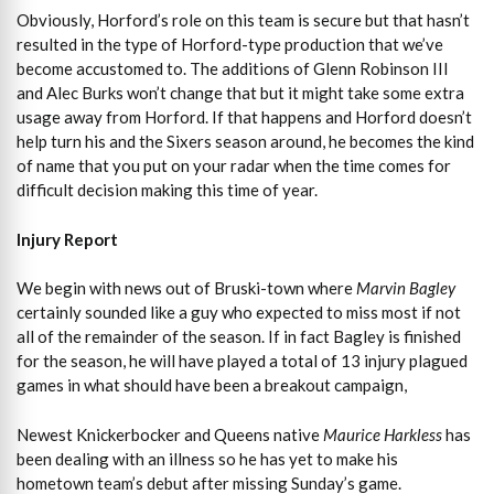
Obviously, Horford’s role on this team is secure but that hasn’t
resulted in the type of Horford-type production that we’ve
become accustomed to. The additions of Glenn Robinson III
and Alec Burks won’t change that but it might take some extra
usage away from Horford. If that happens and Horford doesn’t
help turn his and the Sixers season around, he becomes the kind
of name that you put on your radar when the time comes for
difficult decision making this time of year.
Injury Report
We begin with news out of Bruski-town where
Marvin Bagley
certainly sounded like a guy who expected to miss most if not
all of the remainder of the season. If in fact Bagley is finished
for the season, he will have played a total of 13 injury plagued
games in what should have been a breakout campaign,
Newest Knickerbocker and Queens native
Maurice Harkless
has
been dealing with an illness so he has yet to make his
hometown team’s debut after missing Sunday’s game.