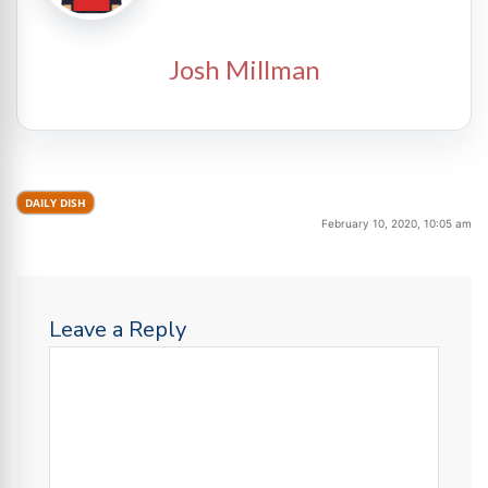
Josh Millman
DAILY DISH
February 10, 2020, 10:05 am
Leave a Reply