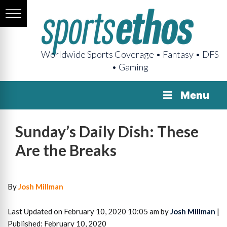
Worldwide Sports Coverage • Fantasy • DFS
• Gaming
Menu
Sunday’s Daily Dish: These
Are the Breaks
By
Josh Millman
Last Updated on February 10, 2020 10:05 am by
Josh Millman
|
Published: February 10, 2020