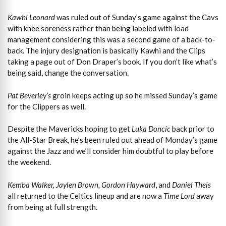
Kawhi Leonard
was ruled out of Sunday’s game against the Cavs
with knee soreness rather than being labeled with load
management considering this was a second game of a back-to-
back. The injury designation is basically Kawhi and the Clips
taking a page out of Don Draper’s book. If you don’t like what’s
being said, change the conversation.
Pat Beverley’s
groin keeps acting up so he missed Sunday’s game
for the Clippers as well.
Despite the Mavericks hoping to get
Luka Doncic
back prior to
the All-Star Break, he’s been ruled out ahead of Monday’s game
against the Jazz and we’ll consider him doubtful to play before
the weekend.
Kemba Walker, Jaylen Brown, Gordon Hayward
, and
Daniel Theis
all returned to the Celtics lineup and are now a
Time Lord
away
from being at full strength.