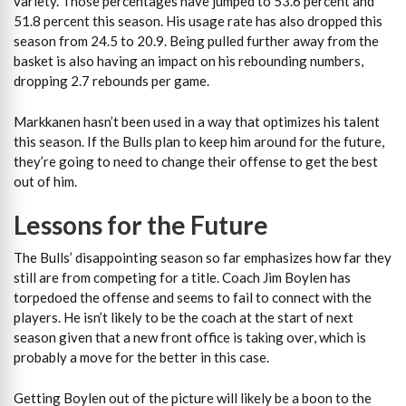
variety. Those percentages have jumped to 53.6 percent and
51.8 percent this season. His usage rate has also dropped this
season from 24.5 to 20.9. Being pulled further away from the
basket is also having an impact on his rebounding numbers,
dropping 2.7 rebounds per game.
Markkanen hasn’t been used in a way that optimizes his talent
this season. If the Bulls plan to keep him around for the future,
they’re going to need to change their offense to get the best
out of him.
Lessons for the Future
The Bulls’ disappointing season so far emphasizes how far they
still are from competing for a title. Coach Jim Boylen has
torpedoed the offense and seems to fail to connect with the
players. He isn’t likely to be the coach at the start of next
season given that a new front office is taking over, which is
probably a move for the better in this case.
Getting Boylen out of the picture will likely be a boon to the