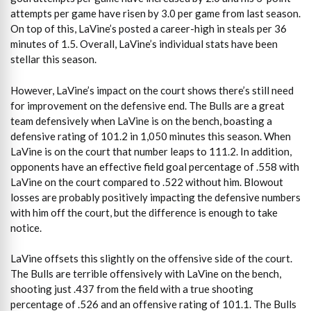
attempts per game have risen by 3.0 per game from last season.
On top of this, LaVine’s posted a career-high in steals per 36
minutes of 1.5. Overall, LaVine’s individual stats have been
stellar this season.
However, LaVine’s impact on the court shows there’s still need
for improvement on the defensive end. The Bulls are a great
team defensively when LaVine is on the bench, boasting a
defensive rating of 101.2 in 1,050 minutes this season. When
LaVine is on the court that number leaps to 111.2. In addition,
opponents have an effective field goal percentage of .558 with
LaVine on the court compared to .522 without him. Blowout
losses are probably positively impacting the defensive numbers
with him off the court, but the difference is enough to take
notice.
LaVine offsets this slightly on the offensive side of the court.
The Bulls are terrible offensively with LaVine on the bench,
shooting just .437 from the field with a true shooting
percentage of .526 and an offensive rating of 101.1. The Bulls