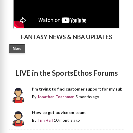
FANTASY NEWS & NBA UPDATES
More
LIVE in the SportsEthos Forums
I'm trying to find customer support for my sub
By
Jonathan Teachman
5 months ago
How to get advice on team
By
Tim Hall
10 months ago