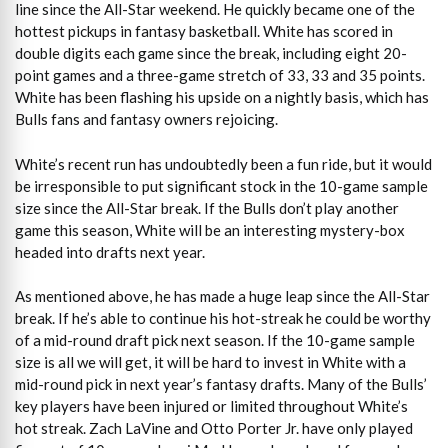
line since the All-Star weekend. He quickly became one of the
hottest pickups in fantasy basketball. White has scored in
double digits each game since the break, including eight 20-
point games and a three-game stretch of 33, 33 and 35 points.
White has been flashing his upside on a nightly basis, which has
Bulls fans and fantasy owners rejoicing.
White’s recent run has undoubtedly been a fun ride, but it would
be irresponsible to put significant stock in the 10-game sample
size since the All-Star break. If the Bulls don’t play another
game this season, White will be an interesting mystery-box
headed into drafts next year.
As mentioned above, he has made a huge leap since the All-Star
break. If he’s able to continue his hot-streak he could be worthy
of a mid-round draft pick next season. If the 10-game sample
size is all we will get, it will be hard to invest in White with a
mid-round pick in next year’s fantasy drafts. Many of the Bulls’
key players have been injured or limited throughout White’s
hot streak. Zach LaVine and Otto Porter Jr. have only played