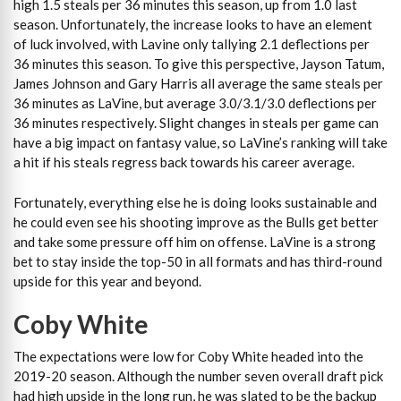
high 1.5 steals per 36 minutes this season, up from 1.0 last
season. Unfortunately, the increase looks to have an element
of luck involved, with Lavine only tallying 2.1 deflections per
36 minutes this season. To give this perspective, Jayson Tatum,
James Johnson and Gary Harris all average the same steals per
36 minutes as LaVine, but average 3.0/3.1/3.0 deflections per
36 minutes respectively. Slight changes in steals per game can
have a big impact on fantasy value, so LaVine’s ranking will take
a hit if his steals regress back towards his career average.
Fortunately, everything else he is doing looks sustainable and
he could even see his shooting improve as the Bulls get better
and take some pressure off him on offense. LaVine is a strong
bet to stay inside the top-50 in all formats and has third-round
upside for this year and beyond.
Coby White
The expectations were low for Coby White headed into the
2019-20 season. Although the number seven overall draft pick
had high upside in the long run, he was slated to be the backup