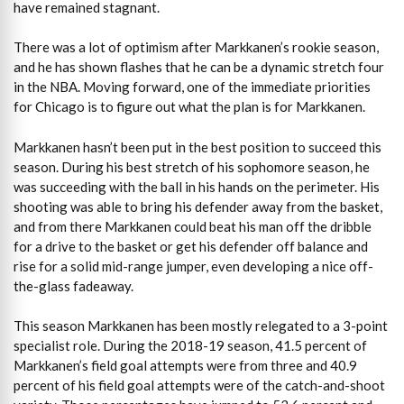
have remained stagnant.
There was a lot of optimism after Markkanen’s rookie season,
and he has shown flashes that he can be a dynamic stretch four
in the NBA. Moving forward, one of the immediate priorities
for Chicago is to figure out what the plan is for Markkanen.
Markkanen hasn’t been put in the best position to succeed this
season. During his best stretch of his sophomore season, he
was succeeding with the ball in his hands on the perimeter. His
shooting was able to bring his defender away from the basket,
and from there Markkanen could beat his man off the dribble
for a drive to the basket or get his defender off balance and
rise for a solid mid-range jumper, even developing a nice off-
the-glass fadeaway.
This season Markkanen has been mostly relegated to a 3-point
specialist role. During the 2018-19 season, 41.5 percent of
Markkanen’s field goal attempts were from three and 40.9
percent of his field goal attempts were of the catch-and-shoot