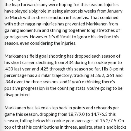
the leap forward many were hoping for this season. Injuries
have played a big role, missing almost six weeks from January
to March with a stress reaction in his pelvis. That combined
with other nagging injuries has prevented Markkanen from
gaining momentum and stringing together long stretches of
good games. However, it’s difficult to ignore his decline this
season, even considering the injuries.
Markkanen’s field goal shooting has dropped each season of
his short career, declining from .434 during his rookie year to
.430 last year and .425 through this season so far. His 3-point
percentage has a similar trajectory, tracking at .362, .361 and
.344 over the three seasons, and if you’re thinking there’s
positive progression in the counting stats, you’re going to be
disappointed.
Markkanen has taken a step back in points and rebounds per
game this season, dropping from 18.7/9.0 to 14.7/6.3 this
season, falling below his rookie year averages of 15.2/7.5. On
top of that his contributions in threes, assists, steals and blocks