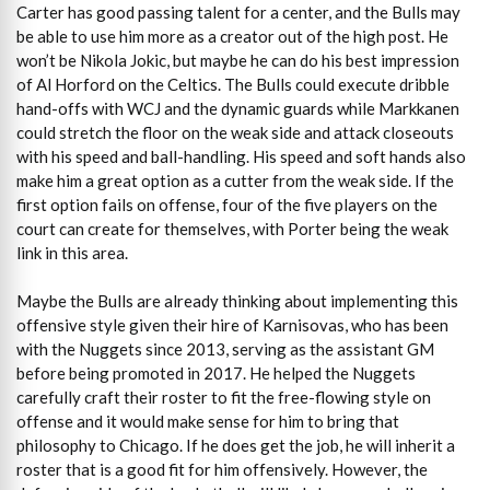
Carter has good passing talent for a center, and the Bulls may
be able to use him more as a creator out of the high post. He
won’t be Nikola Jokic, but maybe he can do his best impression
of Al Horford on the Celtics. The Bulls could execute dribble
hand-offs with WCJ and the dynamic guards while Markkanen
could stretch the floor on the weak side and attack closeouts
with his speed and ball-handling. His speed and soft hands also
make him a great option as a cutter from the weak side. If the
first option fails on offense, four of the five players on the
court can create for themselves, with Porter being the weak
link in this area.
Maybe the Bulls are already thinking about implementing this
offensive style given their hire of Karnisovas, who has been
with the Nuggets since 2013, serving as the assistant GM
before being promoted in 2017. He helped the Nuggets
carefully craft their roster to fit the free-flowing style on
offense and it would make sense for him to bring that
philosophy to Chicago. If he does get the job, he will inherit a
roster that is a good fit for him offensively. However, the