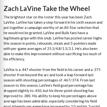
Zach LaVine Take the Wheel
The brightest star on the roster this year has been Zach
LaVine. LaVine has taken a step forward in his sixth season and
put together a campaign worthy of an All-Star selection that
he would not be granted. LaVine and Bulls fans have a
legitimate gripe with this snub. LaVine has posted career highs
this season in points, rebounds, steals and 3-pointers made
with per-game averages of 25.5/4.8/1.5/3.1. He’s also been
able to make this improvement without sacrificing too much of
his efficiency.
LaVine is a .447 shooter from the field in his career and a .375
shooter from beyond the arc and took a leap forward last
season with shooting percentages of .467/.374. From last
season to this season, LaVine’s field goal percentage has
dropped slightly to .450, but his three-point shooting has
improved to .380. His ability to keep his percentages above
average has been admirable, especially considering his field
goal attempts per game have increased by 2.0 and his 3-point