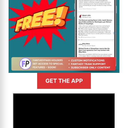
GET THE APP
>