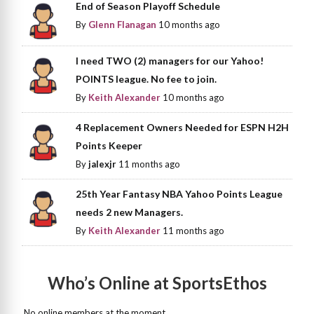
End of Season Playoff Schedule
By
Glenn Flanagan
10 months ago
I need TWO (2) managers for our Yahoo!
POINTS league. No fee to join.
By
Keith Alexander
10 months ago
4 Replacement Owners Needed for ESPN H2H
Points Keeper
By
jalexjr
11 months ago
25th Year Fantasy NBA Yahoo Points League
needs 2 new Managers.
By
Keith Alexander
11 months ago
Who’s Online at SportsEthos
No online members at the moment