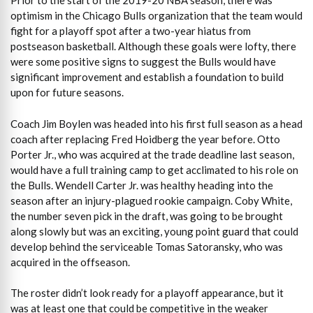
Prior to the start of the 2019-20 NBA season, there was
optimism in the Chicago Bulls organization that the team would
fight for a playoff spot after a two-year hiatus from
postseason basketball. Although these goals were lofty, there
were some positive signs to suggest the Bulls would have
significant improvement and establish a foundation to build
upon for future seasons.
Coach Jim Boylen was headed into his first full season as a head
coach after replacing Fred Hoidberg the year before. Otto
Porter Jr., who was acquired at the trade deadline last season,
would have a full training camp to get acclimated to his role on
the Bulls. Wendell Carter Jr. was healthy heading into the
season after an injury-plagued rookie campaign. Coby White,
the number seven pick in the draft, was going to be brought
along slowly but was an exciting, young point guard that could
develop behind the serviceable Tomas Satoransky, who was
acquired in the offseason.
The roster didn’t look ready for a playoff appearance, but it
was at least one that could be competitive in the weaker