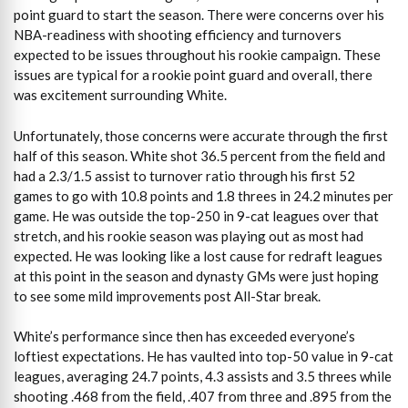
point guard to start the season. There were concerns over his
NBA-readiness with shooting efficiency and turnovers
expected to be issues throughout his rookie campaign. These
issues are typical for a rookie point guard and overall, there
was excitement surrounding White.
Unfortunately, those concerns were accurate through the first
half of this season. White shot 36.5 percent from the field and
had a 2.3/1.5 assist to turnover ratio through his first 52
games to go with 10.8 points and 1.8 threes in 24.2 minutes per
game. He was outside the top-250 in 9-cat leagues over that
stretch, and his rookie season was playing out as most had
expected. He was looking like a lost cause for redraft leagues
at this point in the season and dynasty GMs were just hoping
to see some mild improvements post All-Star break.
White’s performance since then has exceeded everyone’s
loftiest expectations. He has vaulted into top-50 value in 9-cat
leagues, averaging 24.7 points, 4.3 assists and 3.5 threes while
shooting .468 from the field, .407 from three and .895 from the