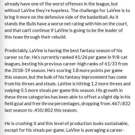
already have one of the worst offenses in the league, but
without LaVine they’re hopeless. The challenge for LaVine is to
bring it more on the defensive side of the basketball. As it
stands the Bulls have a worse net rating with him on the court,
and that can’t continue if LaVine is going to be the leader of
this team through their rebuild.
Predictably, LaVine is having the best fantasy season of his
career so far. He’s currently ranked 41/26 per game in 9/8-cat
leagues, besting his previous career-high ranks of 61/33 from
the 2018-19 season. He’s scoring 1.8 more points per game
this season, but the bulk of his fantasy improvement has come
from his threes and steals. LaVine is hitting 1.2 more threes and
swiping 0.5 more steals per game this season. His growth in
these three categories has been able to offset a slight dip in his
field goal and free throw percentages, dropping from .467/.832
last season to .450/.802 this season.
He is crushing it and this level of production looks sustainable,
except for his steals per game. LaVine is averaging a career-