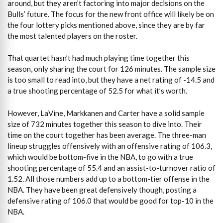
around, but they aren’t factoring into major decisions on the
Bulls’ future. The focus for the new front office will likely be on
the four lottery picks mentioned above, since they are by far
the most talented players on the roster.
That quartet hasn’t had much playing time together this
season, only sharing the court for 126 minutes. The sample size
is too small to read into, but they have a net rating of -14.5 and
a true shooting percentage of 52.5 for what it’s worth.
However, LaVine, Markkanen and Carter have a solid sample
size of 732 minutes together this season to dive into. Their
time on the court together has been average. The three-man
lineup struggles offensively with an offensive rating of 106.3,
which would be bottom-five in the NBA, to go with a true
shooting percentage of 55.4 and an assist-to-turnover ratio of
1.52. All those numbers add up to a bottom-tier offense in the
NBA. They have been great defensively though, posting a
defensive rating of 106.0 that would be good for top-10 in the
NBA.