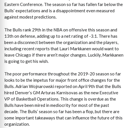
Eastern Conference. The season so far has fallen far below the
Bulls’ expectations and is a disappointment even measured
against modest predictions.
The Bulls rank 29th in the NBA on offensive this season and
13th on defense, adding up to a net rating of -3.1. There has
been a disconnect between the organization and the players,
including recent reports that Lauri Markkanen would want to
leave Chicago if there aren’t major changes. Luckily, Markkanen
is going to get his wish.
The poor performance throughout the 2019-20 season so far
looks to be the impetus for major front office changes for the
Bulls. Adrian Wojnarowski reported on April 9th that the Bulls
hired Denver’s GM Arturas Karnisovas as the new Executive
VP of Basketball Operations. This change is overdue as the
Bulls have been mired in mediocrity for most of the past
decade. The Bulls’ season so far has been a flop, but there are
some important takeaways that can influence the future of this
organization.