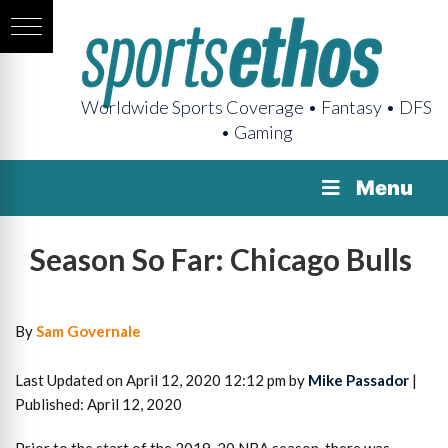
Worldwide Sports Coverage • Fantasy • DFS
• Gaming
Menu
Season So Far: Chicago Bulls
By
Sam Governale
Last Updated on April 12, 2020 12:12 pm by
Mike Passador
|
Published: April 12, 2020