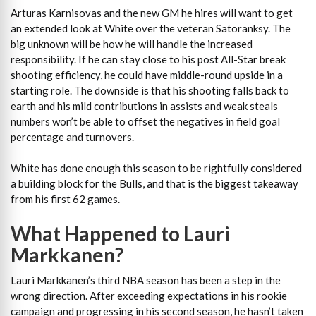
Arturas Karnisovas and the new GM he hires will want to get
an extended look at White over the veteran Satoranksy. The
big unknown will be how he will handle the increased
responsibility. If he can stay close to his post All-Star break
shooting efficiency, he could have middle-round upside in a
starting role. The downside is that his shooting falls back to
earth and his mild contributions in assists and weak steals
numbers won’t be able to offset the negatives in field goal
percentage and turnovers.
White has done enough this season to be rightfully considered
a building block for the Bulls, and that is the biggest takeaway
from his first 62 games.
What Happened to Lauri
Markkanen?
Lauri Markkanen’s third NBA season has been a step in the
wrong direction. After exceeding expectations in his rookie
campaign and progressing in his second season, he hasn’t taken