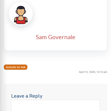
Sam Governale
SEASON SO FAR
April 12, 2020, 12:12 pm
Leave a Reply