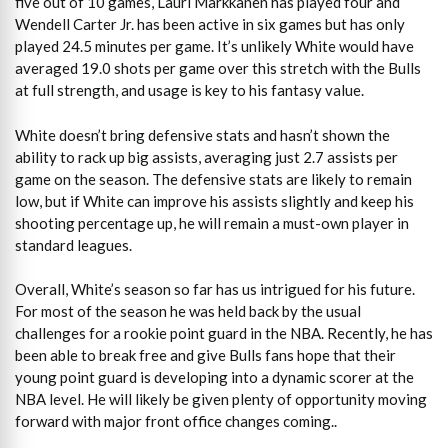
five out of 10 games, Lauri Markkanen has played four and
Wendell Carter Jr. has been active in six games but has only
played 24.5 minutes per game. It’s unlikely White would have
averaged 19.0 shots per game over this stretch with the Bulls
at full strength, and usage is key to his fantasy value.
White doesn’t bring defensive stats and hasn’t shown the
ability to rack up big assists, averaging just 2.7 assists per
game on the season. The defensive stats are likely to remain
low, but if White can improve his assists slightly and keep his
shooting percentage up, he will remain a must-own player in
standard leagues.
Overall, White’s season so far has us intrigued for his future.
For most of the season he was held back by the usual
challenges for a rookie point guard in the NBA. Recently, he has
been able to break free and give Bulls fans hope that their
young point guard is developing into a dynamic scorer at the
NBA level. He will likely be given plenty of opportunity moving
forward with major front office changes coming..