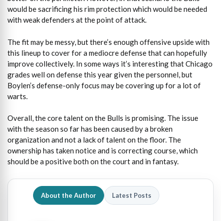
would be sacrificing his rim protection which would be needed
with weak defenders at the point of attack.
The fit may be messy, but there’s enough offensive upside with
this lineup to cover for a mediocre defense that can hopefully
improve collectively. In some ways it’s interesting that Chicago
grades well on defense this year given the personnel, but
Boylen’s defense-only focus may be covering up for a lot of
warts.
Overall, the core talent on the Bulls is promising. The issue
with the season so far has been caused by a broken
organization and not a lack of talent on the floor. The
ownership has taken notice and is correcting course, which
should be a positive both on the court and in fantasy.
About the Author
Latest Posts