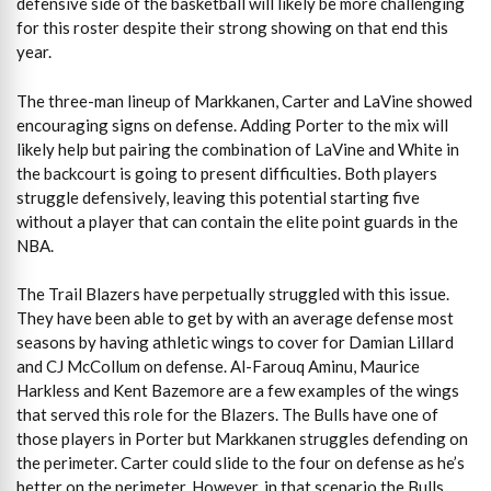
defensive side of the basketball will likely be more challenging
for this roster despite their strong showing on that end this
year.
The three-man lineup of Markkanen, Carter and LaVine showed
encouraging signs on defense. Adding Porter to the mix will
likely help but pairing the combination of LaVine and White in
the backcourt is going to present difficulties. Both players
struggle defensively, leaving this potential starting five
without a player that can contain the elite point guards in the
NBA.
The Trail Blazers have perpetually struggled with this issue.
They have been able to get by with an average defense most
seasons by having athletic wings to cover for Damian Lillard
and CJ McCollum on defense. Al-Farouq Aminu, Maurice
Harkless and Kent Bazemore are a few examples of the wings
that served this role for the Blazers. The Bulls have one of
those players in Porter but Markkanen struggles defending on
the perimeter. Carter could slide to the four on defense as he’s
better on the perimeter. However, in that scenario the Bulls