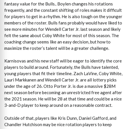
fantasy value for the Bulls.. Boylen changes his rotations
frequently, and the constant shifting of roles makes it difficult
for players to get in a rhythm. He is also tough on the younger
members of the roster. Bulls fans probably would have liked to
see more minutes for Wendell Carter Jr. last season and likely
felt the same about Coby White for most of this season. The
coaching change seems like an easy decision, but how to
maximize the roster’s talent will be a greater challenge.
Karnisovas and his new staff will be eager to identify the core
players to build around. Fortunately, the Bulls have talented,
young players that fit their timeline. Zach LaVine, Coby White,
Lauri Markkanen and Wendell Carter Jr. are all lottery picks
under the age of 26. Otto Porter Jr. is due a massive $28M
next season before becoming an unrestricted free agent after
the 2021 season. He will be 28 at that time and could be a nice
3-and-D player to keep around on a reasonable contract.
Outside of that, players like Kris Dunn, Daniel Gafford, and
Chandler Hutchison may be nice rotation players to keep