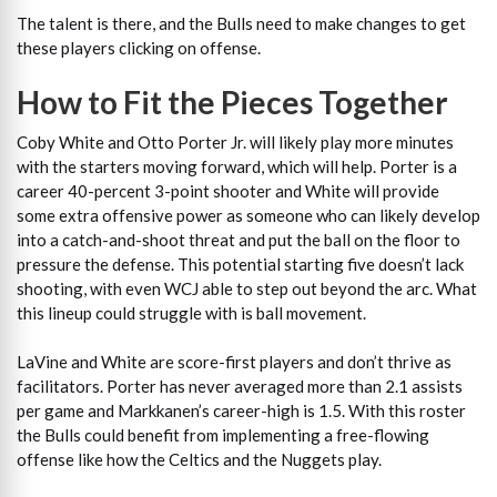
The talent is there, and the Bulls need to make changes to get
these players clicking on offense.
How to Fit the Pieces Together
Coby White and Otto Porter Jr. will likely play more minutes
with the starters moving forward, which will help. Porter is a
career 40-percent 3-point shooter and White will provide
some extra offensive power as someone who can likely develop
into a catch-and-shoot threat and put the ball on the floor to
pressure the defense. This potential starting five doesn’t lack
shooting, with even WCJ able to step out beyond the arc. What
this lineup could struggle with is ball movement.
LaVine and White are score-first players and don’t thrive as
facilitators. Porter has never averaged more than 2.1 assists
per game and Markkanen’s career-high is 1.5. With this roster
the Bulls could benefit from implementing a free-flowing
offense like how the Celtics and the Nuggets play.