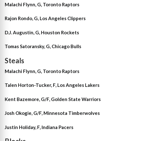
Malachi Flynn, G, Toronto Raptors
Rajon Rondo, G, Los Angeles Clippers
D.J. Augustin, G, Houston Rockets
Tomas Satoransky, G, Chicago Bulls
Steals
Malachi Flynn, G, Toronto Raptors
Talen Horton-Tucker, F, Los Angeles Lakers
Kent Bazemore, G/F, Golden State Warriors
Josh Okogie, G/F, Minnesota Timberwolves
Justin Holiday, F, Indiana Pacers