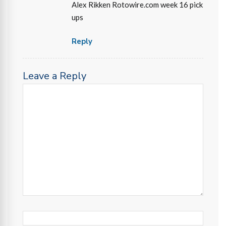
Alex Rikken Rotowire.com week 16 pick
ups
Reply
Leave a Reply