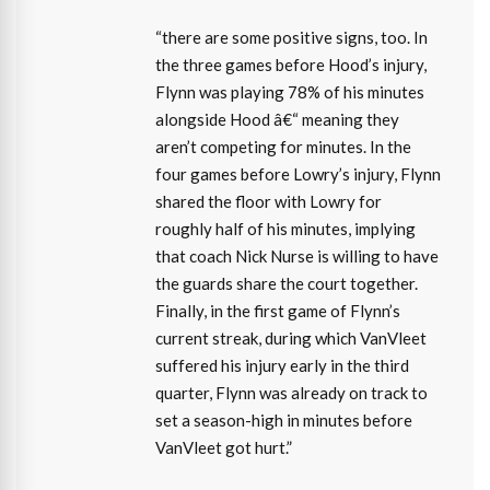
“there are some positive signs, too. In
the three games before Hood’s injury,
Flynn was playing 78% of his minutes
alongside Hood â€“ meaning they
aren’t competing for minutes. In the
four games before Lowry’s injury, Flynn
shared the floor with Lowry for
roughly half of his minutes, implying
that coach Nick Nurse is willing to have
the guards share the court together.
Finally, in the first game of Flynn’s
current streak, during which VanVleet
suffered his injury early in the third
quarter, Flynn was already on track to
set a season-high in minutes before
VanVleet got hurt.”