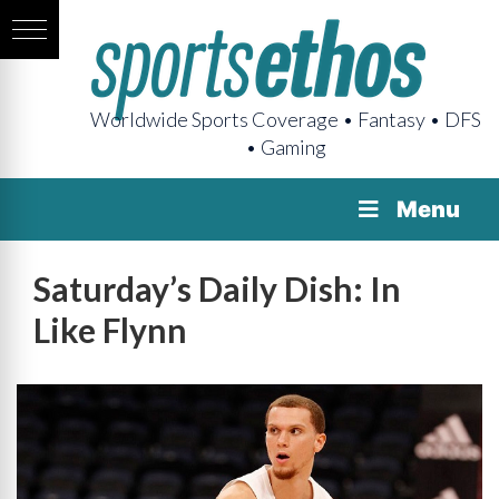
Worldwide Sports Coverage • Fantasy • DFS
• Gaming
Menu
Saturday’s Daily Dish: In
Like Flynn