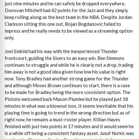
just nine minutes and he can safely be dropped everywhere.
Donovan Mitchell had 42 points for the Jazz and they simply
keep rolling along as the best team in the NBA. Despite Jordan
Clarkson sitting this one out, Bojan Bogdanovic failed to
impress and he really needs to be viewed as a streaming option
only.
Joel Embiid had his way with the inexperienced Thunder
frontcourt, guiding the Sixers to an easy win. Ben Simmons
continues to struggle and while he is clearly not a drop, trading
him away is not a good idea given how low his value is right
now. Tony Bradley had another strong game for the Thunder
and although Moses Brown continues to start, there is a case
to be made for Bradley being the more consistent option. The
Pistons welcomed back Mason Plumlee but he played just 18
minutes in what was a blowout loss. It seems inevitable that his
playing time is going to trend in the wrong direction but as of
right now, he remains a must-roster player. Killian Hayes
finished with just two points in 17 minutes and it would seem he
is a while off being a consistent fantasy asset. Jusuf Nurkic was