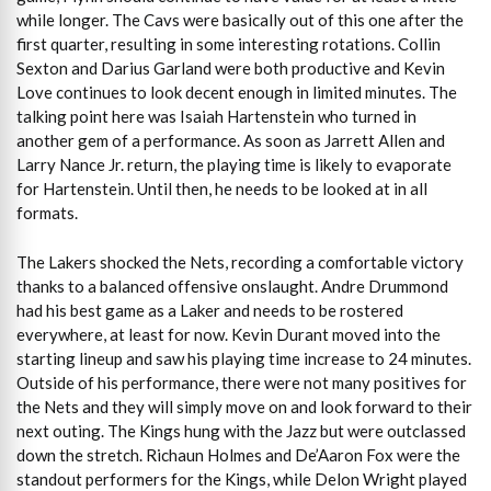
while longer. The Cavs were basically out of this one after the
first quarter, resulting in some interesting rotations. Collin
Sexton and Darius Garland were both productive and Kevin
Love continues to look decent enough in limited minutes. The
talking point here was Isaiah Hartenstein who turned in
another gem of a performance. As soon as Jarrett Allen and
Larry Nance Jr. return, the playing time is likely to evaporate
for Hartenstein. Until then, he needs to be looked at in all
formats.
The Lakers shocked the Nets, recording a comfortable victory
thanks to a balanced offensive onslaught. Andre Drummond
had his best game as a Laker and needs to be rostered
everywhere, at least for now. Kevin Durant moved into the
starting lineup and saw his playing time increase to 24 minutes.
Outside of his performance, there were not many positives for
the Nets and they will simply move on and look forward to their
next outing. The Kings hung with the Jazz but were outclassed
down the stretch. Richaun Holmes and De’Aaron Fox were the
standout performers for the Kings, while Delon Wright played