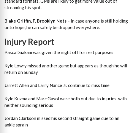
standard formats. GMs are likely to get more value out of
streaming his spot.
Blake Griffin, F, Brooklyn Nets
– In case anyone is still holding
onto hope, he can safely be dropped everywhere.
Injury Report
Pascal Siakam was given the night off for rest purposes
Kyle Lowry missed another game but appears as though he will
return on Sunday
Jarrett Allen and Larry Nance Jr. continue to miss time
Kyle Kuzma and Marc Gasol were both out due to injuries, with
neither sounding serious
Jordan Clarkson missed his second straight game due to an
ankle sprain