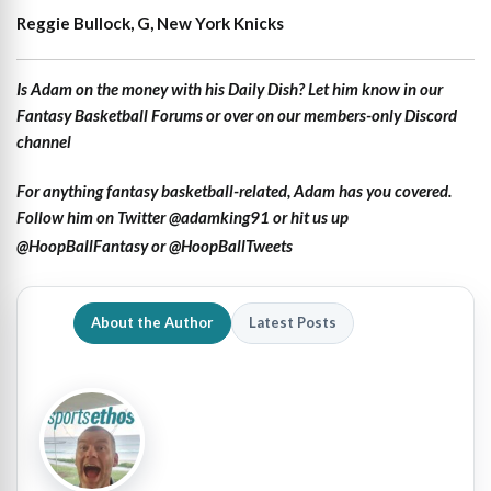
Reggie Bullock, G, New York Knicks
Is Adam on the money with his Daily Dish? Let him know in our
Fantasy Basketball Forums
or over on our members-only Discord
channel
For anything fantasy basketball-related, Adam has you covered.
Follow him on Twitter
@adamking91
or hit us up
@HoopBallFantasy
or
@HoopBallTweets
About the Author
Latest Posts