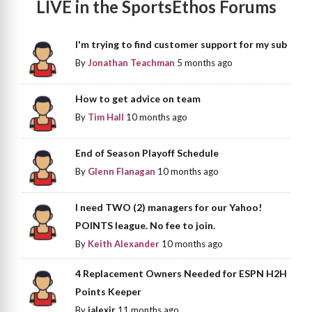
LIVE in the SportsEthos Forums
I'm trying to find customer support for my sub
By
Jonathan Teachman
5 months ago
How to get advice on team
By
Tim Hall
10 months ago
End of Season Playoff Schedule
By
Glenn Flanagan
10 months ago
I need TWO (2) managers for our Yahoo!
POINTS league. No fee to join.
By
Keith Alexander
10 months ago
4 Replacement Owners Needed for ESPN H2H
Points Keeper
By
jalexjr
11 months ago