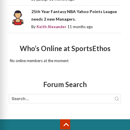
25th Year Fantasy NBA Yahoo Points League
needs 2 new Managers.
By
Keith Alexander
11 months ago
Who’s Online at SportsEthos
No online members at the moment
Forum Search