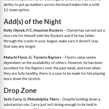
ability to put up numbers across the board makes him a solid
12-team option.
Add(s) of the Night
Kelly Olynyk, F/C, Houston Rockets
– Olynyk has carved out a
nice role for himself with the Rockets and if he has fallen
through the cracks in your league, make sure it doesn’t stay
that way any longer.
Malachi Flynn, G, Toronto Raptors
– Flynn’s value seems
dependant on the availability of others. However, he has been
excellent for the Raptors over the past week, and even when
they are fully healthy, there is a case to be made for him playing
more down the stretch.
Drop Zone
Seth Curry, G, Philadelphia 76ers
– Despite holding down a
substantial role, Curry just isn’t doing enough to be held in