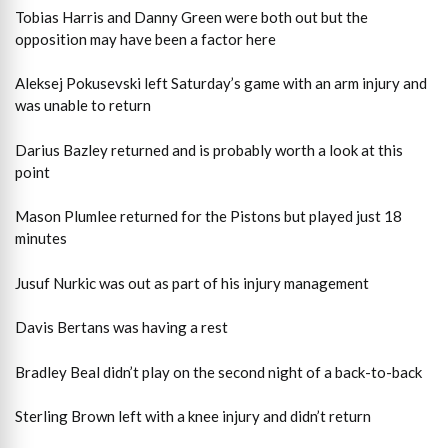
Tobias Harris and Danny Green were both out but the
opposition may have been a factor here
Aleksej Pokusevski left Saturday’s game with an arm injury and
was unable to return
Darius Bazley returned and is probably worth a look at this
point
Mason Plumlee returned for the Pistons but played just 18
minutes
Jusuf Nurkic was out as part of his injury management
Davis Bertans was having a rest
Bradley Beal didn’t play on the second night of a back-to-back
Sterling Brown left with a knee injury and didn’t return