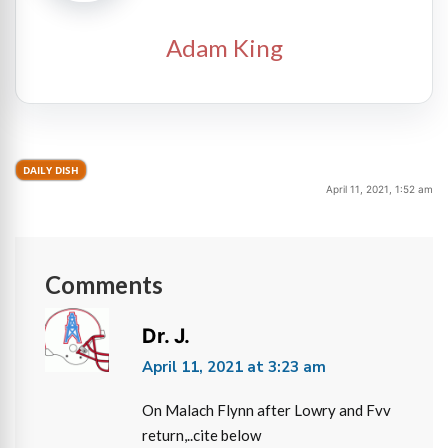
Adam King
DAILY DISH
April 11, 2021, 1:52 am
Comments
Dr. J.
April 11, 2021 at 3:23 am
On Malach Flynn after Lowry and Fvv
return,..cite below