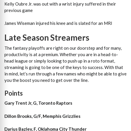
Kelly Oubre Jr. was out with a wrist injury suffered in their
previous game
James Wiseman injured his knee and is slated for an MRI
Late Season Streamers
The fantasy playoffs are right on our doorstep and for many,
productivity is at a premium. Whether you are in a head-to-
head league or simply looking to push up in a roto format,
streaming is going to be one of the keys to success. With that
in mind, let’s run through a few names who might be able to give
you the boost you need to get over the line.
Points
Gary Trent Jr, G, Toronto Raptors
Dillon Brooks, G/F, Memphis Grizzlies
Darius Bazley, F, Oklahoma City Thunder