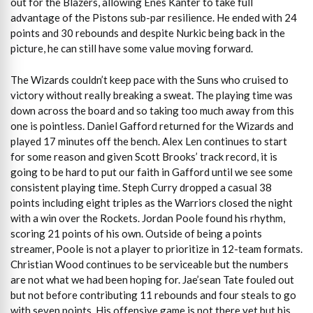
out for the Blazers, allowing Enes Kanter to take full
advantage of the Pistons sub-par resilience. He ended with 24
points and 30 rebounds and despite Nurkic being back in the
picture, he can still have some value moving forward.
The Wizards couldn’t keep pace with the Suns who cruised to
victory without really breaking a sweat. The playing time was
down across the board and so taking too much away from this
one is pointless. Daniel Gafford returned for the Wizards and
played 17 minutes off the bench. Alex Len continues to start
for some reason and given Scott Brooks’ track record, it is
going to be hard to put our faith in Gafford until we see some
consistent playing time. Steph Curry dropped a casual 38
points including eight triples as the Warriors closed the night
with a win over the Rockets. Jordan Poole found his rhythm,
scoring 21 points of his own. Outside of being a points
streamer, Poole is not a player to prioritize in 12-team formats.
Christian Wood continues to be serviceable but the numbers
are not what we had been hoping for. Jae’sean Tate fouled out
but not before contributing 11 rebounds and four steals to go
with seven points. His offensive game is not there yet but his