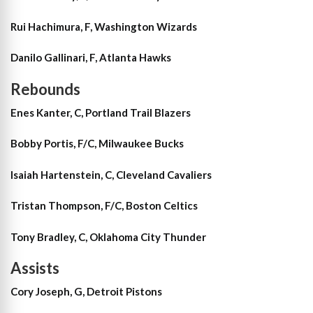
Rui Hachimura, F, Washington Wizards
Danilo Gallinari, F, Atlanta Hawks
Rebounds
Enes Kanter, C, Portland Trail Blazers
Bobby Portis, F/C, Milwaukee Bucks
Isaiah Hartenstein, C, Cleveland Cavaliers
Tristan Thompson, F/C, Boston Celtics
Tony Bradley, C, Oklahoma City Thunder
Assists
Cory Joseph, G, Detroit Pistons