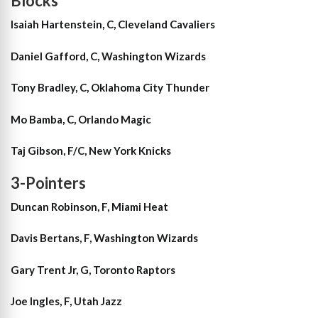
Blocks
Isaiah Hartenstein, C, Cleveland Cavaliers
Daniel Gafford, C, Washington Wizards
Tony Bradley, C, Oklahoma City Thunder
Mo Bamba, C, Orlando Magic
Taj Gibson, F/C, New York Knicks
3-Pointers
Duncan Robinson, F, Miami Heat
Davis Bertans, F, Washington Wizards
Gary Trent Jr, G, Toronto Raptors
Joe Ingles, F, Utah Jazz