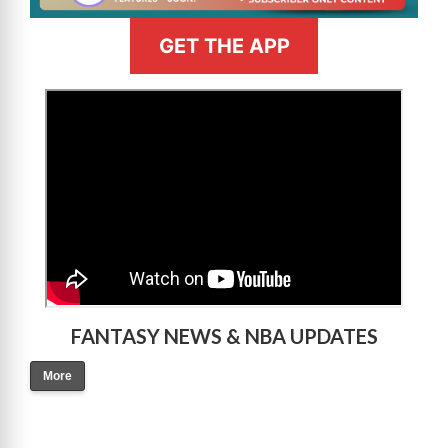
GET THE APP
>
FANTASY NEWS & NBA UPDATES
More