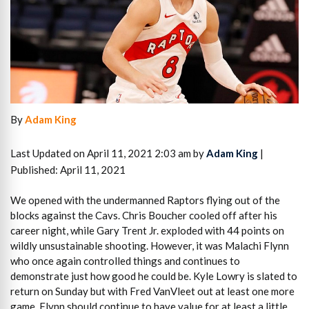
By
Adam King
Last Updated on April 11, 2021 2:03 am by
Adam King
|
Published: April 11, 2021
We opened with the undermanned Raptors flying out of the
blocks against the Cavs. Chris Boucher cooled off after his
career night, while Gary Trent Jr. exploded with 44 points on
wildly unsustainable shooting. However, it was Malachi Flynn
who once again controlled things and continues to
demonstrate just how good he could be. Kyle Lowry is slated to
return on Sunday but with Fred VanVleet out at least one more
game, Flynn should continue to have value for at least a little