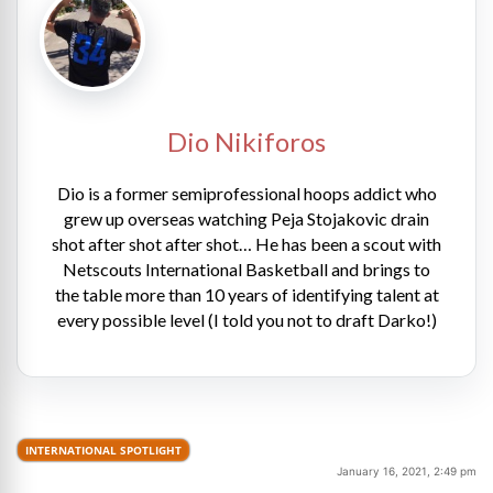
Dio Nikiforos
Dio is a former semiprofessional hoops addict who
grew up overseas watching Peja Stojakovic drain
shot after shot after shot… He has been a scout with
Netscouts International Basketball and brings to
the table more than 10 years of identifying talent at
every possible level (I told you not to draft Darko!)
INTERNATIONAL SPOTLIGHT
January 16, 2021, 2:49 pm