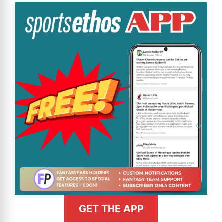
GET THE APP