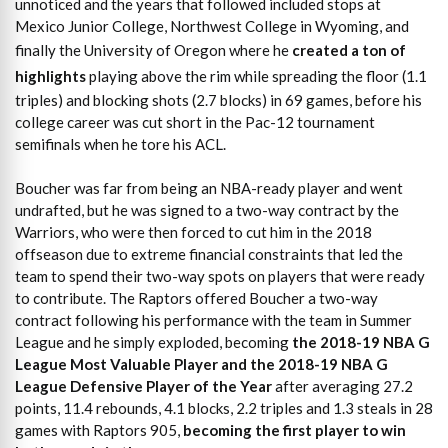
unnoticed and the years that followed included stops at
Mexico Junior College, Northwest College in Wyoming, and
finally the University of Oregon where he
created a ton of
highlights
playing above the rim while spreading the floor (1.1
triples) and blocking shots (2.7 blocks) in 69 games, before his
college career was cut short in the Pac-12 tournament
semifinals when he tore his ACL.
Boucher was far from being an NBA-ready player and went
undrafted, but he was signed to a two-way contract by the
Warriors, who were then forced to cut him in the 2018
offseason due to extreme financial constraints that led the
team to spend their two-way spots on players that were ready
to contribute. The Raptors offered Boucher a two-way
contract following his performance with the team in Summer
League and he simply exploded, becoming
the 2018-19 NBA G
League Most Valuable Player and the 2018-19 NBA G
League Defensive Player of the Year
after averaging 27.2
points, 11.4 rebounds, 4.1 blocks, 2.2 triples and 1.3 steals in 28
games with Raptors 905,
becoming the first player to win