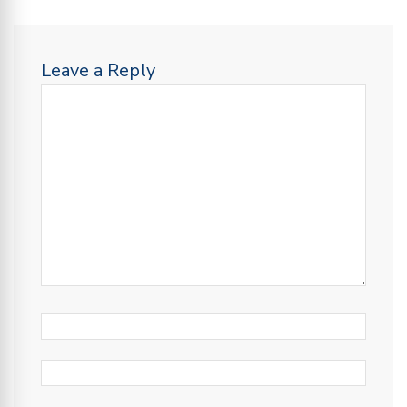
Leave a Reply