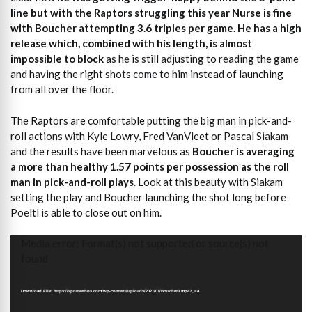
line but with the Raptors struggling this year Nurse is fine
with Boucher attempting 3.6 triples per game
.
He has a high
release which, combined with his length, is almost
impossible to block
as he is still adjusting to reading the game
and having the right shots come to him instead of launching
from all over the floor.
The Raptors are comfortable putting the big man in pick-and-
roll actions with Kyle Lowry, Fred VanVleet or Pascal Siakam
and the results have been marvelous as
Boucher is averaging
a more than healthy 1.57 points per possession as the roll
man in pick-and-roll plays
. Look at this beauty with Siakam
setting the play and Boucher launching the shot long before
Poeltl is able to close out on him.
Video
Media error: Format(s) not supported or source(s) not
Player
found
Download File: https://sportsethos.com/wp-content/uploads/2021/01/Boucher3.mp4?_=4