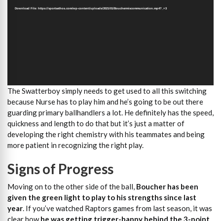
Download File: https://sportsethos.com/wp-content/uploads/2021/01/Bouchermiscommunication.mp4?_=3
The Swatterboy simply needs to get used to all this switching
because Nurse has to play him and he’s going to be out there
guarding primary ballhandlers a lot. He definitely has the speed,
quickness and length to do that but it’s just a matter of
developing the right chemistry with his teammates and being
more patient in recognizing the right play.
Signs of Progress
Moving on to the other side of the ball,
Boucher has been
given the green light to play to his strengths since last
year
. If you’ve watched Raptors games from last season, it was
clear how
he was getting trigger-happy behind the 3-point