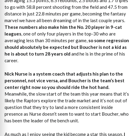
averaging 15.3 points, 6.5 rebounds, 2.5 blocks and 1.7 triples
to go with 58.8 percent shooting from the field and 47.5 from
distance in just 22.8 minutes per game, becoming the fantasy
marvel we have all been dreaming of in the last couple years.
These numbers also make him the No. 20 player in 9-cat
leagues
, one of only four players in the top-30 who are
averaging less than 30 minutes per game,
so some regression
should absolutely be expected but Boucher
is not a kid as
he is about to turn 28 years old
and he is in the prime of his
career.
Nick Nurse is a system coach that adjusts his plan to the
personnel, not vice versa, and Boucher is the team’s best
center right now so you should ride the hot hand.
Meanwhile
,
the slow start of the team this year means that it’s
likely the Raptors explore the trade market and it’s not out of
question that they try to land a more consistent inside
presence as Nurse doesn’t seem to want to start Boucher, who
has been the leader of the bench unit.
As much as I enjoy seeing the kid become a star this season,
I