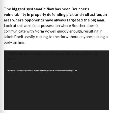
The biggest systematic flaw has been Boucher’s
vulnerability in properly defending pick-and-roll action, an
area where opponents have always targeted the big man
.
Look at this atrocious possession where Boucher doesn’t
communicate with Norm Powell quickly enough, resulting in
Jakob Poeltl easily cutting to the rim without anyone putting a
body on him.
Video
Media error: Format(s) not supported or source(s) not
Player
found
Download File: https://sportsethos.com/wp-content/uploads/2021/01/Boucherbadpnr.mp4?_=2