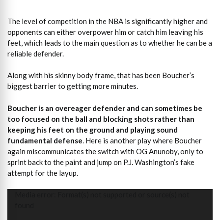
The level of competition in the NBA is significantly higher and
opponents can either overpower him or catch him leaving his
feet, which leads to the main question as to whether he can be a
reliable defender.
Along with his skinny body frame, that has been Boucher’s
biggest barrier to getting more minutes.
Boucher is an overeager defender and can sometimes be
too focused on the ball and blocking shots rather than
keeping his feet on the ground and playing sound
fundamental defense
. Here is another play where Boucher
again miscommunicates the switch with OG Anunoby, only to
sprint back to the paint and jump on P.J. Washington’s fake
attempt for the layup.
Video
Media error: Format(s) not supported or source(s) not
Player
found