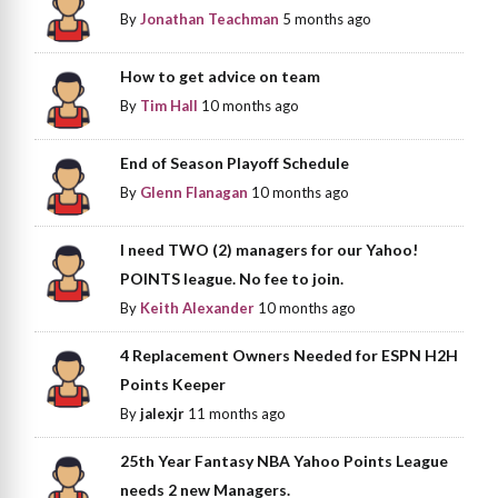
By
Jonathan Teachman
5 months ago
How to get advice on team
By
Tim Hall
10 months ago
End of Season Playoff Schedule
By
Glenn Flanagan
10 months ago
I need TWO (2) managers for our Yahoo!
POINTS league. No fee to join.
By
Keith Alexander
10 months ago
4 Replacement Owners Needed for ESPN H2H
Points Keeper
By
jalexjr
11 months ago
25th Year Fantasy NBA Yahoo Points League
needs 2 new Managers.