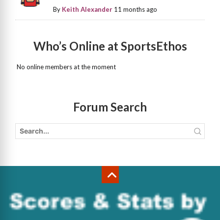
By
Keith Alexander
11 months ago
Who’s Online at SportsEthos
No online members at the moment
Forum Search