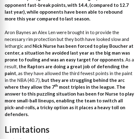
opponent fast-break points, with 14.4, (compared to 12.7
last year), while opponents have been able to rebound
more this year compared to last season.
Aron Baynes an Alex Len were brought in to provide the
necessary rim protection but they both have looked slow and
lethargic and
Nick Nurse has been forced to play Boucher at
center, a situation he avoided last year as the big man was
prone to fouling and was an easy target for opponents
. As a
result,
the Raptors are doing a great job of defending the
paint
, as they have allowed the third fewest points in the paint
in the NBA (40.7),
but they are struggling behind the arc
th
where they allow the 7
most triples in the league
.
The
answer to this puzzling situation has been for Nurse to play
more small-ball lineups, enabling the team to switch all
pick-and-rolls, a tricky option as it places a heavy toll on
defenders.
Limitations