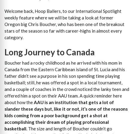
Welcome back, Hoop Ballers, to our International Spotlight
weekly feature where we will be taking a look at former
Oregon big Chris Boucher, who has been one of the breakout
stars of the season so far with career-highs in almost every
category.
Long Journey to Canada
Boucher had a rocky childhood as he arrived with his mom in
Canada from the Eastern Caribbean island of St. Lucia and his
father didn’t see a purpose in his son spending time playing
basketball; still, he was offered a spot in a local tournament,
and a couple of coaches in the crowd noticed the lanky teen and
offered him a spot on their AAU team. A quick reminder here
about how the
AAU is an institution that gets a lot of
slander these days but, like it or not, it’s one of the reasons
kids coming from a poor background get a shot at
accomplishing their dream of playing professional
basketball
. The size and length of Boucher couldn’t go