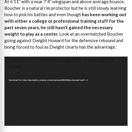
At 6’11” with a near 7’4″ wingspan and above average bounce,
Boucher is a natural rim protector but he is still slowly learning
how to pick his battles and even though
has been working out
with either a college or professional training staff for the
past seven years, he still hasn’t gained the necessary
weight to play as a center.
Look at an overmatched Boucher
going against Dwight Howard for the defensive rebound and
being forced to foul as Dwight clearly has the advantage.
Video
Media error: Format(s) not supported or source(s) not
Player
found
Download File: https://sportsethos.com/wp-content/uploads/2021/01/Bouchersmall.mp4?_=1