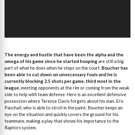
The energy and hustle that have been the alpha and the
omega of his game since he started hooping
are still a big
part of what he does when he steps on the court.
Boucher has
been able to cut down on unnecessary fouls and he is
currently blocking 2.5 shots per game, third most in the
league
, meeting opponents at the rim or coming from the weak
side to help with team defense. Here is an excellent defensive
possession where Terence Davis forgets about his man, Eric
Paschall, who is able to stroll in the paint; Boucher keeps an
eye on the situation and quickly covers the ground for his
teammate, making a play that shows his importance to the
Raptors system.