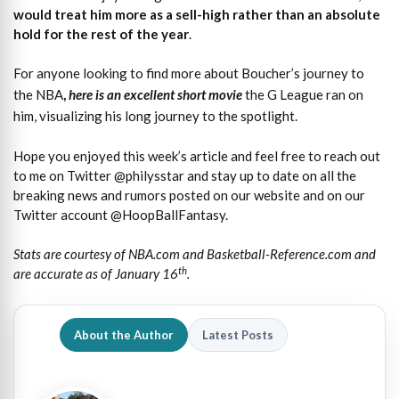
would treat him more as a sell-high rather than an absolute
hold for the rest of the year
.
For anyone looking to find more about Boucher’s journey to
the NBA
,
here is an excellent short movie
the G League ran on
him, visualizing his long journey to the spotlight.
Hope you enjoyed this week’s article and feel free to reach out
to me on Twitter @philysstar and stay up to date on all the
breaking news and rumors posted on our website and on our
Twitter account @HoopBallFantasy.
Stats are courtesy of NBA.com and Basketball-Reference.com and
th
are accurate as of January 16
.
About the Author
Latest Posts