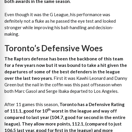
both awards in the same season
.
Even though it was the G League, his performance was
definitely not a fluke as he passed the eye test and looked
stronger while improving his ball-handling and decision-
making.
Toronto’s Defensive Woes
The Raptors defense has been the backbone of this team
for a few years now but it was bound to take a hit given the
departures of some of the best defenders in the league
over the last two years
. First it was Kawhi Leonard and Danny
Green but the nail in the coffin was this past offseason when
both Marc Gasol and Serge Ibaka departed to Los Angeles.
After 11 games this season,
Toronto has a Defensive Rating
th
of 111.1, good for 10
worst in the league and way off
compared to last year (104.7, good for second in the entire
league). They allow more points, 112.1, (compared to just
106.5 last year, good for first in the league) and more