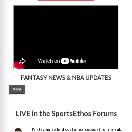
>
FANTASY NEWS & NBA UPDATES
More
LIVE in the SportsEthos Forums
I'm trying to find customer support for my sub