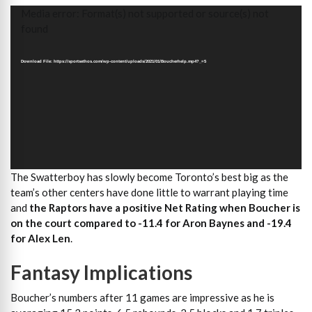
Video
Media error: Format(s) not supported or source(s) not
Player
found
Download File: https://sportsethos.com/wp-content/uploads/2021/01/Boucherhelp.mp4?_=5
The Swatterboy has slowly become Toronto’s best big as the
team’s other centers have done little to warrant playing time
and
the Raptors have a positive Net Rating when Boucher is
on the court compared to -11.4 for Aron Baynes and -19.4
for Alex Len
.
Fantasy Implications
Boucher’s numbers after 11 games are impressive as he is