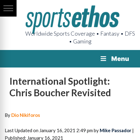
Worldwide Sports Coverage • Fantasy • DFS
• Gaming
Menu
International Spotlight:
Chris Boucher Revisited
By
Dio Nikiforos
Last Updated on January 16, 2021 2:49 pm by
Mike Passador
|
Published: January 16, 2021