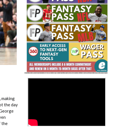
Fantasy Basketball Bruski 150
Waiver Wire Report: Week 23
>
, making
ot the day
l George
even
 the