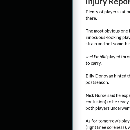
Injury Repo
Plenty of players sat o
there.
The most obvious one 
innocuous-looking play 
strain and not somethin
Joel Embiid
played throu
to carry.
Billy Donovan hinted 
postseason.
Nick Nurse said he exp
contusion) to be ready
both players underwent
As for tomorrow’s play-
(right knee soreness), w