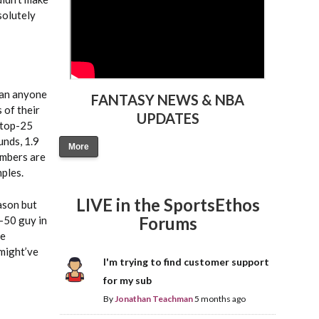
solutely
than anyone
FANTASY NEWS & NBA
 of their
UPDATES
 top-25
unds, 1.9
More
umbers are
mples.
LIVE in the SportsEthos
ason but
Forums
p-50 guy in
le
 might’ve
I'm trying to find customer support
for my sub
By
Jonathan Teachman
5 months ago