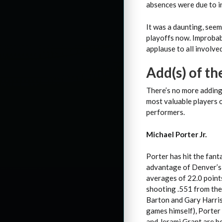
absences were due to in
It was a daunting, seem
playoffs now. Improbab
applause to all involved
Add(s) of t
There’s no more adding 
most valuable players 
performers.
Michael Porter Jr.
Porter has hit the fant
advantage of Denver’s 
averages of 22.0 points
shooting .551 from the 
Barton and Gary Harris
games himself), Porter 
and Jerami Grant are bo