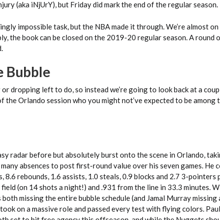
jury (aka iNjUrY), but Friday did mark the end of the regular season.
ingly impossible task, but the NBA made it through. We’re almost on
ly, the book can be closed on the 2019-20 regular season. A round 
.
he Bubble
or dropping left to do, so instead we’re going to look back at a coup
of the Orlando session who you might not’ve expected to be among 
asy radar before but absolutely burst onto the scene in Orlando, tak
many absences to post first-round value over his seven games. He 
, 8.6 rebounds, 1.6 assists, 1.0 steals, 0.9 blocks and 2.7 3-pointers
field (on 14 shots a night!) and .931 from the line in 33.3 minutes. W
 both missing the entire bubble schedule (and Jamal Murray missing 
took on a massive role and passed every test with flying colors. Pau
th set to hit free agency this offseason, and while the Nuggets sho