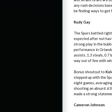
any rash decisions bas
be finding ways to get
Rudy Gay
The Spurs battled right
expected after not havi
strong play in the bub
performance in Orlando.
assists, 1.3 steals, 0.
way out of line with wh
Bonus shoutout to
Kel
stepped up with the Spu
eight games, averaging 
shooting an absurd .63
made a strong statement
Cameron Johnson