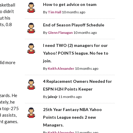
How to get advice on team
sketball
o didn’t
By
Tim Hall
10 months ago
ut his
ts, 0.8
End of Season Playoff Schedule
By
Glenn Flanagan
10 months ago
I need TWO (2) managers for our
Yahoo! POINTS league. No fee to
join.
did more
By
Keith Alexander
10 months ago
4 Replacement Owners Needed for
ESPN H2H Points Keeper
izards. He
By
jalexjr
11 months ago
tely, he
 a top-275
25th Year Fantasy NBA Yahoo
 assists,
Points League needs 2 new
ght games.
Managers.
By
Keith Alexander
11 months ago