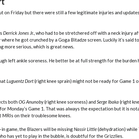
rt
ut on Friday but there were still a few legitimate injuries and update
is
Derrick Jones Jr.
, who had to be stretchered off with a neck injury aft
where he got crunched by a Goga Bitadze screen. Luckily it’s said to
g more serious, which is great news.
gh left ankle soreness. He better be at full strength for the burden 
that
Luguentz Dort
(right knee sprain) might not be ready for Game 1 o
ects both
OG Anunoby
(right knee soreness) and
Serge Ibaka
(right kn
 for Monday’s Game 1. That was always the expectation but it is not
 MRIs on their troublesome knees.
in game, the Blazers will be missing
Nassir Little
(dehydration) while
ho has yet to play in the bubble, is doubtful for the Grizzlies.