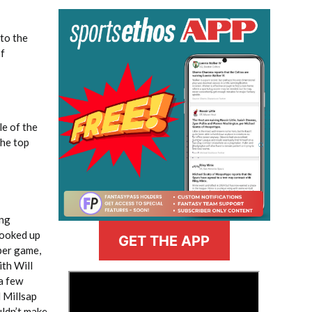
 to the
of
le of the
the top
ing
cooked up
GET THE APP
 per game,
ith Will
>
a few
l Millsap
uldn’t make