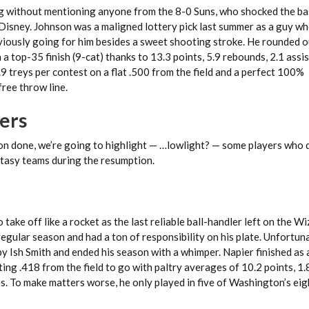
g without mentioning anyone from the 8-0 Suns, who shocked the ba
 Disney. Johnson was a maligned lottery pick last summer as a guy wh
iously going for him besides a sweet shooting stroke. He rounded o
a top-35 finish (9-cat) thanks to 13.3 points, 5.9 rebounds, 2.1 assis
1.9 treys per contest on a flat .500 from the field and a perfect 100%
free throw line.
ers
ason done, we’re going to highlight — …lowlight? — some players who 
tasy teams during the resumption.
take off like a rocket as the last reliable ball-handler left on the W
egular season and had a ton of responsibility on his plate. Unfortuna
y Ish Smith and ended his season with a whimper. Napier finished as
ting .418 from the field to go with paltry averages of 10.2 points, 1.8
es. To make matters worse, he only played in five of Washington’s ei