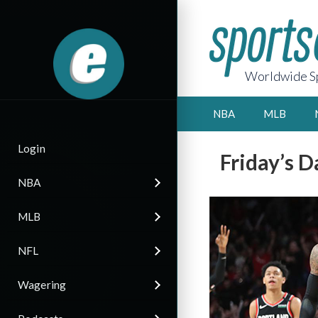
Worldwide Sp
NBA
MLB
Login
Friday’s D
NBA
MLB
NFL
Wagering