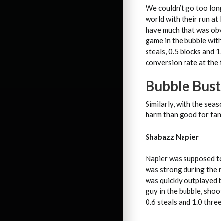
We couldn’t go too lon
world with their run at
have much that was obv
game in the bubble with 
steals, 0.5 blocks and 
conversion rate at the 
Bubble Bust
Similarly, with the se
harm than good for fan
Shabazz Napier
Napier was supposed to 
was strong during the r
was quickly outplayed b
guy in the bubble, shoo
0.6 steals and 1.0 thre