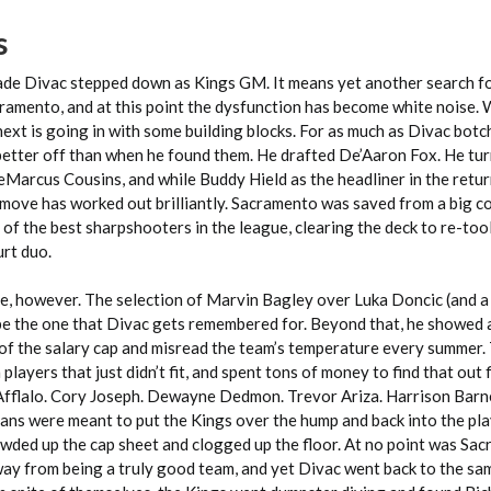
s
ade Divac stepped down as Kings GM. It means yet another search fo
acramento, and at this point the dysfunction has become white noise
 next is going in with some building blocks. For as much as Divac botc
 better off than when he found them. He drafted De’Aaron Fox. He tu
eMarcus Cousins, and while Buddy Hield as the headliner in the retu
he move has worked out brilliantly. Sacramento was saved from a big
of the best sharpshooters in the league, clearing the deck to re-too
rt duo.
e, however. The selection of Marvin Bagley over Luka Doncic (and a
 be the one that Divac gets remembered for. Beyond that, he showed a
of the salary cap and misread the team’s temperature every summer.
players that just didn’t fit, and spent tons of money to find that out f
fflalo. Cory Joseph. Dewayne Dedmon. Trevor Ariza. Harrison Barn
ans were meant to put the Kings over the hump and back into the pla
rowded up the cap sheet and clogged up the floor. At no point was Sa
ay from being a truly good team, and yet Divac went back to the sa