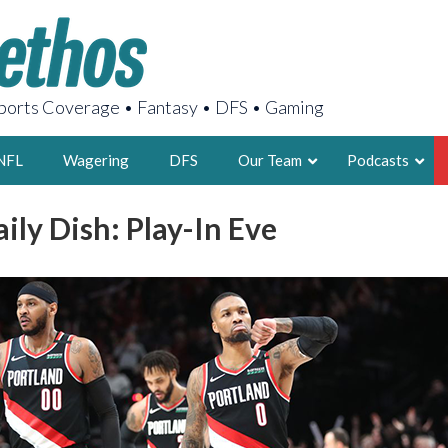
orts Coverage • Fantasy • DFS • Gaming
NFL
Wagering
DFS
Our Team
Podcasts
aily Dish: Play-In Eve
AARON
2X FSWA WRIT
LEGENDARY F
FOUNDER, S
LATEST POSTS