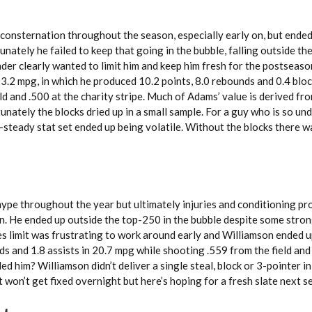
consternation throughout the season, especially early on, but ended
nately he failed to keep that going in the bubble, falling outside t
der clearly wanted to limit him and keep him fresh for the postseaso
.2 mpg, in which he produced 10.2 points, 8.0 rebounds and 0.4 bloc
ld and .500 at the charity stripe. Much of Adams’ value is derived fro
unately the blocks dried up in a small sample. For a guy who is so un
-steady stat set ended up being volatile. Without the blocks there 
hype throughout the year but ultimately injuries and conditioning p
urn. He ended up outside the top-250 in the bubble despite some str
tes limit was frustrating to work around early and Williamson ended u
ds and 1.8 assists in 20.7 mpg while shooting .559 from the field an
lled him? Williamson didn’t deliver a single steal, block or 3-pointer in
t won’t get fixed overnight but here’s hoping for a fresh slate next s