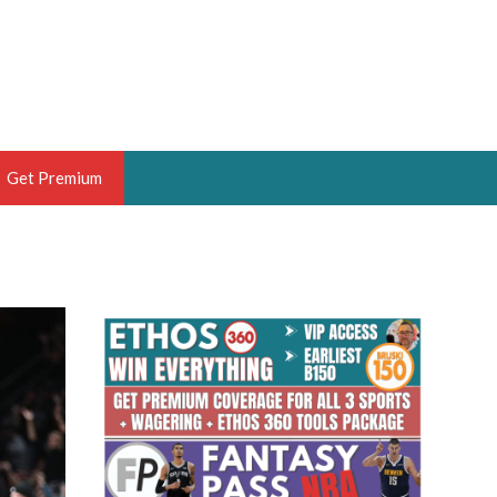
Get Premium
 BRUSKI
ER OF THE YEAR,
ANTASY HOOPS ANALYST &
PORTSETHOS
THE BRUSKI 150