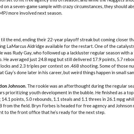
ed on a seven-game sample with crazy circumstances, they should ab
 MPJ more involved next season.
 til the end, ending their 22-year playoff streak but coming closer 
ng LaMarcus Aldridge available for the restart. One of the catalysts
ble was Rudy Gay, who followed up a lackluster regular season with a
 He averaged just 24.8 mpg but still delivered 17.9 points, 5.7 rebo
7 blocks and 2.3 triples per contest on .468 shooting. Some of those n
at Gay’s done later in his career, but weird things happen in small sa
don Johnson
. The rookie was an afterthought during the regular se
rs prioritizing youth development in the bubble. He finished as a to
14.1 points, 5.0 rebounds, 1.1 steals and 1.1 threes in 26.1 mpg whi
8 from the field. Bryn Forbes is headed for free agency and Johnson
 to the front office that he’s ready for the next step.