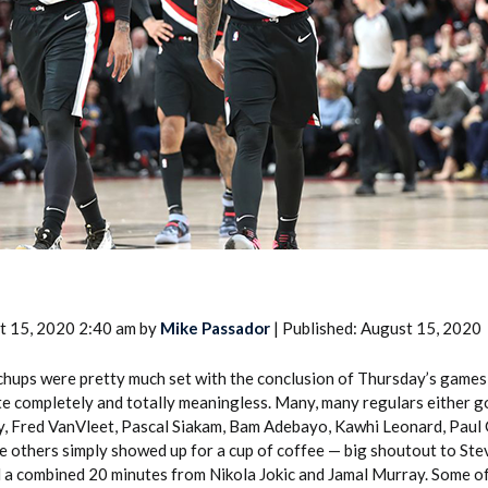
2026 SportsEthos Free Agent
Rankings by Aaron Bruski
t 15, 2020 2:40 am by
Mike Passador
| Published: August 15, 2020
hups were pretty much set with the conclusion of Thursday’s games
te completely and totally meaningless. Many, many regulars either g
ry, Fred VanVleet, Pascal Siakam, Bam Adebayo, Kawhi Leonard, Pau
le others simply showed up for a cup of coffee — big shoutout to St
d a combined 20 minutes from Nikola Jokic and Jamal Murray. Some of