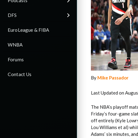
Podcasts
DFS
EuroLeague & FIBA
WNBA
Forums
Contact Us
By
Mike Passador
Last Updated on Augus
The NBA’s playoff matc
Friday’s four-game sla
off entirely (Kyle Low
Lou Williams et al) whi
Adams’ six minutes, an