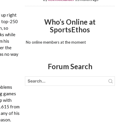
 up right
Who’s Online at
he top-250
n, so
SportsEthos
ks while
m his
No online members at the moment
der the
was no way
Forum Search
roblems
ong games
p with
d .615 from
 any of his
eason.