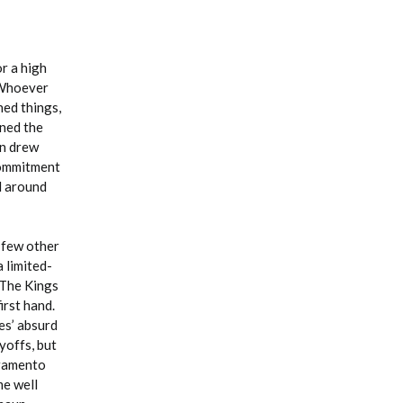
r a high
. Whoever
hed things,
rned the
rn drew
 commitment
l around
 few other
 limited-
 The Kings
irst hand.
es’ absurd
yoffs, but
cramento
me well