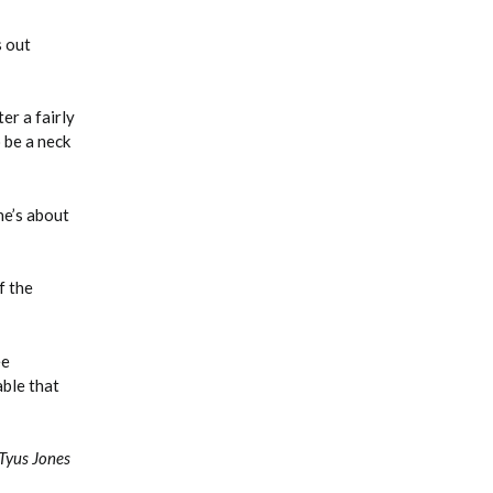
s out
er a fairly
 be a neck
he’s about
f the
ee
able that
Tyus Jones