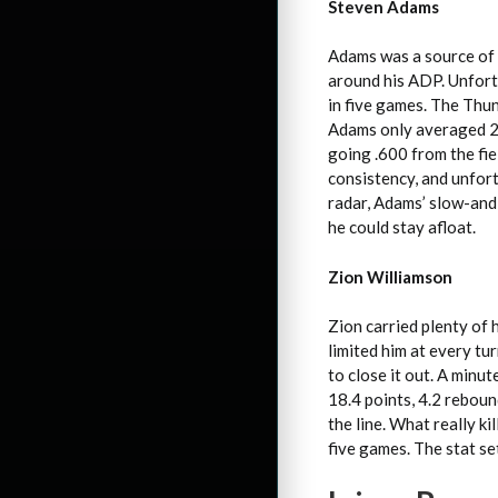
Steven Adams
Adams was a source of 
around his ADP. Unfortu
in five games. The Thun
Adams only averaged 23
going .600 from the fie
consistency, and unfort
radar, Adams’ slow-and
he could stay afloat.
Zion Williamson
Zion carried plenty of 
limited him at every t
to close it out. A minu
18.4 points, 4.2 reboun
the line. What really ki
five games. The stat se