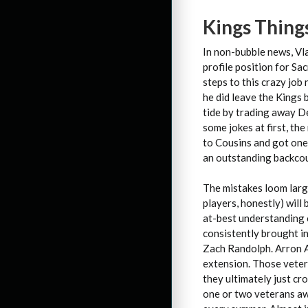
Kings Thing
In non-bubble news, Vl
profile position for S
steps to this crazy job
he did leave the Kings
tide by trading away D
some jokes at first, t
to Cousins and got one 
an outstanding backcou
The mistakes loom larg
players, honestly) will
at-best understanding 
consistently brought in 
Zach Randolph. Arron A
extension. Those veter
they ultimately just c
one or two veterans aw