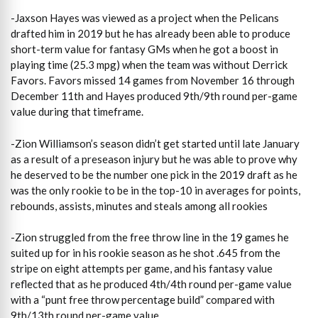
-Jaxson Hayes was viewed as a project when the Pelicans
drafted him in 2019 but he has already been able to produce
short-term value for fantasy GMs when he got a boost in
playing time (25.3 mpg) when the team was without Derrick
Favors. Favors missed 14 games from November 16 through
December 11th and Hayes produced 9th/9th round per-game
value during that timeframe.
-Zion Williamson’s season didn’t get started until late January
as a result of a preseason injury but he was able to prove why
he deserved to be the number one pick in the 2019 draft as he
was the only rookie to be in the top-10 in averages for points,
rebounds, assists, minutes and steals among all rookies
-Zion struggled from the free throw line in the 19 games he
suited up for in his rookie season as he shot .645 from the
stripe on eight attempts per game, and his fantasy value
reflected that as he produced 4th/4th round per-game value
with a “punt free throw percentage build” compared with
9th/13th round per-game value