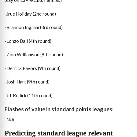
play on ESPN/CBS/Fantrax)
-Jrue Holiday (2nd round)
-Brandon Ingram (3rd round)
-Lonzo Ball (4th round)
-Zion Williamson (8th round)
-Derrick Favors (9th round)
-Josh Hart (9th round)
-J.J. Redick (11th round)
Flashes of value in standard points leagues:
-N/A
Predicting standard league relevant