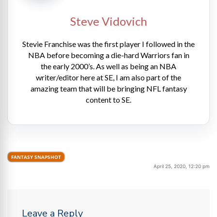
Steve Vidovich
Stevie Franchise was the first player I followed in the
NBA before becoming a die-hard Warriors fan in
the early 2000’s. As well as being an NBA
writer/editor here at SE, I am also part of the
amazing team that will be bringing NFL fantasy
content to SE.
FANTASY SNAPSHOT
April 25, 2020, 12:20 pm
Leave a Reply