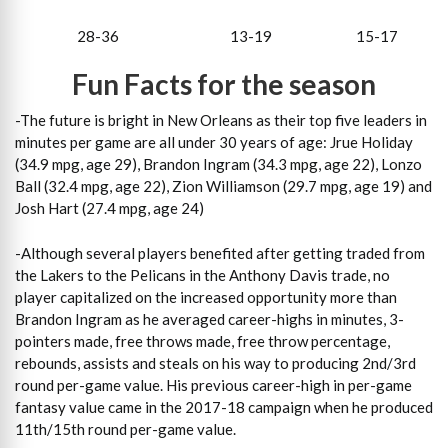
28-36 13-19 15-17
Fun Facts for the season
-The future is bright in New Orleans as their top five leaders in
minutes per game are all under 30 years of age: Jrue Holiday
(34.9 mpg, age 29), Brandon Ingram (34.3 mpg, age 22), Lonzo
Ball (32.4 mpg, age 22), Zion Williamson (29.7 mpg, age 19) and
Josh Hart (27.4 mpg, age 24)
-Although several players benefited after getting traded from
the Lakers to the Pelicans in the Anthony Davis trade, no
player capitalized on the increased opportunity more than
Brandon Ingram as he averaged career-highs in minutes, 3-
pointers made, free throws made, free throw percentage,
rebounds, assists and steals on his way to producing 2nd/3rd
round per-game value. His previous career-high in per-game
fantasy value came in the 2017-18 campaign when he produced
11th/15th round per-game value.