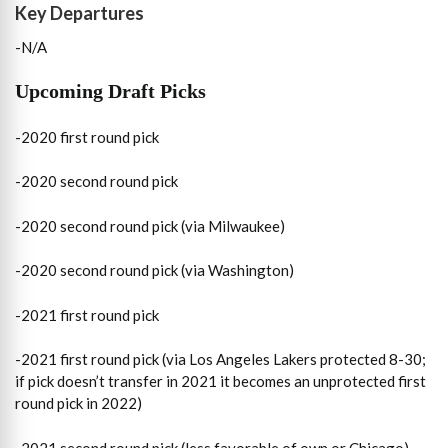
Key
Departures
-N/A
Upcoming
Draft Picks
-2020 first round pick
-2020 second round pick
-2020 second round pick (via Milwaukee)
-2020 second round pick (via Washington)
-2021 first round pick
-2021 first round pick (via Los Angeles Lakers protected 8-30;
if pick doesn’t transfer in 2021 it becomes an unprotected first
round pick in 2022)
-2021 second round pick (less favorable of own or Chicago)