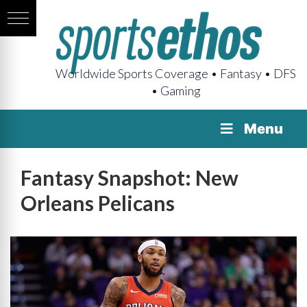
Worldwide Sports Coverage • Fantasy • DFS
• Gaming
Menu
Fantasy Snapshot: New
Orleans Pelicans