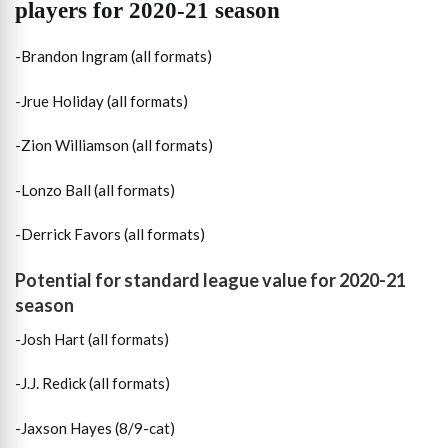
players for 2020-21 season
-Brandon Ingram (all formats)
-Jrue Holiday (all formats)
-Zion Williamson (all formats)
-Lonzo Ball (all formats)
-Derrick Favors (all formats)
Potential for standard league value for 2020-21
season
-Josh Hart (all formats)
-J.J. Redick (all formats)
-Jaxson Hayes (8/9-cat)