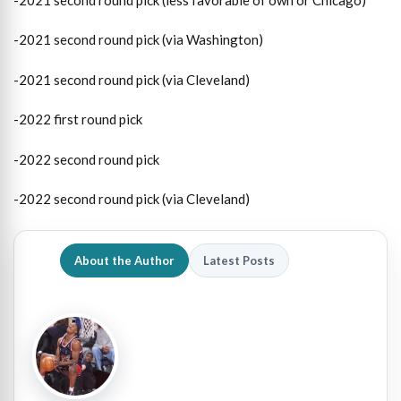
-2021 second round pick (via Washington)
-2021 second round pick (via Cleveland)
-2022 first round pick
-2022 second round pick
-2022 second round pick (via Cleveland)
About the Author
Latest Posts