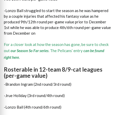
-Lonzo Ball struggled to start the season as he was hampered
by a couple injuries that affected his fantasy value as he
produced 9th/12th round per-game value prior to December
1st while he was able to produce 4th/6th round per-game value
from December on
For a closer look at how the season has gone, be sure to check
out
our Season So Far series
. The Pelicans’ entry
can be found
right here
.
Rosterable in 12-team 8/9-cat leagues
(per-game value)
-Brandon Ingram (2nd round/3rd round)
-Jrue Holiday (3rd round/4th round)
-Lonzo Ball (4th round/6th round)