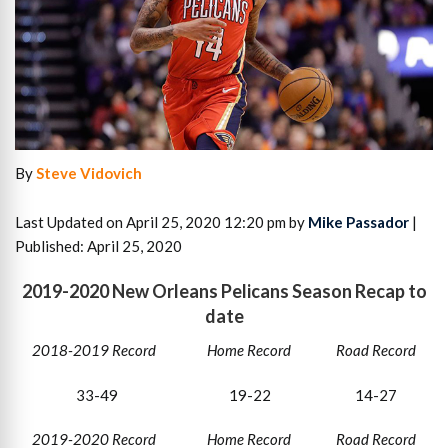
By
Steve Vidovich
Last Updated on April 25, 2020 12:20 pm by
Mike Passador
|
Published: April 25, 2020
2019-2020 New Orleans Pelicans Season Recap to
date
2018-2019 Record Home Record Road Record
33-49 19-22 14-27
2019-2020 Record Home Record Road Record