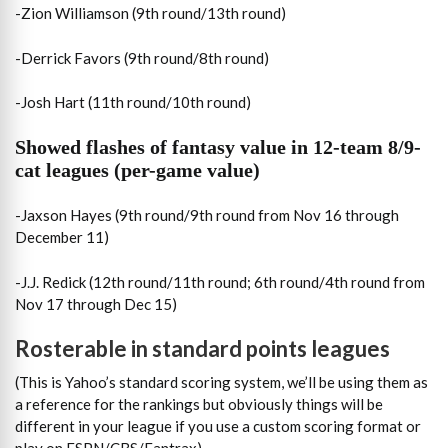
-Zion Williamson (9th round/13th round)
-Derrick Favors (9th round/8th round)
-Josh Hart (11th round/10th round)
Showed flashes of fantasy value in 12-team 8/9-
cat leagues (per-game value)
-Jaxson Hayes (9th round/9th round from Nov 16 through
December 11)
-J.J. Redick (12th round/11th round; 6th round/4th round from
Nov 17 through Dec 15)
Rosterable in standard points leagues
(This is Yahoo’s standard scoring system, we’ll be using them as
a reference for the rankings but obviously things will be
different in your league if you use a custom scoring format or