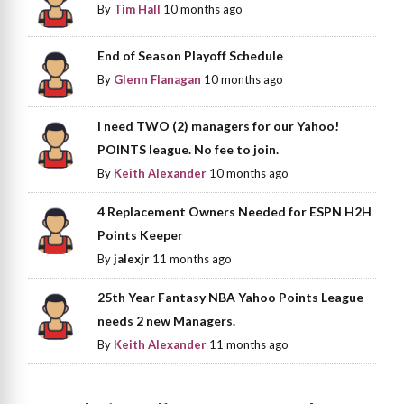
By
Tim Hall
10 months ago
End of Season Playoff Schedule
By
Glenn Flanagan
10 months ago
I need TWO (2) managers for our Yahoo!
POINTS league. No fee to join.
By
Keith Alexander
10 months ago
4 Replacement Owners Needed for ESPN H2H
Points Keeper
By
jalexjr
11 months ago
25th Year Fantasy NBA Yahoo Points League
needs 2 new Managers.
By
Keith Alexander
11 months ago