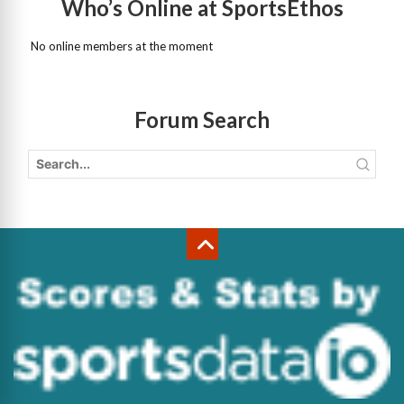
Who’s Online at SportsEthos
No online members at the moment
Forum Search