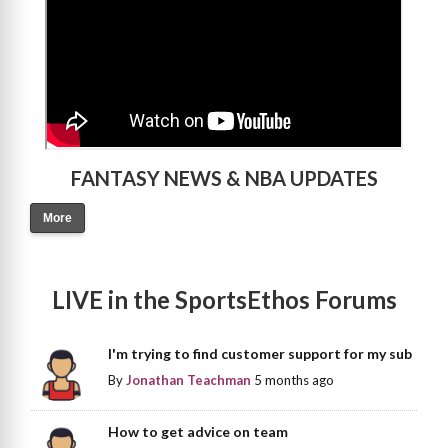
FANTASY NEWS & NBA UPDATES
More
LIVE in the SportsEthos Forums
I'm trying to find customer support for my sub
By
Jonathan Teachman
5 months ago
How to get advice on team