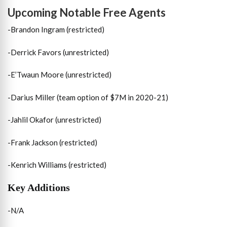
Upcoming Notable Free Agents
-Brandon Ingram (restricted)
-Derrick Favors (unrestricted)
-E’Twaun Moore (unrestricted)
-Darius Miller (team option of $7M in 2020-21)
-Jahlil Okafor (unrestricted)
-Frank Jackson (restricted)
-Kenrich Williams (restricted)
Key Additions
-N/A