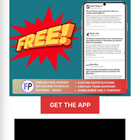
GET THE APP
>