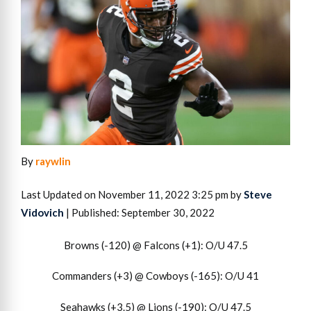
By
raywlin
Last Updated on November 11, 2022 3:25 pm by
Steve
Vidovich
| Published: September 30, 2022
Browns (-120) @ Falcons (+1): O/U 47.5
Commanders (+3) @ Cowboys (-165): O/U 41
Seahawks (+3.5) @ Lions (-190): O/U 47.5