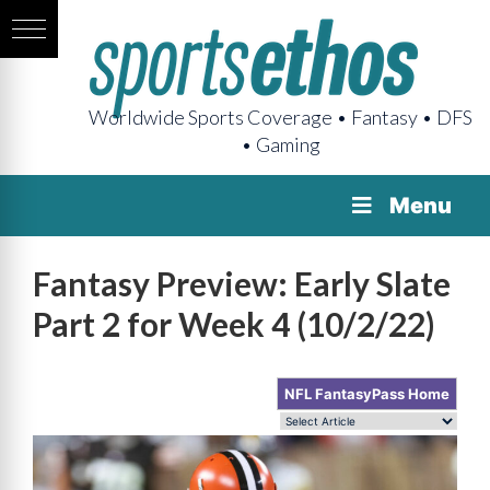
Worldwide Sports Coverage • Fantasy • DFS
• Gaming
Menu
Fantasy Preview: Early Slate
Part 2 for Week 4 (10/2/22)
NFL FantasyPass Home