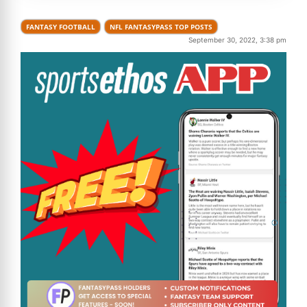
FANTASY FOOTBALL
NFL FANTASYPASS TOP POSTS
September 30, 2022, 3:38 pm