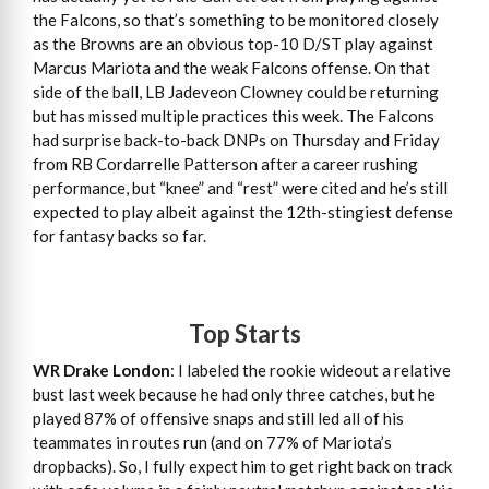
the Falcons, so that’s something to be monitored closely
as the Browns are an obvious top-10 D/ST play against
Marcus Mariota and the weak Falcons offense. On that
side of the ball, LB Jadeveon Clowney could be returning
but has missed multiple practices this week. The Falcons
had surprise back-to-back DNPs on Thursday and Friday
from RB Cordarrelle Patterson after a career rushing
performance, but “knee” and “rest” were cited and he’s still
expected to play albeit against the 12th-stingiest defense
for fantasy backs so far.
Top Starts
WR Drake London
: I labeled the rookie wideout a relative
bust last week because he had only three catches, but he
played 87% of offensive snaps and still led all of his
teammates in routes run (and on 77% of Mariota’s
dropbacks). So, I fully expect him to get right back on track