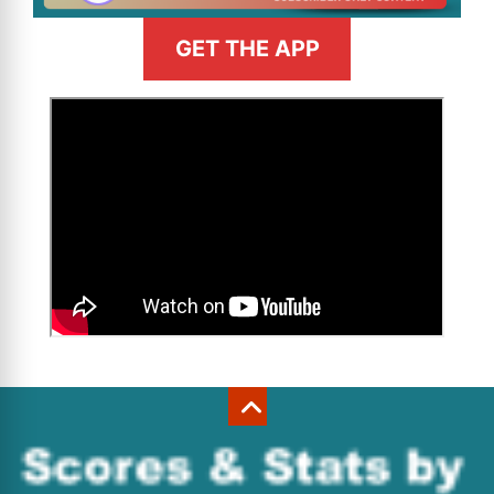
GET THE APP
>