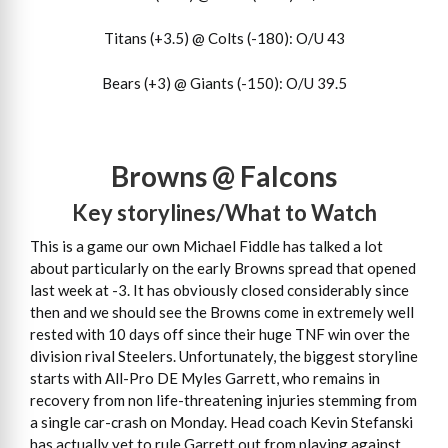
Titans (+3.5) @ Colts (-180): O/U 43
Bears (+3) @ Giants (-150): O/U 39.5
Browns @ Falcons
Key storylines/What to Watch
This is a game our own Michael Fiddle has talked a lot
about particularly on the early Browns spread that opened
last week at -3. It has obviously closed considerably since
then and we should see the Browns come in extremely well
rested with 10 days off since their huge TNF win over the
division rival Steelers. Unfortunately, the biggest storyline
starts with All-Pro DE Myles Garrett, who remains in
recovery from non life-threatening injuries stemming from
a single car-crash on Monday. Head coach Kevin Stefanski
has actually yet to rule Garrett out from playing against