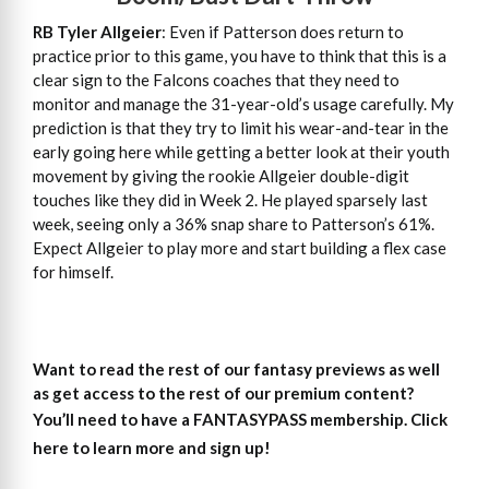
RB Tyler Allgeier
: Even if Patterson does return to
practice prior to this game, you have to think that this is a
clear sign to the Falcons coaches that they need to
monitor and manage the 31-year-old’s usage carefully. My
prediction is that they try to limit his wear-and-tear in the
early going here while getting a better look at their youth
movement by giving the rookie Allgeier double-digit
touches like they did in Week 2. He played sparsely last
week, seeing only a 36% snap share to Patterson’s 61%.
Expect Allgeier to play more and start building a flex case
for himself.
Want to read the rest of our fantasy previews as well
as get access to the rest of our premium content?
You’ll need to have a FANTASYPASS membership. Click
here to learn more and sign up!