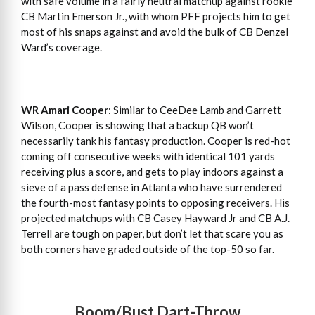
with safe volume in a fairly neutral matchup against rookie
CB Martin Emerson Jr., with whom PFF projects him to get
most of his snaps against and avoid the bulk of CB Denzel
Ward’s coverage.
WR Amari Cooper
: Similar to CeeDee Lamb and Garrett
Wilson, Cooper is showing that a backup QB won’t
necessarily tank his fantasy production. Cooper is red-hot
coming off consecutive weeks with identical 101 yards
receiving plus a score, and gets to play indoors against a
sieve of a pass defense in Atlanta who have surrendered
the fourth-most fantasy points to opposing receivers. His
projected matchups with CB Casey Hayward Jr and CB A.J.
Terrell are tough on paper, but don’t let that scare you as
both corners have graded outside of the top-50 so far.
Boom/Bust Dart-Throw