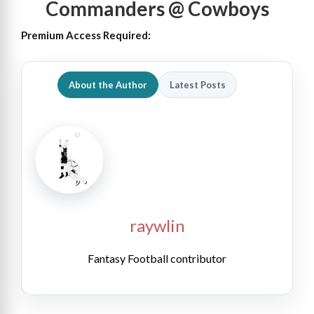
Commanders @ Cowboys
Premium Access Required:
About the Author
Latest Posts
raywlin
Fantasy Football contributor