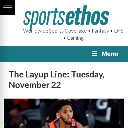
Worldwide Sports Coverage • Fantasy • DFS
• Gaming
Menu
The Layup Line: Tuesday,
November 22