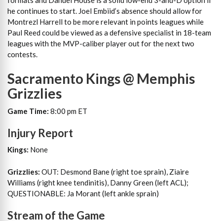
formats and Danuel House is a solid low-end 3-and-D option if
he continues to start. Joel Embiid’s absence should allow for
Montrezl Harrell to be more relevant in points leagues while
Paul Reed could be viewed as a defensive specialist in 18-team
leagues with the MVP-caliber player out for the next two
contests.
Sacramento Kings @ Memphis
Grizzlies
Game Time:
8:00 pm ET
Injury Report
Kings:
None
Grizzlies:
OUT: Desmond Bane (right toe sprain), Ziaire
Williams (right knee tendinitis), Danny Green (left ACL);
QUESTIONABLE: Ja Morant (left ankle sprain)
Stream of the Game