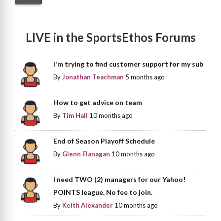
LIVE in the SportsEthos Forums
I'm trying to find customer support for my sub
By
Jonathan Teachman
5 months ago
How to get advice on team
By
Tim Hall
10 months ago
End of Season Playoff Schedule
By
Glenn Flanagan
10 months ago
I need TWO (2) managers for our Yahoo!
POINTS league. No fee to join.
By
Keith Alexander
10 months ago