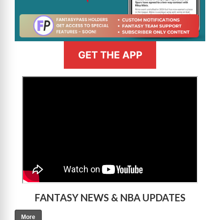
GET THE APP
>
FANTASY NEWS & NBA UPDATES
More