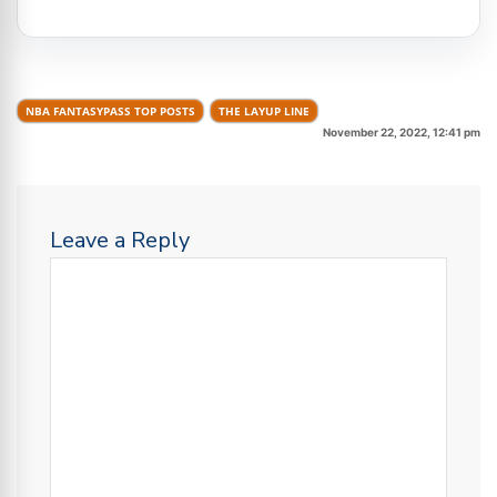
NBA FANTASYPASS TOP POSTS
THE LAYUP LINE
November 22, 2022, 12:41 pm
Leave a Reply