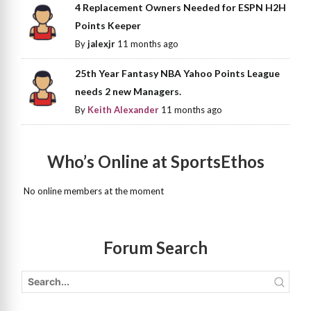
4 Replacement Owners Needed for ESPN H2H
Points Keeper
By
jalexjr
11 months ago
25th Year Fantasy NBA Yahoo Points League
needs 2 new Managers.
By
Keith Alexander
11 months ago
Who’s Online at SportsEthos
No online members at the moment
Forum Search