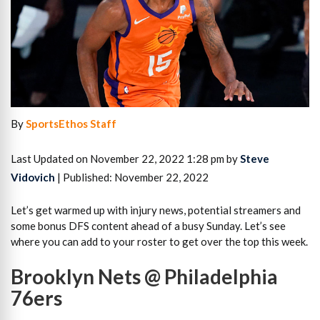
By
SportsEthos Staff
Last Updated on November 22, 2022 1:28 pm by
Steve
Vidovich
| Published: November 22, 2022
Let’s get warmed up with injury news, potential streamers and
some bonus DFS content ahead of a busy Sunday. Let’s see
where you can add to your roster to get over the top this week.
Brooklyn Nets @ Philadelphia
76ers