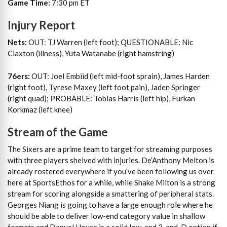
Game Time:
7:30 pm ET
Injury Report
Nets:
OUT: TJ Warren (left foot); QUESTIONABLE: Nic
Claxton (illness), Yuta Watanabe (right hamstring)
76ers:
OUT: Joel Embiid (left mid-foot sprain), James Harden
(right foot), Tyrese Maxey (left foot pain), Jaden Springer
(right quad); PROBABLE: Tobias Harris (left hip), Furkan
Korkmaz (left knee)
Stream of the Game
The Sixers are a prime team to target for streaming purposes
with three players shelved with injuries. De’Anthony Melton is
already rostered everywhere if you’ve been following us over
here at SportsEthos for a while, while Shake Milton is a strong
stream for scoring alongside a smattering of peripheral stats.
Georges Niang is going to have a large enough role where he
should be able to deliver low-end category value in shallow