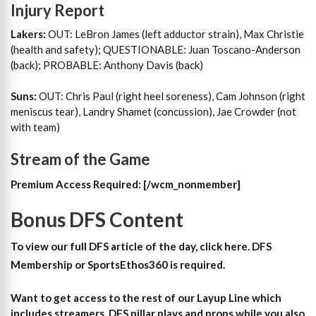
Injury Report
Lakers:
OUT: LeBron James (left adductor strain), Max Christie
(health and safety); QUESTIONABLE: Juan Toscano-Anderson
(back); PROBABLE: Anthony Davis (back)
Suns:
OUT: Chris Paul (right heel soreness), Cam Johnson (right
meniscus tear), Landry Shamet (concussion), Jae Crowder (not
with team)
Stream of the Game
Premium Access Required:
[/wcm_nonmember]
Bonus DFS Content
To view our full DFS article of the day, click here. DFS
Membership or SportsEthos360 is required.
Want to get access to the rest of our Layup Line which
includes streamers, DFS pillar plays and props while you also