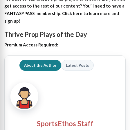
get access to the rest of our content?
You’ll need to have a
FANTASYPASS membership. Click here to learn more and
sign up!
Thrive Prop Plays of the Day
Premium Access Required:
About the Author
Latest Posts
SportsEthos Staff