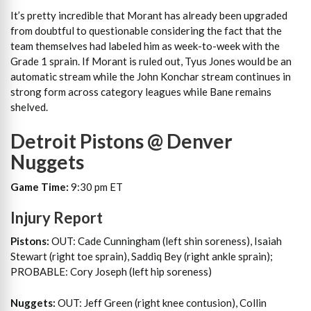
It’s pretty incredible that Morant has already been upgraded
from doubtful to questionable considering the fact that the
team themselves had labeled him as week-to-week with the
Grade 1 sprain. If Morant is ruled out, Tyus Jones would be an
automatic stream while the John Konchar stream continues in
strong form across category leagues while Bane remains
shelved.
Detroit Pistons @ Denver
Nuggets
Game Time:
9:30 pm ET
Injury Report
Pistons:
OUT: Cade Cunningham (left shin soreness), Isaiah
Stewart (right toe sprain), Saddiq Bey (right ankle sprain);
PROBABLE: Cory Joseph (left hip soreness)
Nuggets:
OUT: Jeff Green (right knee contusion), Collin