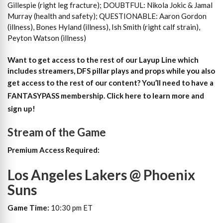
Gillespie (right leg fracture); DOUBTFUL: Nikola Jokic & Jamal
Murray (health and safety); QUESTIONABLE: Aaron Gordon
(illness), Bones Hyland (illness), Ish Smith (right calf strain),
Peyton Watson (illness)
Want to get access to the rest of our Layup Line which
includes streamers, DFS pillar plays and props while you also
get access to the rest of our content?
You’ll need to have a
FANTASYPASS membership. Click here to learn more and
sign up!
Stream of the Game
Premium Access Required:
Los Angeles Lakers @ Phoenix
Suns
Game Time:
10:30 pm ET