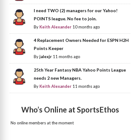
I need TWO (2) managers for our Yahoo!
POINTS league. No fee to join.
By
Keith Alexander
10 months ago
4 Replacement Owners Needed for ESPN H2H
Points Keeper
By
jalexjr
11 months ago
25th Year Fantasy NBA Yahoo Points League
needs 2 new Managers.
By
Keith Alexander
11 months ago
Who’s Online at SportsEthos
No online members at the moment