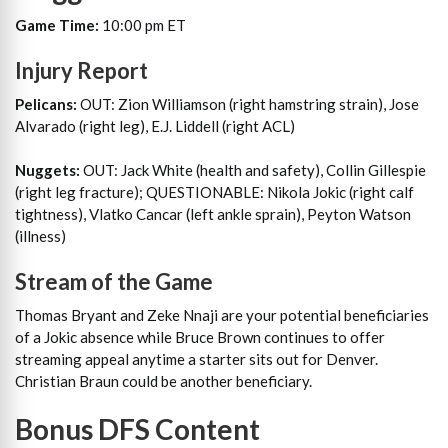
Game Time:
10:00 pm ET
Injury Report
Pelicans:
OUT: Zion Williamson (right hamstring strain), Jose
Alvarado (right leg), E.J. Liddell (right ACL)
Nuggets:
OUT: Jack White (health and safety), Collin Gillespie
(right leg fracture); QUESTIONABLE: Nikola Jokic (right calf
tightness), Vlatko Cancar (left ankle sprain), Peyton Watson
(illness)
Stream of the Game
Thomas Bryant and Zeke Nnaji are your potential beneficiaries
of a Jokic absence while Bruce Brown continues to offer
streaming appeal anytime a starter sits out for Denver.
Christian Braun could be another beneficiary.
Bonus DFS Content