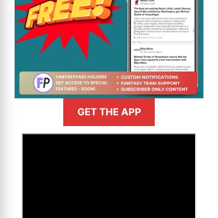
GET THE APP
>