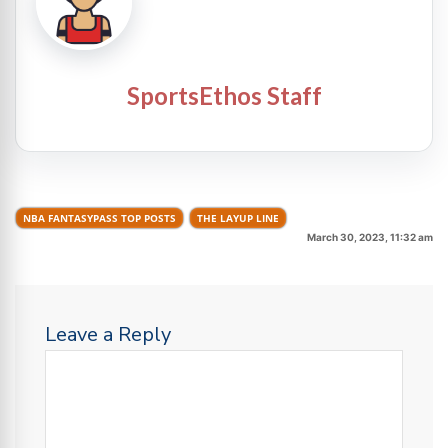
SportsEthos Staff
NBA FANTASYPASS TOP POSTS
THE LAYUP LINE
March 30, 2023, 11:32 am
Leave a Reply