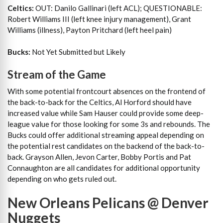
Celtics:
OUT: Danilo Gallinari (left ACL); QUESTIONABLE:
Robert Williams III (left knee injury management), Grant
Williams (illness), Payton Pritchard (left heel pain)
Bucks:
Not Yet Submitted but Likely
Stream of the Game
With some potential frontcourt absences on the frontend of
the back-to-back for the Celtics, Al Horford should have
increased value while Sam Hauser could provide some deep-
league value for those looking for some 3s and rebounds. The
Bucks could offer additional streaming appeal depending on
the potential rest candidates on the backend of the back-to-
back. Grayson Allen, Jevon Carter, Bobby Portis and Pat
Connaughton are all candidates for additional opportunity
depending on who gets ruled out.
New Orleans Pelicans @ Denver
Nuggets