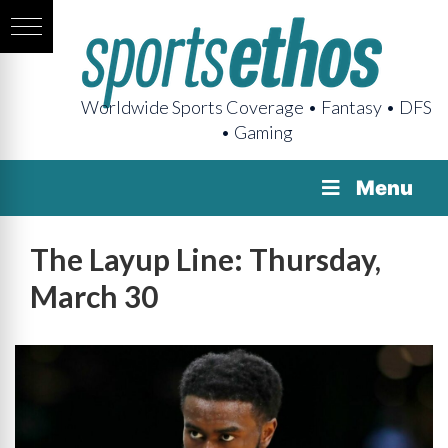
Worldwide Sports Coverage • Fantasy • DFS
• Gaming
Menu
The Layup Line: Thursday,
March 30