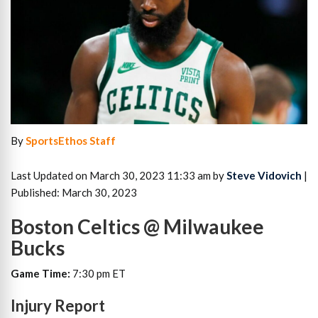
By
SportsEthos Staff
Last Updated on March 30, 2023 11:33 am by
Steve Vidovich
|
Published: March 30, 2023
Boston Celtics @ Milwaukee
Bucks
Game Time:
7:30 pm ET
Injury Report