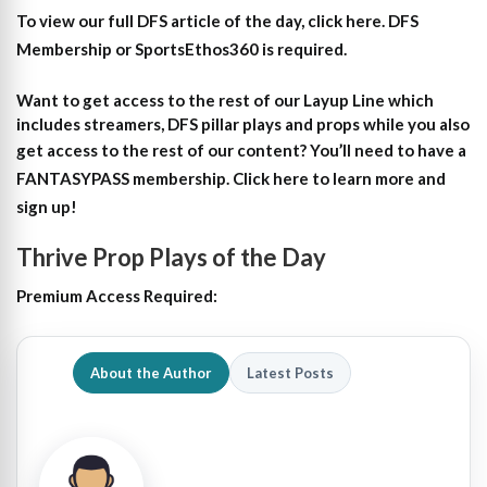
To view our full DFS article of the day, click here. DFS
Membership or SportsEthos360 is required.
Want to get access to the rest of our Layup Line which
includes streamers, DFS pillar plays and props while you also
get access to the rest of our content?
You’ll need to have a
FANTASYPASS membership. Click here to learn more and
sign up!
Thrive Prop Plays of the Day
Premium Access Required:
About the Author
Latest Posts