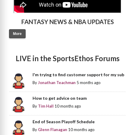
FANTASY NEWS & NBA UPDATES
More
LIVE in the SportsEthos Forums
I'm trying to find customer support for my sub
By
Jonathan Teachman
5 months ago
How to get advice on team
By
Tim Hall
10 months ago
End of Season Playoff Schedule
By
Glenn Flanagan
10 months ago