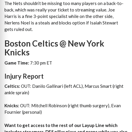
The Nets shouldn’t be missing too many players on a back-to-
back, which was really your ticket to streaming value. Joe
Harris is a fine 3-point specialist while on the other side,
Nerlens Noel is a steals and blocks option if Isaiah Stewart
gets ruled out.
Boston Celtics @ New York
Knicks
Game Time:
7:30 pm ET
Injury Report
Celtics:
OUT: Danilo Gallinari (left ACL), Marcus Smart (right
ankle sprain)
Knicks:
OUT: Mitchell Robinson (right thumb surgery), Evan
Fournier (personal)
Want to get access to the rest of our Layup Line which
includes streamers, DFS pillar plays and props while you also