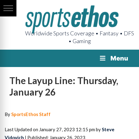
Worldwide Sports Coverage • Fantasy • DFS
• Gaming
Menu
The Layup Line: Thursday,
January 26
By
SportsEthos Staff
Last Updated on January 27, 2023 12:15 pm by
Steve
Vidovich
| Published: January 26, 2023