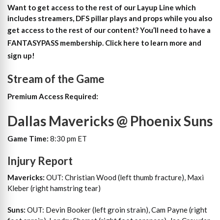
Want to get access to the rest of our Layup Line which
includes streamers, DFS pillar plays and props while you also
get access to the rest of our content?
You’ll need to have a
FANTASYPASS membership. Click here to learn more and
sign up!
Stream of the Game
Premium Access Required:
Dallas Mavericks @ Phoenix Suns
Game Time:
8:30 pm ET
Injury Report
Mavericks:
OUT: Christian Wood (left thumb fracture), Maxi
Kleber (right hamstring tear)
Suns:
OUT: Devin Booker (left groin strain), Cam Payne (right