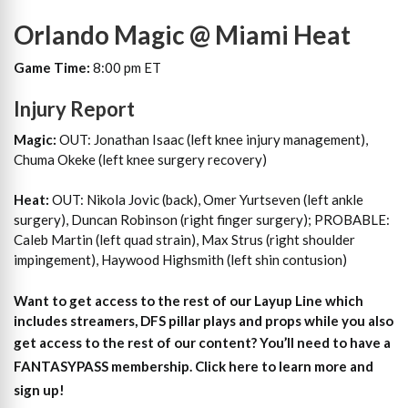
Orlando Magic @ Miami Heat
Game Time:
8:00 pm ET
Injury Report
Magic:
OUT: Jonathan Isaac (left knee injury management),
Chuma Okeke (left knee surgery recovery)
Heat:
OUT: Nikola Jovic (back), Omer Yurtseven (left ankle
surgery), Duncan Robinson (right finger surgery); PROBABLE:
Caleb Martin (left quad strain), Max Strus (right shoulder
impingement), Haywood Highsmith (left shin contusion)
Want to get access to the rest of our Layup Line which
includes streamers, DFS pillar plays and props while you also
get access to the rest of our content?
You’ll need to have a
FANTASYPASS membership. Click here to learn more and
sign up!