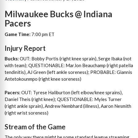
Milwaukee Bucks @ Indiana
Pacers
Game Time:
7:00 pm ET
Injury Report
Bucks:
OUT: Bobby Portis (right knee sprain), Serge Ibaka (not
with team); QUESTIONABLE: MarJon Beauchamp (right patella
tendinitis), AJ Green (left ankle soreness); PROBABLE: Giannis
Antetokounmpo (right knee soreness)
Pacers:
OUT: Tyrese Haliburton (left elbow/knee sprains),
Daniel Theis (right knee); QUESTIONABLE: Myles Turner
(right ankle sprain), Andrew Nembhard (illness), Aaron Nesmith
(right wrist soreness)
Stream of the Game
The only way there might be some standard league streaming