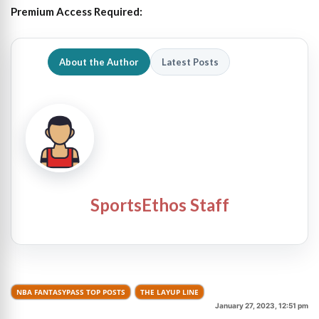
Premium Access Required:
About the Author
Latest Posts
SportsEthos Staff
NBA FANTASYPASS TOP POSTS
THE LAYUP LINE
January 27, 2023, 12:51 pm