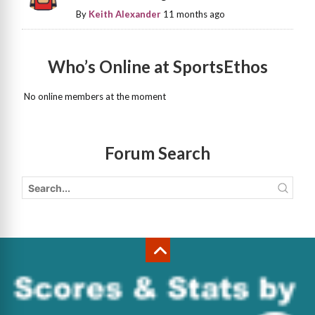
By
Keith Alexander
11 months ago
Who’s Online at SportsEthos
No online members at the moment
Forum Search