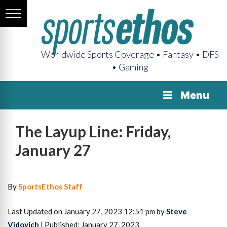
Worldwide Sports Coverage • Fantasy • DFS
• Gaming
Menu
The Layup Line: Friday,
January 27
By
SportsEthos Staff
Last Updated on January 27, 2023 12:51 pm by
Steve
Vidovich
| Published: January 27, 2023