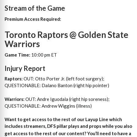
Stream of the Game
Premium Access Required:
Toronto Raptors @ Golden State
Warriors
Game Time:
10:00 pm ET
Injury Report
Raptors:
OUT: Otto Porter Jr. (left foot surgery);
QUESTIONABLE: Dalano Banton (right hip pointer)
Warriors:
OUT: Andre Iguodala (right hip soreness);
QUESTIONABLE: Andrew Wiggins (illness)
Want to get access to the rest of our Layup Line which
includes streamers, DFS pillar plays and props while you also
get access to the rest of our content?
You’ll need to have a