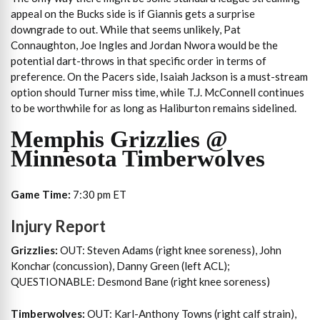
appeal on the Bucks side is if Giannis gets a surprise
downgrade to out. While that seems unlikely, Pat
Connaughton, Joe Ingles and Jordan Nwora would be the
potential dart-throws in that specific order in terms of
preference. On the Pacers side, Isaiah Jackson is a must-stream
option should Turner miss time, while T.J. McConnell continues
to be worthwhile for as long as Haliburton remains sidelined.
Memphis Grizzlies @
Minnesota Timberwolves
Game Time:
7:30 pm ET
Injury Report
Grizzlies:
OUT: Steven Adams (right knee soreness), John
Konchar (concussion), Danny Green (left ACL);
QUESTIONABLE: Desmond Bane (right knee soreness)
Timberwolves:
OUT: Karl-Anthony Towns (right calf strain),