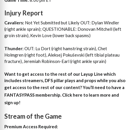
Injury Report
Cavaliers:
Not Yet Submitted but Likely OUT: Dylan Windler
(right ankle sprain); QUESTIONABLE: Donovan Mitchell (left
groin strain), Kevin Love (lower back spasms)
Thunder:
OUT: Lu Dort (right hamstring strain), Chet
Holmgren (right foot), Aleksej Pokuševski (left tibial plateau
fracture), Jeremiah Robinson-Earl (right ankle sprain)
Want to get access to the rest of our Layup Line which
includes streamers, DFS pillar plays and props while you also
get access to the rest of our content?
You’ll need to have a
FANTASYPASS membership. Click here to learn more and
sign up!
Stream of the Game
Premium Access Required: