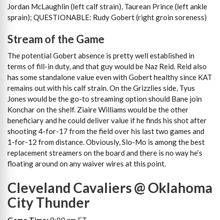
Jordan McLaughlin (left calf strain), Taurean Prince (left ankle
sprain); QUESTIONABLE: Rudy Gobert (right groin soreness)
Stream of the Game
The potential Gobert absence is pretty well established in
terms of fill-in duty, and that guy would be Naz Reid. Reid also
has some standalone value even with Gobert healthy since KAT
remains out with his calf strain. On the Grizzlies side, Tyus
Jones would be the go-to streaming option should Bane join
Konchar on the shelf. Ziaire Williams would be the other
beneficiary and he could deliver value if he finds his shot after
shooting 4-for-17 from the field over his last two games and
1-for-12 from distance. Obviously, Slo-Mo is among the best
replacement streamers on the board and there is no way he’s
floating around on any waiver wires at this point.
Cleveland Cavaliers @ Oklahoma
City Thunder
Game Time:
8:00 pm ET