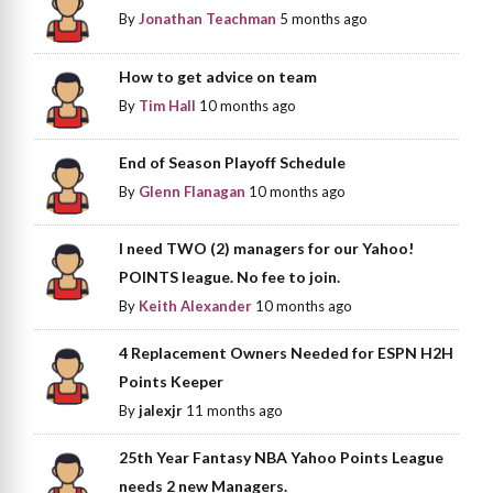
By
Jonathan Teachman
5 months ago
How to get advice on team
By
Tim Hall
10 months ago
End of Season Playoff Schedule
By
Glenn Flanagan
10 months ago
I need TWO (2) managers for our Yahoo!
POINTS league. No fee to join.
By
Keith Alexander
10 months ago
4 Replacement Owners Needed for ESPN H2H
Points Keeper
By
jalexjr
11 months ago
25th Year Fantasy NBA Yahoo Points League
needs 2 new Managers.