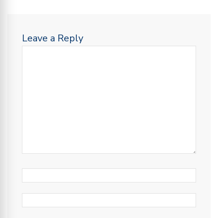
Leave a Reply