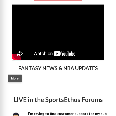
>
FANTASY NEWS & NBA UPDATES
More
LIVE in the SportsEthos Forums
I'm trying to find customer support for my sub