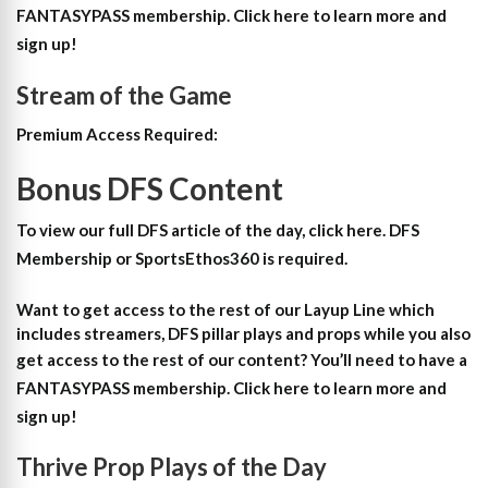
FANTASYPASS membership. Click here to learn more and
sign up!
Stream of the Game
Premium Access Required:
Bonus DFS Content
To view our full DFS article of the day, click here. DFS
Membership or SportsEthos360 is required.
Want to get access to the rest of our Layup Line which
includes streamers, DFS pillar plays and props while you also
get access to the rest of our content?
You’ll need to have a
FANTASYPASS membership. Click here to learn more and
sign up!
Thrive Prop Plays of the Day