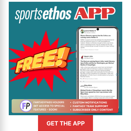
GET THE APP